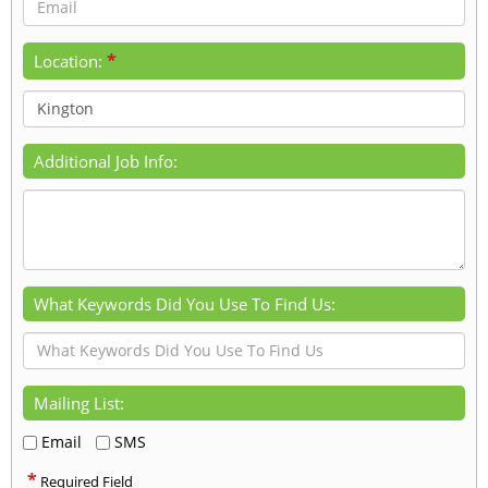
*
Location:
Additional Job Info:
What Keywords Did You Use To Find Us:
Mailing List:
Email
SMS
*
Required Field