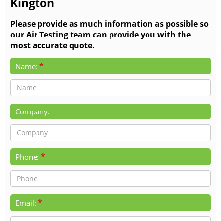
Kington
Please provide as much information as possible so
our Air Testing team can provide you with the
most accurate quote.
*
Name:
Company:
*
Phone:
*
Email: