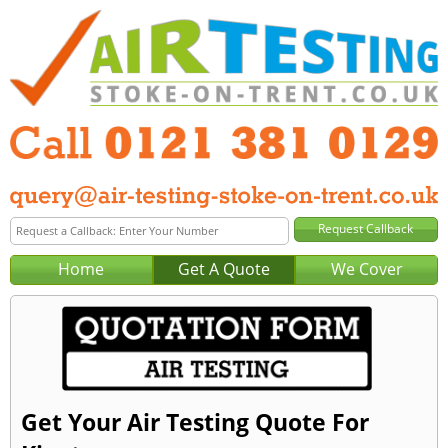
Home
Get A Quote
We Cover
Get Your Air Testing Quote For