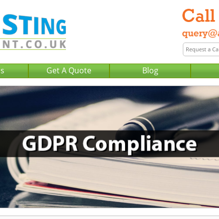
Us
Get A Quote
Blog