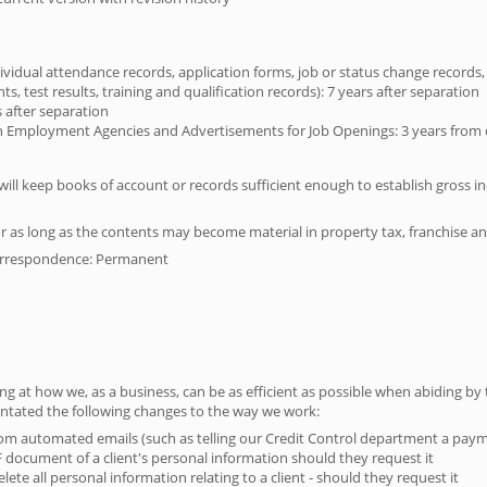
ividual attendance records, application forms, job or status change records
, test results, training and qualification records): 7 years after separation
 after separation
mployment Agencies and Advertisements for Job Openings: 3 years from da
 will keep books of account or records sufficient enough to establish gross 
r as long as the contents may become material in property tax, franchise an
orrespondence: Permanent
ing at how we, as a business, can be as efficient as possible when abiding by
entated the following changes to the way we work:
om automated emails (such as telling our Credit Control department a pa
F document of a client's personal information should they request it
elete all personal information relating to a client - should they request it