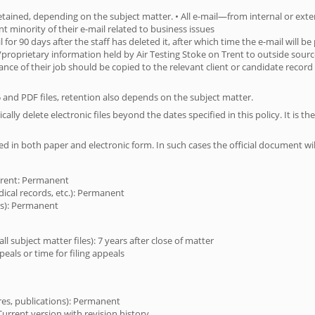
 retained, depending on the subject matter. • All e-mail—from internal or ext
cant minority of their e-mail related to business issues
il for 90 days after the staff has deleted it, after which time the e-mail will 
al/proprietary information held by Air Testing Stoke on Trent to outside sour
ance of their job should be copied to the relevant client or candidate record
5 and PDF files, retention also depends on the subject matter.
ly delete electronic files beyond the dates specified in this policy. It is the 
ed in both paper and electronic form. In such cases the official document wi
 Trent: Permanent
dical records, etc.): Permanent
ies): Permanent
 subject matter files): 7 years after close of matter
ppeals or time for filing appeals
ures, publications): Permanent
Current version with revision history