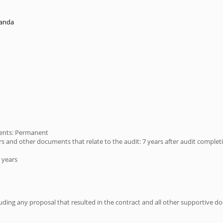
randa
ments: Permanent
s and other documents that relate to the audit: 7 years after audit complet
 years
ing any proposal that resulted in the contract and all other supportive doc