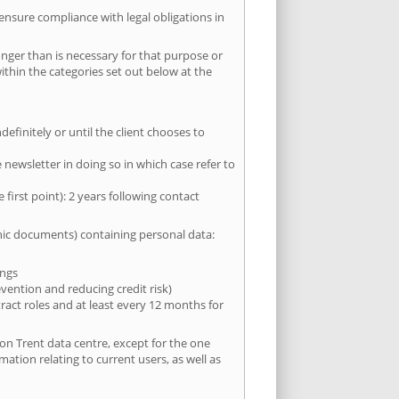
 ensure compliance with legal obligations in
onger than is necessary for that purpose or
within the categories set out below at the
efinitely or until the client chooses to
newsletter in doing so in which case refer to
first point): 2 years following contact
onic documents) containing personal data:
ings
evention and reducing credit risk)
tract roles and at least every 12 months for
 on Trent data centre, except for the one
mation relating to current users, as well as