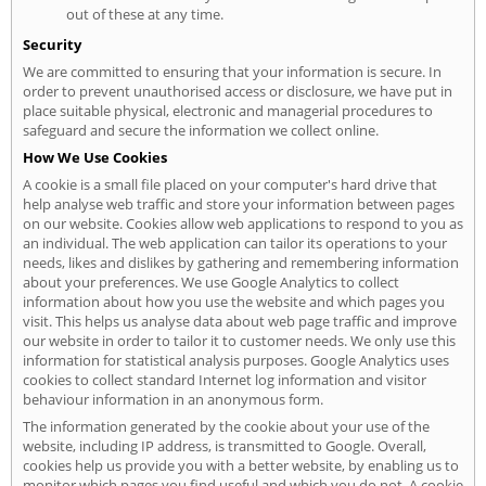
out of these at any time.
Security
We are committed to ensuring that your information is secure. In
order to prevent unauthorised access or disclosure, we have put in
place suitable physical, electronic and managerial procedures to
safeguard and secure the information we collect online.
How We Use Cookies
A cookie is a small file placed on your computer's hard drive that
help analyse web traffic and store your information between pages
on our website. Cookies allow web applications to respond to you as
an individual. The web application can tailor its operations to your
needs, likes and dislikes by gathering and remembering information
about your preferences. We use Google Analytics to collect
information about how you use the website and which pages you
visit. This helps us analyse data about web page traffic and improve
our website in order to tailor it to customer needs. We only use this
information for statistical analysis purposes. Google Analytics uses
cookies to collect standard Internet log information and visitor
behaviour information in an anonymous form.
The information generated by the cookie about your use of the
website, including IP address, is transmitted to Google. Overall,
cookies help us provide you with a better website, by enabling us to
monitor which pages you find useful and which you do not. A cookie