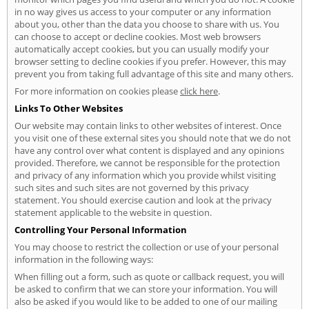
in no way gives us access to your computer or any information
about you, other than the data you choose to share with us. You
can choose to accept or decline cookies. Most web browsers
automatically accept cookies, but you can usually modify your
browser setting to decline cookies if you prefer. However, this may
prevent you from taking full advantage of this site and many others.
For more information on cookies please
click here
.
Links To Other Websites
Our website may contain links to other websites of interest. Once
you visit one of these external sites you should note that we do not
have any control over what content is displayed and any opinions
provided. Therefore, we cannot be responsible for the protection
and privacy of any information which you provide whilst visiting
such sites and such sites are not governed by this privacy
statement. You should exercise caution and look at the privacy
statement applicable to the website in question.
Controlling Your Personal Information
You may choose to restrict the collection or use of your personal
information in the following ways:
When filling out a form, such as quote or callback request, you will
be asked to confirm that we can store your information. You will
also be asked if you would like to be added to one of our mailing