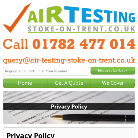
Home
Get A Quote
We Cover
Privacy Policy