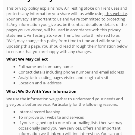
This privacy policy explains how Air Testing Stoke on Trent uses and
protects any information you share with us while using
this website
.
Your privacy is important to us and we're committed to protecting
it. Any information you give us, be it contact details or details of the
pages you've visited, will be used in accordance with this privacy
statement. Air Testing Stoke on Trent, henceforth referred to as
"We", may change this policy from time to time and will do so by
updating this page. You should read through the information below
to ensure that you are happy with any changes.
What We May Collect
Full name and company name
Contact details including phone number and email address
Analytics including pages visited and length of visit
Location and IP address
What We Do With Your Information
We use the information we gather to understand your needs and
give you a better service. Particularly for the following reasons:
Internal record keeping
To improve our website and services
If you've signed up to one of our mailing lists then we may
occasionally send you new services, offers and important
information we think you will find interesting. You can opt-