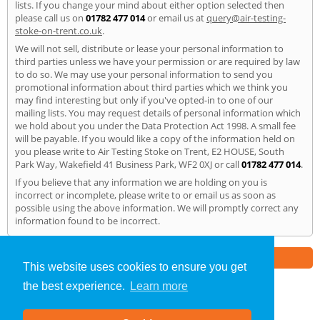
lists. If you change your mind about either option selected then
please call us on
01782 477 014
or email us at
query@air-testing-
stoke-on-trent.co.uk
.
We will not sell, distribute or lease your personal information to
third parties unless we have your permission or are required by law
to do so. We may use your personal information to send you
promotional information about third parties which we think you
may find interesting but only if you've opted-in to one of our
mailing lists. You may request details of personal information which
we hold about you under the Data Protection Act 1998. A small fee
will be payable. If you would like a copy of the information held on
you please write to Air Testing Stoke on Trent, E2 HOUSE, South
Park Way, Wakefield 41 Business Park, WF2 0XJ or call
01782 477 014
.
If you believe that any information we are holding on you is
incorrect or incomplete, please write to or email us as soon as
possible using the above information. We will promptly correct any
information found to be incorrect.
Part of the
E2 Specialist Consultants
Group
This website uses cookies to ensure you get
the best experience.
Learn more
Air Testing
»
Stoke on Trent
» Privacy Policy