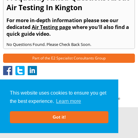
Air Testing In Kington
For more in-depth information please see our
dedicated
Air Testing page
where you'll also find a
quick guide video.
No Questions Found. Please Check Back Soon.
Part of the
E2 Specialist Consultants
Group
Air Testing
»
Kington
» Frequently Asked Questions
About Us
|
Our Blog
|
FAQs
This website uses cookies to ensure you get
Terms & Conditions
|
Privacy Policy
|
GDPR Compliance
the best experience.
Learn more
Got it!