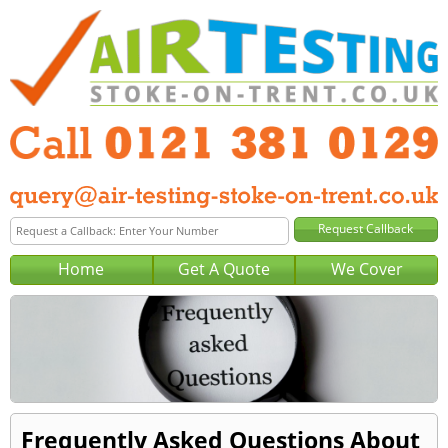
Home
Get A Quote
We Cover
Frequently Asked Questions About