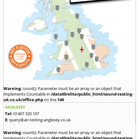
Warning
: count(): Parameter must be an array or an object that
implements Countable in
/data05/elite/public_html/sound-testing-
uk.co.uk/office.php
on line
140
ANGLESEY
Tel:
01407 320 107
E:
query@air-testing-anglesey.co.uk
Warning
: count(): Parameter must be an array or an object that
implements Countable in
/data05/elite/public_html/sound-testing-