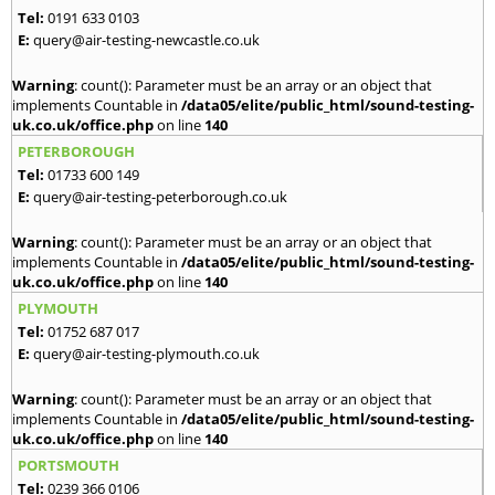
Tel:
0191 633 0103
E:
query@air-testing-newcastle.co.uk
Warning
: count(): Parameter must be an array or an object that
implements Countable in
/data05/elite/public_html/sound-testing-
uk.co.uk/office.php
on line
140
PETERBOROUGH
Tel:
01733 600 149
E:
query@air-testing-peterborough.co.uk
Warning
: count(): Parameter must be an array or an object that
implements Countable in
/data05/elite/public_html/sound-testing-
uk.co.uk/office.php
on line
140
PLYMOUTH
Tel:
01752 687 017
E:
query@air-testing-plymouth.co.uk
Warning
: count(): Parameter must be an array or an object that
implements Countable in
/data05/elite/public_html/sound-testing-
uk.co.uk/office.php
on line
140
PORTSMOUTH
Tel:
0239 366 0106