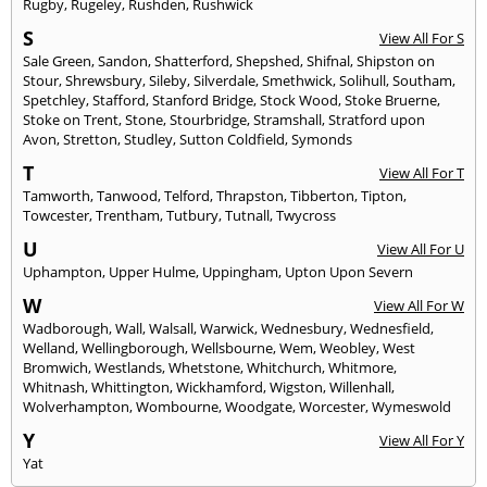
Rugby
,
Rugeley
,
Rushden
,
Rushwick
S
View All For S
Sale Green
,
Sandon
,
Shatterford
,
Shepshed
,
Shifnal
,
Shipston on
Stour
,
Shrewsbury
,
Sileby
,
Silverdale
,
Smethwick
,
Solihull
,
Southam
,
Spetchley
,
Stafford
,
Stanford Bridge
,
Stock Wood
,
Stoke Bruerne
,
Stoke on Trent
,
Stone
,
Stourbridge
,
Stramshall
,
Stratford upon
Avon
,
Stretton
,
Studley
,
Sutton Coldfield
,
Symonds
T
View All For T
Tamworth
,
Tanwood
,
Telford
,
Thrapston
,
Tibberton
,
Tipton
,
Towcester
,
Trentham
,
Tutbury
,
Tutnall
,
Twycross
U
View All For U
Uphampton
,
Upper Hulme
,
Uppingham
,
Upton Upon Severn
W
View All For W
Wadborough
,
Wall
,
Walsall
,
Warwick
,
Wednesbury
,
Wednesfield
,
Welland
,
Wellingborough
,
Wellsbourne
,
Wem
,
Weobley
,
West
Bromwich
,
Westlands
,
Whetstone
,
Whitchurch
,
Whitmore
,
Whitnash
,
Whittington
,
Wickhamford
,
Wigston
,
Willenhall
,
Wolverhampton
,
Wombourne
,
Woodgate
,
Worcester
,
Wymeswold
Y
View All For Y
Yat