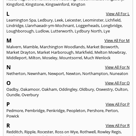
Kingsford
,
Kingstone
,
Kingswinford
,
Kington
L
View All For L
Leamington Spa
,
Ledbury
,
Leek
,
Leicester
,
Leominster
,
Lichfield
,
Lindridge
,
Llanrhaeadr-ym-Mochnant
,
Loggerheads
,
Longbridge
,
Loughborough
,
Ludlow
,
Lutterworth
,
Lydbury North
,
Lye
M
View All For M
Malvern
,
Mamble
,
Marchington Woodlands
,
Market Bosworth
,
Market Drayton
,
Market Harborough
,
Markfield
,
Melton Mowbray
,
Middleport
,
Milton
,
Moseley
,
Mountsorrel
,
Much Wenlock
N
View All For N
Netherton
,
Newnham
,
Newport
,
Newton
,
Northampton
,
Nuneaton
O
View All For O
Oadby
,
Oakamoor
,
Oakham
,
Oddingley
,
Oldbury
,
Oswestry
,
Oulton
,
Oundle
,
Overbury
P
View All For P
Pedmore
,
Pembridge
,
Penkridge
,
Peopleton
,
Pershore
,
Perton
,
Powick
R
View All For R
Redditch
,
Ripple
,
Rocester
,
Ross on Wye
,
Rothwell
,
Rowley Regis
,