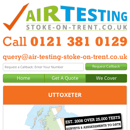
Home
Get A Quote
We Cover
UTTOXETER
Office:
Birmingham
Tel:
0121 381 0129
Email:
query@air-testing-birmingham.co.uk