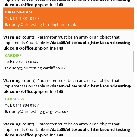
uk.co.uk/office.php
on line
140
BIRMINGHAM
Tel:
0121 381 0129
E:
query@air-testing-birmingham.co.uk
Warning
: count(): Parameter must be an array or an object that
implements Countable in
/data05/elite/public_html/sound-testing-
uk.co.uk/office.php
on line
140
CARDIFF
Tel:
029 2193 0147
E:
query@air-testing-cardiff.co.uk
Warning
: count(): Parameter must be an array or an object that
implements Countable in
/data05/elite/public_html/sound-testing-
uk.co.uk/office.php
on line
140
GLASGOW
Tel:
0141 894 0107
E:
query@air-testing-glasgow.co.uk
Warning
: count(): Parameter must be an array or an object that
implements Countable in
/data05/elite/public_html/sound-testing-
uk.co.uk/office.php
on line
140