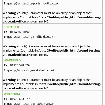
E:
query@air-testing-portsmouth.co.uk
Warning
: count(): Parameter must be an array or an object that
implements Countable in
/data05/elite/public_html/sound-testing-
uk.co.uk/office.php
on line
140
SHEFFIELD
Tel:
0114 368 0192
E:
query@air-testing-sheffield.co.uk
Warning
: count(): Parameter must be an array or an object that
implements Countable in
/data05/elite/public_html/sound-testing-
uk.co.uk/office.php
on line
140
WAKEFIELD
Tel:
01924 578 029
E:
query@air-testing-wakefield.co.uk
Warning
: count(): Parameter must be an array or an object that
implements Countable in
/data05/elite/public_html/sound-testing-
uk.co.uk/office.php
on line
140
WREXHAM
Tel:
01978 633 079
E:
query@air-testing-wrexham.co.uk