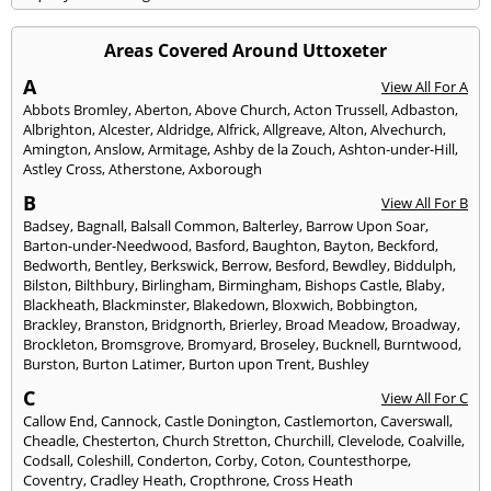
Areas Covered Around Uttoxeter
A
View All For A
Abbots Bromley
,
Aberton
,
Above Church
,
Acton Trussell
,
Adbaston
,
Albrighton
,
Alcester
,
Aldridge
,
Alfrick
,
Allgreave
,
Alton
,
Alvechurch
,
Amington
,
Anslow
,
Armitage
,
Ashby de la Zouch
,
Ashton-under-Hill
,
Astley Cross
,
Atherstone
,
Axborough
B
View All For B
Badsey
,
Bagnall
,
Balsall Common
,
Balterley
,
Barrow Upon Soar
,
Barton-under-Needwood
,
Basford
,
Baughton
,
Bayton
,
Beckford
,
Bedworth
,
Bentley
,
Berkswick
,
Berrow
,
Besford
,
Bewdley
,
Biddulph
,
Bilston
,
Bilthbury
,
Birlingham
,
Birmingham
,
Bishops Castle
,
Blaby
,
Blackheath
,
Blackminster
,
Blakedown
,
Bloxwich
,
Bobbington
,
Brackley
,
Branston
,
Bridgnorth
,
Brierley
,
Broad Meadow
,
Broadway
,
Brockleton
,
Bromsgrove
,
Bromyard
,
Broseley
,
Bucknell
,
Burntwood
,
Burston
,
Burton Latimer
,
Burton upon Trent
,
Bushley
C
View All For C
Callow End
,
Cannock
,
Castle Donington
,
Castlemorton
,
Caverswall
,
Cheadle
,
Chesterton
,
Church Stretton
,
Churchill
,
Clevelode
,
Coalville
,
Codsall
,
Coleshill
,
Conderton
,
Corby
,
Coton
,
Countesthorpe
,
Coventry
,
Cradley Heath
,
Cropthrone
,
Cross Heath