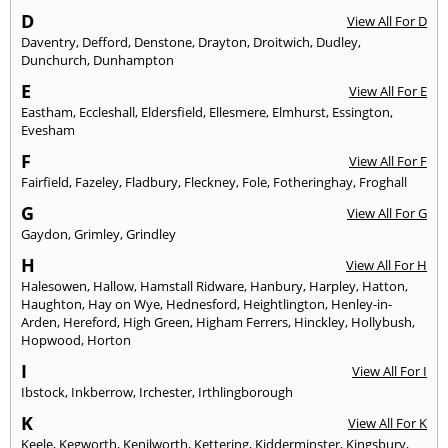
D
View All For D
Daventry
,
Defford
,
Denstone
,
Drayton
,
Droitwich
,
Dudley
,
Dunchurch
,
Dunhampton
E
View All For E
Eastham
,
Eccleshall
,
Eldersfield
,
Ellesmere
,
Elmhurst
,
Essington
,
Evesham
F
View All For F
Fairfield
,
Fazeley
,
Fladbury
,
Fleckney
,
Fole
,
Fotheringhay
,
Froghall
G
View All For G
Gaydon
,
Grimley
,
Grindley
H
View All For H
Halesowen
,
Hallow
,
Hamstall Ridware
,
Hanbury
,
Harpley
,
Hatton
,
Haughton
,
Hay on Wye
,
Hednesford
,
Heightlington
,
Henley-in-
Arden
,
Hereford
,
High Green
,
Higham Ferrers
,
Hinckley
,
Hollybush
,
Hopwood
,
Horton
I
View All For I
Ibstock
,
Inkberrow
,
Irchester
,
Irthlingborough
K
View All For K
Keele
,
Kegworth
,
Kenilworth
,
Kettering
,
Kidderminster
,
Kingsbury
,