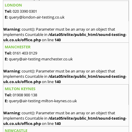
LONDON
Tel:
020 3390 0301
E:
query@london-air-testing.co.uk
Warning
: count(): Parameter must be an array or an object that
implements Countable in
/data05/elite/public_html/sound-testing-
uk.co.uk/office.php
on line
140
MANCHESTER
Tel:
0161 403 0129
E:
query@air-testing-manchester.co.uk
Warning
: count(): Parameter must be an array or an object that
implements Countable in
/data05/elite/public_html/sound-testing-
uk.co.uk/office.php
on line
140
MILTON KEYNES
Tel:
01908 900 138
E:
query@air-testing-milton-keynes.co.uk
Warning
: count(): Parameter must be an array or an object that
implements Countable in
/data05/elite/public_html/sound-testing-
uk.co.uk/office.php
on line
140
NEWCASTLE