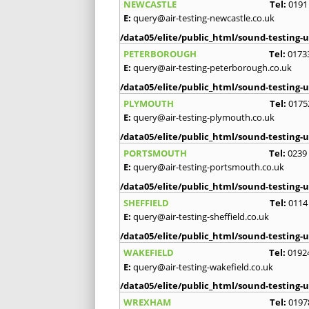
NEWCASTLE
Tel:
0191
E:
query@air-testing-newcastle.co.uk
/data05/elite/public_html/sound-testing-u
PETERBOROUGH
Tel:
0173
E:
query@air-testing-peterborough.co.uk
/data05/elite/public_html/sound-testing-u
PLYMOUTH
Tel:
0175
E:
query@air-testing-plymouth.co.uk
/data05/elite/public_html/sound-testing-u
PORTSMOUTH
Tel:
0239
E:
query@air-testing-portsmouth.co.uk
/data05/elite/public_html/sound-testing-u
SHEFFIELD
Tel:
0114
E:
query@air-testing-sheffield.co.uk
/data05/elite/public_html/sound-testing-u
WAKEFIELD
Tel:
0192
E:
query@air-testing-wakefield.co.uk
/data05/elite/public_html/sound-testing-u
WREXHAM
Tel:
0197