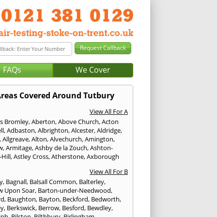
FAQs
We Cover
reas Covered Around Tutbury
View All For A
s Bromley
,
Aberton
,
Above Church
,
Acton
ll
,
Adbaston
,
Albrighton
,
Alcester
,
Aldridge
,
,
Allgreave
,
Alton
,
Alvechurch
,
Amington
,
w
,
Armitage
,
Ashby de la Zouch
,
Ashton-
Hill
,
Astley Cross
,
Atherstone
,
Axborough
View All For B
y
,
Bagnall
,
Balsall Common
,
Balterley
,
w Upon Soar
,
Barton-under-Needwood
,
rd
,
Baughton
,
Bayton
,
Beckford
,
Bedworth
,
ey
,
Berkswick
,
Berrow
,
Besford
,
Bewdley
,
lph
,
Bilston
,
Bilthbury
,
Birlingham
,