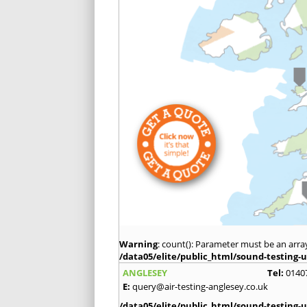
Warning
: count(): Parameter must be an arra
/data05/elite/public_html/sound-testing-u
ANGLESEY
Tel:
0140
E:
query@air-testing-anglesey.co.uk
/data05/elite/public_html/sound-testing-u