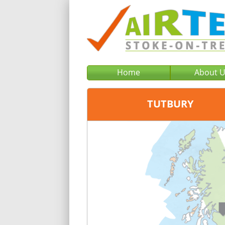
Home
About 
TUTBURY