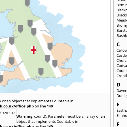
Birmi
Black
Brack
Mead
Brom
Burst
Bushl
C
Callo
Castl
Churc
Codsa
Count
Cropt
D
Daven
Dudle
y or an object that implements Countable in
E
k.co.uk/office.php
on line
140
East
7 320 107
Elmhu
Warning
: count(): Parameter must be an array or an
object that implements Countable in
F
k.co.uk/office.php
on line
140