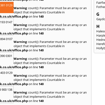
Fairfi
 381 0129
Fothe
Warning
: count(): Parameter must be an array or an
object that implements Countable in
G
k.co.uk/office.php
on line
140
Gayd
2193 0147
Warning
: count(): Parameter must be an array or an
H
object that implements Countable in
Hales
k.co.uk/office.php
on line
140
Harpl
 894 0107
Hedne
Warning
: count(): Parameter must be an array or an
Heref
object that implements Countable in
Holly
k.co.uk/office.php
on line
140
I
3390 0301
Warning
: count(): Parameter must be an array or an
Ibsto
object that implements Countable in
K
k.co.uk/office.php
on line
140
Keele
 403 0129
Warning
: count(): Parameter must be an array or an
Kidde
object that implements Countable in
Kings
k.co.uk/office.php
on line
140
L
8 900 138
Warning
: count(): Parameter must be an array or an
Leami
object that implements Countable in
Leomi
k.co.uk/office.php
on line
140
Moch