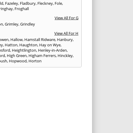
eld
,
Fazeley
,
Fladbury
,
Fleckney
,
Fole
,
ringhay
,
Froghall
View All For G
on
,
Grimley
,
Grindley
View All For H
owen
,
Hallow
,
Hamstall Ridware
,
Hanbury
,
ey
,
Hatton
,
Haughton
,
Hay on Wye
,
sford
,
Heightlington
,
Henley-in-Arden
,
ord
,
High Green
,
Higham Ferrers
,
Hinckley
,
bush
,
Hopwood
,
Horton
View All For I
ck
,
Inkberrow
,
Irchester
,
Irthlingborough
View All For K
,
Kegworth
,
Kenilworth
,
Kettering
,
rminster
,
Kingsbury
,
Kingsford
,
Kingstone
,
winford
,
Kington
View All For L
ngton Spa
,
Ledbury
,
Leek
,
Leicester
,
nster
,
Lichfield
,
Lindridge
,
Llanrhaeadr-ym-
nant
,
Loggerheads
,
Longbridge
,