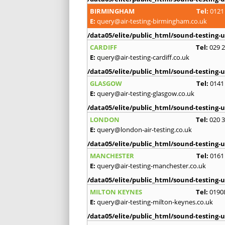
BIRMINGHAM
Tel:
0121
E:
query@air-testing-birmingham.co.uk
/data05/elite/public_html/sound-testing-u
CARDIFF
Tel:
029 
E:
query@air-testing-cardiff.co.uk
/data05/elite/public_html/sound-testing-u
GLASGOW
Tel:
0141
E:
query@air-testing-glasgow.co.uk
/data05/elite/public_html/sound-testing-u
LONDON
Tel:
020 
E:
query@london-air-testing.co.uk
/data05/elite/public_html/sound-testing-u
MANCHESTER
Tel:
0161
E:
query@air-testing-manchester.co.uk
/data05/elite/public_html/sound-testing-u
MILTON KEYNES
Tel:
0190
E:
query@air-testing-milton-keynes.co.uk
/data05/elite/public_html/sound-testing-u