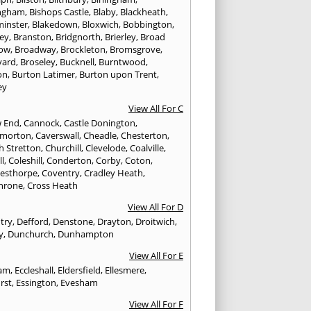
ngham
,
Bishops Castle
,
Blaby
,
Blackheath
,
minster
,
Blakedown
,
Bloxwich
,
Bobbington
,
ley
,
Branston
,
Bridgnorth
,
Brierley
,
Broad
ow
,
Broadway
,
Brockleton
,
Bromsgrove
,
yard
,
Broseley
,
Bucknell
,
Burntwood
,
on
,
Burton Latimer
,
Burton upon Trent
,
ey
View All For C
w End
,
Cannock
,
Castle Donington
,
emorton
,
Caverswall
,
Cheadle
,
Chesterton
,
h Stretton
,
Churchill
,
Clevelode
,
Coalville
,
ll
,
Coleshill
,
Conderton
,
Corby
,
Coton
,
esthorpe
,
Coventry
,
Cradley Heath
,
hrone
,
Cross Heath
View All For D
try
,
Defford
,
Denstone
,
Drayton
,
Droitwich
,
y
,
Dunchurch
,
Dunhampton
View All For E
ham
,
Eccleshall
,
Eldersfield
,
Ellesmere
,
rst
,
Essington
,
Evesham
View All For F