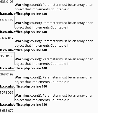
Loug
 633 0103
Warning
: count(): Parameter must be an array or an
North
object that implements Countable in
M
k.co.uk/office.php
on line
140
Malve
3 600 149
Warning
: count(): Parameter must be an array or an
Marke
object that implements Countable in
Harb
k.co.uk/office.php
on line
140
Middl
Wenlo
2 687 017
Warning
: count(): Parameter must be an array or an
N
object that implements Countable in
Nethe
k.co.uk/office.php
on line
140
Nort
 366 0106
Warning
: count(): Parameter must be an array or an
O
object that implements Countable in
Oadb
k.co.uk/office.php
on line
140
Oswes
 368 0192
Warning
: count(): Parameter must be an array or an
P
object that implements Countable in
Pedm
k.co.uk/office.php
on line
140
Persh
4 578 029
Warning
: count(): Parameter must be an array or an
R
object that implements Countable in
Reddi
k.co.uk/office.php
on line
140
Rowle
8 633 079