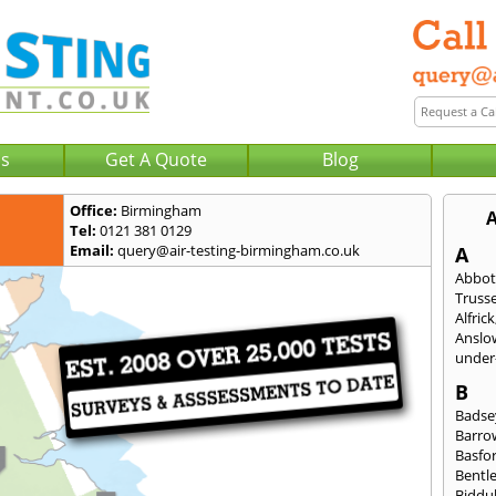
Us
Get A Quote
Blog
Office:
Birmingham
A
Tel:
0121 381 0129
Email:
query@air-testing-birmingham.co.uk
A
Abbot
Trusse
Alfrick
Anslo
under-
B
Badse
Barro
Basfo
Bentl
Biddu