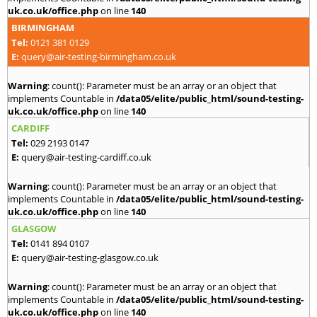
uk.co.uk/office.php
on line
140
BIRMINGHAM
Tel:
0121 381 0129
E:
query@air-testing-birmingham.co.uk
Warning
: count(): Parameter must be an array or an object that
implements Countable in
/data05/elite/public_html/sound-testing-
uk.co.uk/office.php
on line
140
CARDIFF
Tel:
029 2193 0147
E:
query@air-testing-cardiff.co.uk
Warning
: count(): Parameter must be an array or an object that
implements Countable in
/data05/elite/public_html/sound-testing-
uk.co.uk/office.php
on line
140
GLASGOW
Tel:
0141 894 0107
E:
query@air-testing-glasgow.co.uk
Warning
: count(): Parameter must be an array or an object that
implements Countable in
/data05/elite/public_html/sound-testing-
uk.co.uk/office.php
on line
140