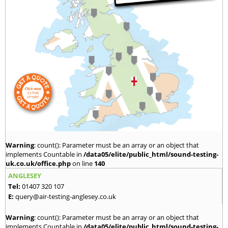
Warning
: count(): Parameter must be an array or an object that
implements Countable in
/data05/elite/public_html/sound-testing-
uk.co.uk/office.php
on line
140
ANGLESEY
Tel:
01407 320 107
E:
query@air-testing-anglesey.co.uk
Warning
: count(): Parameter must be an array or an object that
implements Countable in
/data05/elite/public_html/sound-testing-