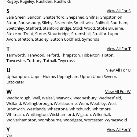
Rugby
,
Rugeley
,
Rushden
,
Rushwick
S
View All For S
Sale Green
,
Sandon
,
Shatterford
,
Shepshed
,
Shifnal
,
Shipston on
Stour
,
Shrewsbury
,
Sileby
,
Silverdale
,
Smethwick
,
Solihull
,
Southam
,
Spetchley
,
Stafford
,
Stanford Bridge
,
Stock Wood
,
Stoke Bruerne
,
Stoke on Trent
,
Stone
,
Stourbridge
,
Stramshall
,
Stratford upon
Avon
,
Stretton
,
Studley
,
Sutton Coldfield
,
Symonds
T
View All For T
Tamworth
,
Tanwood
,
Telford
,
Thrapston
,
Tibberton
,
Tipton
,
Towcester
,
Tutbury
,
Tutnall
,
Twycross
U
View All For U
Uphampton
,
Upper Hulme
,
Uppingham
,
Upton Upon Severn
,
Uttoxeter
W
View All For W
Wadborough
,
Wall
,
Walsall
,
Warwick
,
Wednesbury
,
Wednesfield
,
Welland
,
Wellingborough
,
Wellsbourne
,
Wem
,
Weobley
,
West
Bromwich
,
Westlands
,
Whetstone
,
Whitchurch
,
Whitmore
,
Whitnash
,
Whittington
,
Wickhamford
,
Wigston
,
Willenhall
,
Wolverhampton
,
Wombourne
,
Woodgate
,
Worcester
,
Wymeswold
Y
View All For Y
Yat