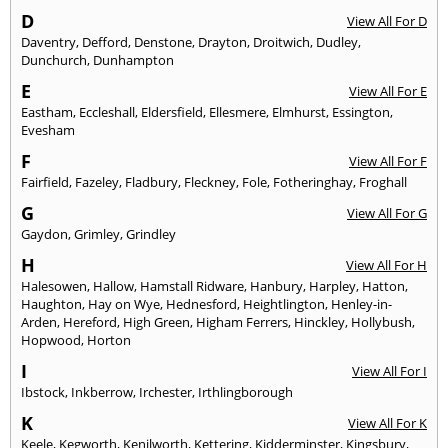
D
View All For D
Daventry
,
Defford
,
Denstone
,
Drayton
,
Droitwich
,
Dudley
,
Dunchurch
,
Dunhampton
E
View All For E
Eastham
,
Eccleshall
,
Eldersfield
,
Ellesmere
,
Elmhurst
,
Essington
,
Evesham
F
View All For F
Fairfield
,
Fazeley
,
Fladbury
,
Fleckney
,
Fole
,
Fotheringhay
,
Froghall
G
View All For G
Gaydon
,
Grimley
,
Grindley
H
View All For H
Halesowen
,
Hallow
,
Hamstall Ridware
,
Hanbury
,
Harpley
,
Hatton
,
Haughton
,
Hay on Wye
,
Hednesford
,
Heightlington
,
Henley-in-
Arden
,
Hereford
,
High Green
,
Higham Ferrers
,
Hinckley
,
Hollybush
,
Hopwood
,
Horton
I
View All For I
Ibstock
,
Inkberrow
,
Irchester
,
Irthlingborough
K
View All For K
Keele
,
Kegworth
,
Kenilworth
,
Kettering
,
Kidderminster
,
Kingsbury
,