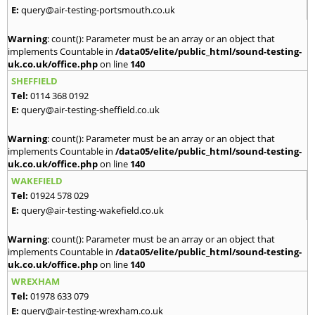
E:
query@air-testing-portsmouth.co.uk
Warning
: count(): Parameter must be an array or an object that
implements Countable in
/data05/elite/public_html/sound-testing-
uk.co.uk/office.php
on line
140
SHEFFIELD
Tel:
0114 368 0192
E:
query@air-testing-sheffield.co.uk
Warning
: count(): Parameter must be an array or an object that
implements Countable in
/data05/elite/public_html/sound-testing-
uk.co.uk/office.php
on line
140
WAKEFIELD
Tel:
01924 578 029
E:
query@air-testing-wakefield.co.uk
Warning
: count(): Parameter must be an array or an object that
implements Countable in
/data05/elite/public_html/sound-testing-
uk.co.uk/office.php
on line
140
WREXHAM
Tel:
01978 633 079
E:
query@air-testing-wrexham.co.uk