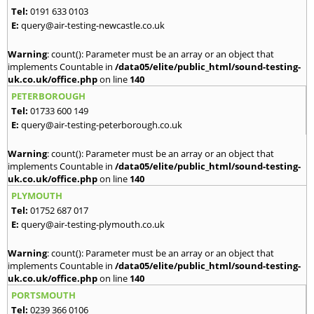
Tel:
0191 633 0103
E:
query@air-testing-newcastle.co.uk
Warning
: count(): Parameter must be an array or an object that
implements Countable in
/data05/elite/public_html/sound-testing-
uk.co.uk/office.php
on line
140
PETERBOROUGH
Tel:
01733 600 149
E:
query@air-testing-peterborough.co.uk
Warning
: count(): Parameter must be an array or an object that
implements Countable in
/data05/elite/public_html/sound-testing-
uk.co.uk/office.php
on line
140
PLYMOUTH
Tel:
01752 687 017
E:
query@air-testing-plymouth.co.uk
Warning
: count(): Parameter must be an array or an object that
implements Countable in
/data05/elite/public_html/sound-testing-
uk.co.uk/office.php
on line
140
PORTSMOUTH
Tel:
0239 366 0106