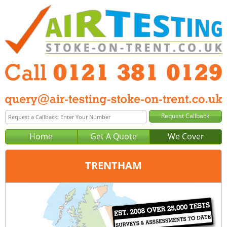
Home
Get A Quote
We Cover
TRENTHAM
Office:
Birmingham
Tel:
0121 381 0129
Email:
query@air-testing-birmingham.co.uk