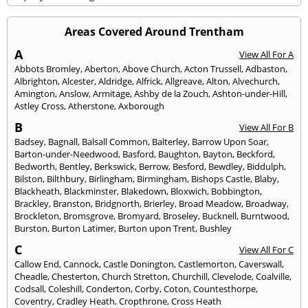
Areas Covered Around Trentham
A
View All For A
Abbots Bromley
,
Aberton
,
Above Church
,
Acton Trussell
,
Adbaston
,
Albrighton
,
Alcester
,
Aldridge
,
Alfrick
,
Allgreave
,
Alton
,
Alvechurch
,
Amington
,
Anslow
,
Armitage
,
Ashby de la Zouch
,
Ashton-under-Hill
,
Astley Cross
,
Atherstone
,
Axborough
B
View All For B
Badsey
,
Bagnall
,
Balsall Common
,
Balterley
,
Barrow Upon Soar
,
Barton-under-Needwood
,
Basford
,
Baughton
,
Bayton
,
Beckford
,
Bedworth
,
Bentley
,
Berkswick
,
Berrow
,
Besford
,
Bewdley
,
Biddulph
,
Bilston
,
Bilthbury
,
Birlingham
,
Birmingham
,
Bishops Castle
,
Blaby
,
Blackheath
,
Blackminster
,
Blakedown
,
Bloxwich
,
Bobbington
,
Brackley
,
Branston
,
Bridgnorth
,
Brierley
,
Broad Meadow
,
Broadway
,
Brockleton
,
Bromsgrove
,
Bromyard
,
Broseley
,
Bucknell
,
Burntwood
,
Burston
,
Burton Latimer
,
Burton upon Trent
,
Bushley
C
View All For C
Callow End
,
Cannock
,
Castle Donington
,
Castlemorton
,
Caverswall
,
Cheadle
,
Chesterton
,
Church Stretton
,
Churchill
,
Clevelode
,
Coalville
,
Codsall
,
Coleshill
,
Conderton
,
Corby
,
Coton
,
Countesthorpe
,
Coventry
,
Cradley Heath
,
Cropthrone
,
Cross Heath