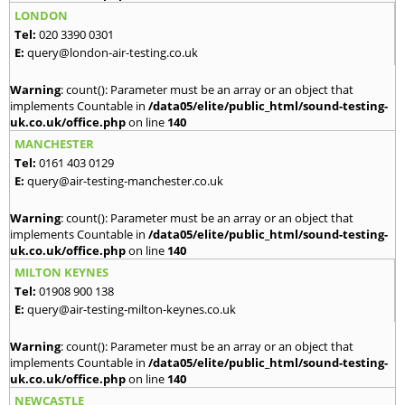
LONDON
Tel:
020 3390 0301
E:
query@london-air-testing.co.uk
Warning
: count(): Parameter must be an array or an object that
implements Countable in
/data05/elite/public_html/sound-testing-
uk.co.uk/office.php
on line
140
MANCHESTER
Tel:
0161 403 0129
E:
query@air-testing-manchester.co.uk
Warning
: count(): Parameter must be an array or an object that
implements Countable in
/data05/elite/public_html/sound-testing-
uk.co.uk/office.php
on line
140
MILTON KEYNES
Tel:
01908 900 138
E:
query@air-testing-milton-keynes.co.uk
Warning
: count(): Parameter must be an array or an object that
implements Countable in
/data05/elite/public_html/sound-testing-
uk.co.uk/office.php
on line
140
NEWCASTLE