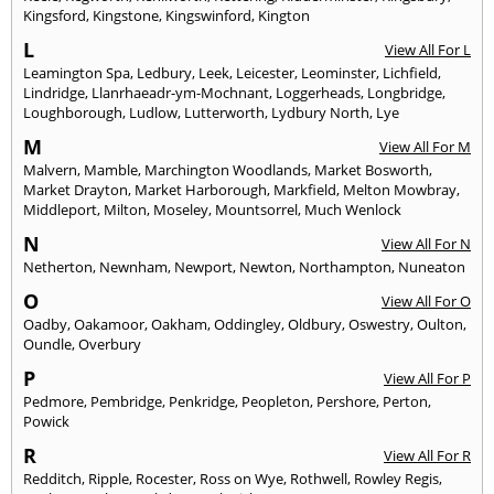
Kingsford
,
Kingstone
,
Kingswinford
,
Kington
L
View All For L
Leamington Spa
,
Ledbury
,
Leek
,
Leicester
,
Leominster
,
Lichfield
,
Lindridge
,
Llanrhaeadr-ym-Mochnant
,
Loggerheads
,
Longbridge
,
Loughborough
,
Ludlow
,
Lutterworth
,
Lydbury North
,
Lye
M
View All For M
Malvern
,
Mamble
,
Marchington Woodlands
,
Market Bosworth
,
Market Drayton
,
Market Harborough
,
Markfield
,
Melton Mowbray
,
Middleport
,
Milton
,
Moseley
,
Mountsorrel
,
Much Wenlock
N
View All For N
Netherton
,
Newnham
,
Newport
,
Newton
,
Northampton
,
Nuneaton
O
View All For O
Oadby
,
Oakamoor
,
Oakham
,
Oddingley
,
Oldbury
,
Oswestry
,
Oulton
,
Oundle
,
Overbury
P
View All For P
Pedmore
,
Pembridge
,
Penkridge
,
Peopleton
,
Pershore
,
Perton
,
Powick
R
View All For R
Redditch
,
Ripple
,
Rocester
,
Ross on Wye
,
Rothwell
,
Rowley Regis
,