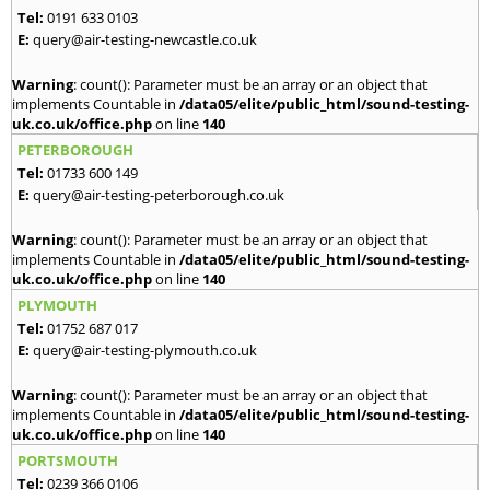
Tel:
0191 633 0103
E:
query@air-testing-newcastle.co.uk
Warning
: count(): Parameter must be an array or an object that
implements Countable in
/data05/elite/public_html/sound-testing-
uk.co.uk/office.php
on line
140
PETERBOROUGH
Tel:
01733 600 149
E:
query@air-testing-peterborough.co.uk
Warning
: count(): Parameter must be an array or an object that
implements Countable in
/data05/elite/public_html/sound-testing-
uk.co.uk/office.php
on line
140
PLYMOUTH
Tel:
01752 687 017
E:
query@air-testing-plymouth.co.uk
Warning
: count(): Parameter must be an array or an object that
implements Countable in
/data05/elite/public_html/sound-testing-
uk.co.uk/office.php
on line
140
PORTSMOUTH
Tel:
0239 366 0106