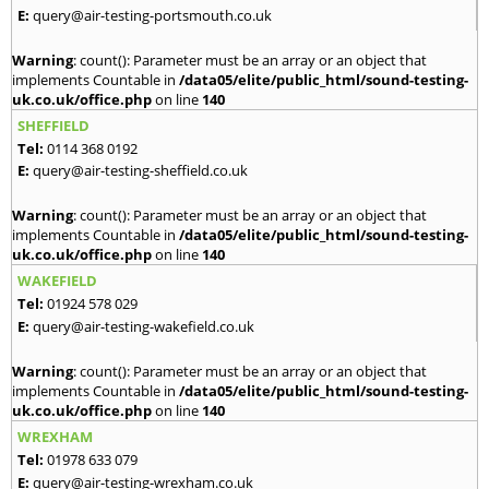
E:
query@air-testing-portsmouth.co.uk
Warning
: count(): Parameter must be an array or an object that
implements Countable in
/data05/elite/public_html/sound-testing-
uk.co.uk/office.php
on line
140
SHEFFIELD
Tel:
0114 368 0192
E:
query@air-testing-sheffield.co.uk
Warning
: count(): Parameter must be an array or an object that
implements Countable in
/data05/elite/public_html/sound-testing-
uk.co.uk/office.php
on line
140
WAKEFIELD
Tel:
01924 578 029
E:
query@air-testing-wakefield.co.uk
Warning
: count(): Parameter must be an array or an object that
implements Countable in
/data05/elite/public_html/sound-testing-
uk.co.uk/office.php
on line
140
WREXHAM
Tel:
01978 633 079
E:
query@air-testing-wrexham.co.uk