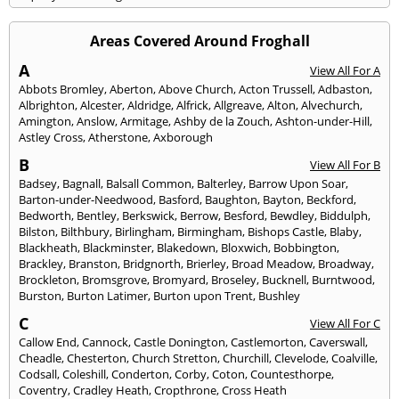
Areas Covered Around Froghall
A
View All For A
Abbots Bromley
,
Aberton
,
Above Church
,
Acton Trussell
,
Adbaston
,
Albrighton
,
Alcester
,
Aldridge
,
Alfrick
,
Allgreave
,
Alton
,
Alvechurch
,
Amington
,
Anslow
,
Armitage
,
Ashby de la Zouch
,
Ashton-under-Hill
,
Astley Cross
,
Atherstone
,
Axborough
B
View All For B
Badsey
,
Bagnall
,
Balsall Common
,
Balterley
,
Barrow Upon Soar
,
Barton-under-Needwood
,
Basford
,
Baughton
,
Bayton
,
Beckford
,
Bedworth
,
Bentley
,
Berkswick
,
Berrow
,
Besford
,
Bewdley
,
Biddulph
,
Bilston
,
Bilthbury
,
Birlingham
,
Birmingham
,
Bishops Castle
,
Blaby
,
Blackheath
,
Blackminster
,
Blakedown
,
Bloxwich
,
Bobbington
,
Brackley
,
Branston
,
Bridgnorth
,
Brierley
,
Broad Meadow
,
Broadway
,
Brockleton
,
Bromsgrove
,
Bromyard
,
Broseley
,
Bucknell
,
Burntwood
,
Burston
,
Burton Latimer
,
Burton upon Trent
,
Bushley
C
View All For C
Callow End
,
Cannock
,
Castle Donington
,
Castlemorton
,
Caverswall
,
Cheadle
,
Chesterton
,
Church Stretton
,
Churchill
,
Clevelode
,
Coalville
,
Codsall
,
Coleshill
,
Conderton
,
Corby
,
Coton
,
Countesthorpe
,
Coventry
,
Cradley Heath
,
Cropthrone
,
Cross Heath