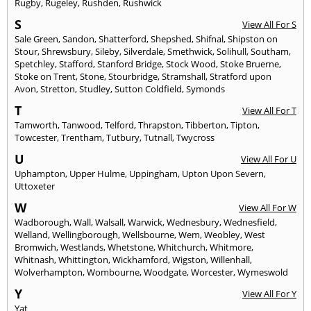
Rugby
,
Rugeley
,
Rushden
,
Rushwick
S
View All For S
Sale Green
,
Sandon
,
Shatterford
,
Shepshed
,
Shifnal
,
Shipston on
Stour
,
Shrewsbury
,
Sileby
,
Silverdale
,
Smethwick
,
Solihull
,
Southam
,
Spetchley
,
Stafford
,
Stanford Bridge
,
Stock Wood
,
Stoke Bruerne
,
Stoke on Trent
,
Stone
,
Stourbridge
,
Stramshall
,
Stratford upon
Avon
,
Stretton
,
Studley
,
Sutton Coldfield
,
Symonds
T
View All For T
Tamworth
,
Tanwood
,
Telford
,
Thrapston
,
Tibberton
,
Tipton
,
Towcester
,
Trentham
,
Tutbury
,
Tutnall
,
Twycross
U
View All For U
Uphampton
,
Upper Hulme
,
Uppingham
,
Upton Upon Severn
,
Uttoxeter
W
View All For W
Wadborough
,
Wall
,
Walsall
,
Warwick
,
Wednesbury
,
Wednesfield
,
Welland
,
Wellingborough
,
Wellsbourne
,
Wem
,
Weobley
,
West
Bromwich
,
Westlands
,
Whetstone
,
Whitchurch
,
Whitmore
,
Whitnash
,
Whittington
,
Wickhamford
,
Wigston
,
Willenhall
,
Wolverhampton
,
Wombourne
,
Woodgate
,
Worcester
,
Wymeswold
Y
View All For Y
Yat