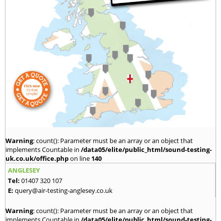
Warning
: count(): Parameter must be an array or an object that
implements Countable in
/data05/elite/public_html/sound-testing-
uk.co.uk/office.php
on line
140
ANGLESEY
Tel:
01407 320 107
E:
query@air-testing-anglesey.co.uk
Warning
: count(): Parameter must be an array or an object that
implements Countable in
/data05/elite/public_html/sound-testing-