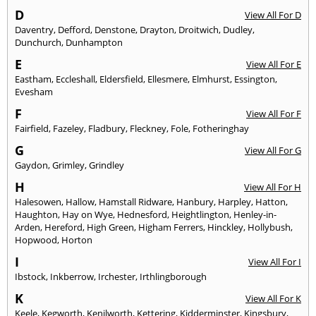
D
View All For D
Daventry
,
Defford
,
Denstone
,
Drayton
,
Droitwich
,
Dudley
,
Dunchurch
,
Dunhampton
E
View All For E
Eastham
,
Eccleshall
,
Eldersfield
,
Ellesmere
,
Elmhurst
,
Essington
,
Evesham
F
View All For F
Fairfield
,
Fazeley
,
Fladbury
,
Fleckney
,
Fole
,
Fotheringhay
G
View All For G
Gaydon
,
Grimley
,
Grindley
H
View All For H
Halesowen
,
Hallow
,
Hamstall Ridware
,
Hanbury
,
Harpley
,
Hatton
,
Haughton
,
Hay on Wye
,
Hednesford
,
Heightlington
,
Henley-in-
Arden
,
Hereford
,
High Green
,
Higham Ferrers
,
Hinckley
,
Hollybush
,
Hopwood
,
Horton
I
View All For I
Ibstock
,
Inkberrow
,
Irchester
,
Irthlingborough
K
View All For K
Keele
,
Kegworth
,
Kenilworth
,
Kettering
,
Kidderminster
,
Kingsbury
,