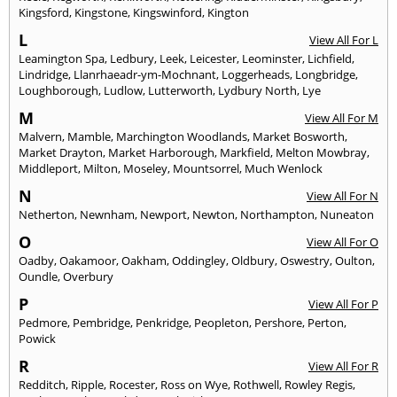
Kingsford
,
Kingstone
,
Kingswinford
,
Kington
L
View All For L
Leamington Spa
,
Ledbury
,
Leek
,
Leicester
,
Leominster
,
Lichfield
,
Lindridge
,
Llanrhaeadr-ym-Mochnant
,
Loggerheads
,
Longbridge
,
Loughborough
,
Ludlow
,
Lutterworth
,
Lydbury North
,
Lye
M
View All For M
Malvern
,
Mamble
,
Marchington Woodlands
,
Market Bosworth
,
Market Drayton
,
Market Harborough
,
Markfield
,
Melton Mowbray
,
Middleport
,
Milton
,
Moseley
,
Mountsorrel
,
Much Wenlock
N
View All For N
Netherton
,
Newnham
,
Newport
,
Newton
,
Northampton
,
Nuneaton
O
View All For O
Oadby
,
Oakamoor
,
Oakham
,
Oddingley
,
Oldbury
,
Oswestry
,
Oulton
,
Oundle
,
Overbury
P
View All For P
Pedmore
,
Pembridge
,
Penkridge
,
Peopleton
,
Pershore
,
Perton
,
Powick
R
View All For R
Redditch
,
Ripple
,
Rocester
,
Ross on Wye
,
Rothwell
,
Rowley Regis
,