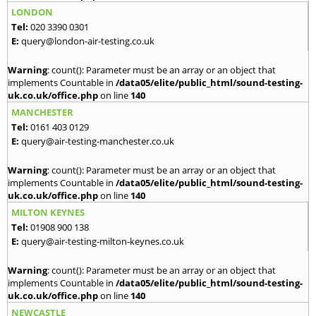
LONDON
Tel:
020 3390 0301
E:
query@london-air-testing.co.uk
Warning
: count(): Parameter must be an array or an object that
implements Countable in
/data05/elite/public_html/sound-testing-
uk.co.uk/office.php
on line
140
MANCHESTER
Tel:
0161 403 0129
E:
query@air-testing-manchester.co.uk
Warning
: count(): Parameter must be an array or an object that
implements Countable in
/data05/elite/public_html/sound-testing-
uk.co.uk/office.php
on line
140
MILTON KEYNES
Tel:
01908 900 138
E:
query@air-testing-milton-keynes.co.uk
Warning
: count(): Parameter must be an array or an object that
implements Countable in
/data05/elite/public_html/sound-testing-
uk.co.uk/office.php
on line
140
NEWCASTLE