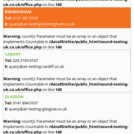
uk.co.uk/office.php
on line
140
BIRMINGHAM
Tel:
0121 381 0129
E:
query@air-testing-birmingham.co.uk
Warning
: count(): Parameter must be an array or an object that
implements Countable in
/data05/elite/public_html/sound-testing-
uk.co.uk/office.php
on line
140
CARDIFF
Tel:
029 2193 0147
E:
query@air-testing-cardiff.co.uk
Warning
: count(): Parameter must be an array or an object that
implements Countable in
/data05/elite/public_html/sound-testing-
uk.co.uk/office.php
on line
140
GLASGOW
Tel:
0141 894 0107
E:
query@air-testing-glasgow.co.uk
Warning
: count(): Parameter must be an array or an object that
implements Countable in
/data05/elite/public_html/sound-testing-
uk.co.uk/office.php
on line
140