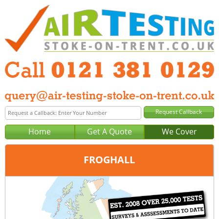
Home
Get A Quote
We Cover
FROGHALL
Office:
Birmingham
Tel:
0121 381 0129
Email:
query@air-testing-birmingham.co.uk