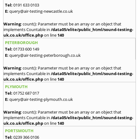
Tel:
0191 633 0103
E:
query@air-testing-newcastle.co.uk
Warning
: count(): Parameter must be an array or an object that
implements Countable in
/data05/elite/public_html/sound-testing-
uk.co.uk/office.php
on line
140
PETERBOROUGH
Tel:
01733 600 149
E:
query@air-testing-peterborough.co.uk
Warning
: count(): Parameter must be an array or an object that
implements Countable in
/data05/elite/public_html/sound-testing-
uk.co.uk/office.php
on line
140
PLYMOUTH
Tel:
01752 687 017
E:
query@air-testing-plymouth.co.uk
Warning
: count(): Parameter must be an array or an object that
implements Countable in
/data05/elite/public_html/sound-testing-
uk.co.uk/office.php
on line
140
PORTSMOUTH
Tel:
0239 366 0106