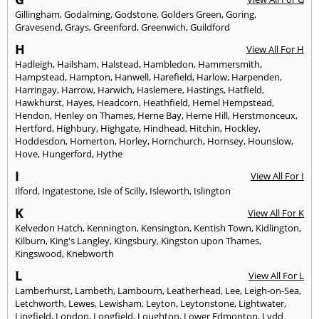
Gillingham
,
Godalming
,
Godstone
,
Golders Green
,
Goring
,
Gravesend
,
Grays
,
Greenford
,
Greenwich
,
Guildford
H
View All For H
Hadleigh
,
Hailsham
,
Halstead
,
Hambledon
,
Hammersmith
,
Hampstead
,
Hampton
,
Hanwell
,
Harefield
,
Harlow
,
Harpenden
,
Harringay
,
Harrow
,
Harwich
,
Haslemere
,
Hastings
,
Hatfield
,
Hawkhurst
,
Hayes
,
Headcorn
,
Heathfield
,
Hemel Hempstead
,
Hendon
,
Henley on Thames
,
Herne Bay
,
Herne Hill
,
Herstmonceux
,
Hertford
,
Highbury
,
Highgate
,
Hindhead
,
Hitchin
,
Hockley
,
Hoddesdon
,
Homerton
,
Horley
,
Hornchurch
,
Hornsey
,
Hounslow
,
Hove
,
Hungerford
,
Hythe
I
View All For I
Ilford
,
Ingatestone
,
Isle of Scilly
,
Isleworth
,
Islington
K
View All For K
Kelvedon Hatch
,
Kennington
,
Kensington
,
Kentish Town
,
Kidlington
,
Kilburn
,
King's Langley
,
Kingsbury
,
Kingston upon Thames
,
Kingswood
,
Knebworth
L
View All For L
Lamberhurst
,
Lambeth
,
Lambourn
,
Leatherhead
,
Lee
,
Leigh-on-Sea
,
Letchworth
,
Lewes
,
Lewisham
,
Leyton
,
Leytonstone
,
Lightwater
,
Lingfield
,
London
,
Longfield
,
Loughton
,
Lower Edmonton
,
Lydd