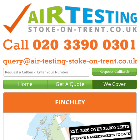
Home
Get A Quote
We Cover
FINCHLEY
Office:
London
Tel:
020 3390 0301
Email:
query@london-air-testing.co.uk