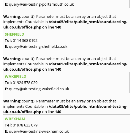
E:
query@air-testing-portsmouth.co.uk
Warning
: count(): Parameter must be an array or an object that
implements Countable in
/data05/elite/public_html/sound-testing-
uk.co.uk/office.php
on line
140
SHEFFIELD
Tel:
0114 368 0192
E:
query@air-testing-sheffield.co.uk
Warning
: count(): Parameter must be an array or an object that
implements Countable in
/data05/elite/public_html/sound-testing-
uk.co.uk/office.php
on line
140
WAKEFIELD
Tel:
01924 578 029
E:
query@air-testing-wakefield.co.uk
Warning
: count(): Parameter must be an array or an object that
implements Countable in
/data05/elite/public_html/sound-testing-
uk.co.uk/office.php
on line
140
WREXHAM
Tel:
01978 633 079
E:
query@air-testing-wrexham.co.uk