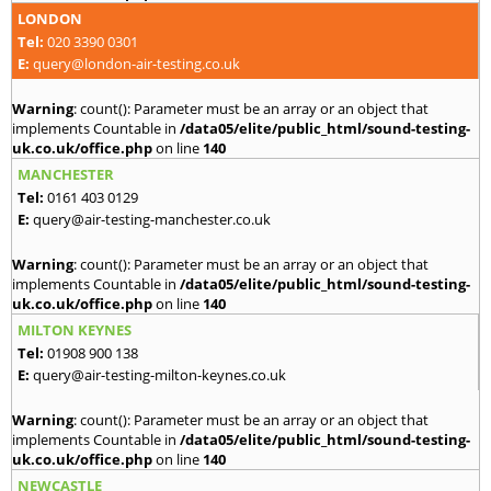
LONDON
Tel:
020 3390 0301
E:
query@london-air-testing.co.uk
Warning
: count(): Parameter must be an array or an object that
implements Countable in
/data05/elite/public_html/sound-testing-
uk.co.uk/office.php
on line
140
MANCHESTER
Tel:
0161 403 0129
E:
query@air-testing-manchester.co.uk
Warning
: count(): Parameter must be an array or an object that
implements Countable in
/data05/elite/public_html/sound-testing-
uk.co.uk/office.php
on line
140
MILTON KEYNES
Tel:
01908 900 138
E:
query@air-testing-milton-keynes.co.uk
Warning
: count(): Parameter must be an array or an object that
implements Countable in
/data05/elite/public_html/sound-testing-
uk.co.uk/office.php
on line
140
NEWCASTLE