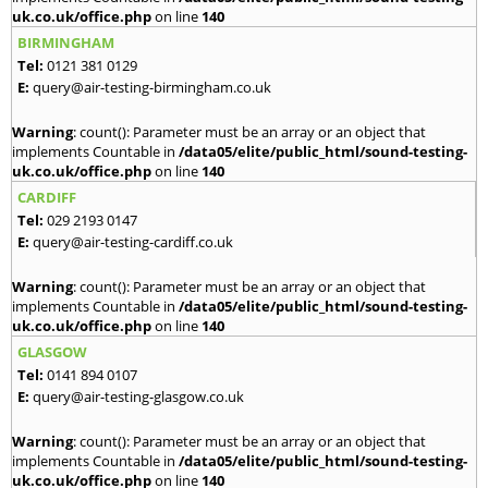
uk.co.uk/office.php
on line
140
BIRMINGHAM
Tel:
0121 381 0129
E:
query@air-testing-birmingham.co.uk
Warning
: count(): Parameter must be an array or an object that
implements Countable in
/data05/elite/public_html/sound-testing-
uk.co.uk/office.php
on line
140
CARDIFF
Tel:
029 2193 0147
E:
query@air-testing-cardiff.co.uk
Warning
: count(): Parameter must be an array or an object that
implements Countable in
/data05/elite/public_html/sound-testing-
uk.co.uk/office.php
on line
140
GLASGOW
Tel:
0141 894 0107
E:
query@air-testing-glasgow.co.uk
Warning
: count(): Parameter must be an array or an object that
implements Countable in
/data05/elite/public_html/sound-testing-
uk.co.uk/office.php
on line
140