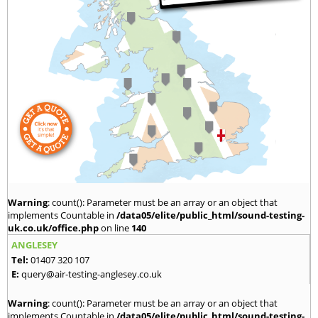
Warning
: count(): Parameter must be an array or an object that
implements Countable in
/data05/elite/public_html/sound-testing-
uk.co.uk/office.php
on line
140
ANGLESEY
Tel:
01407 320 107
E:
query@air-testing-anglesey.co.uk
Warning
: count(): Parameter must be an array or an object that
implements Countable in
/data05/elite/public_html/sound-testing-