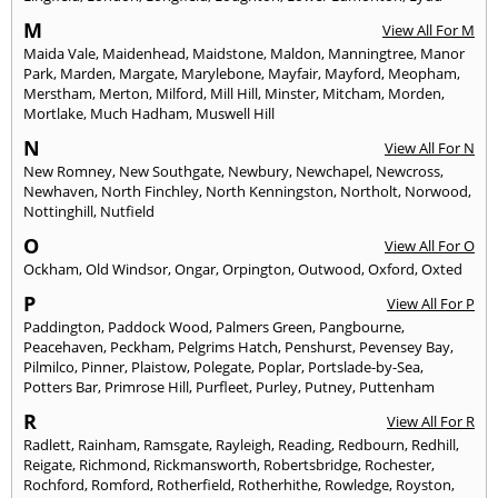
M
View All For M
Maida Vale
,
Maidenhead
,
Maidstone
,
Maldon
,
Manningtree
,
Manor
Park
,
Marden
,
Margate
,
Marylebone
,
Mayfair
,
Mayford
,
Meopham
,
Merstham
,
Merton
,
Milford
,
Mill Hill
,
Minster
,
Mitcham
,
Morden
,
Mortlake
,
Much Hadham
,
Muswell Hill
N
View All For N
New Romney
,
New Southgate
,
Newbury
,
Newchapel
,
Newcross
,
Newhaven
,
North Finchley
,
North Kenningston
,
Northolt
,
Norwood
,
Nottinghill
,
Nutfield
O
View All For O
Ockham
,
Old Windsor
,
Ongar
,
Orpington
,
Outwood
,
Oxford
,
Oxted
P
View All For P
Paddington
,
Paddock Wood
,
Palmers Green
,
Pangbourne
,
Peacehaven
,
Peckham
,
Pelgrims Hatch
,
Penshurst
,
Pevensey Bay
,
Pilmilco
,
Pinner
,
Plaistow
,
Polegate
,
Poplar
,
Portslade-by-Sea
,
Potters Bar
,
Primrose Hill
,
Purfleet
,
Purley
,
Putney
,
Puttenham
R
View All For R
Radlett
,
Rainham
,
Ramsgate
,
Rayleigh
,
Reading
,
Redbourn
,
Redhill
,
Reigate
,
Richmond
,
Rickmansworth
,
Robertsbridge
,
Rochester
,
Rochford
,
Romford
,
Rotherfield
,
Rotherhithe
,
Rowledge
,
Royston
,