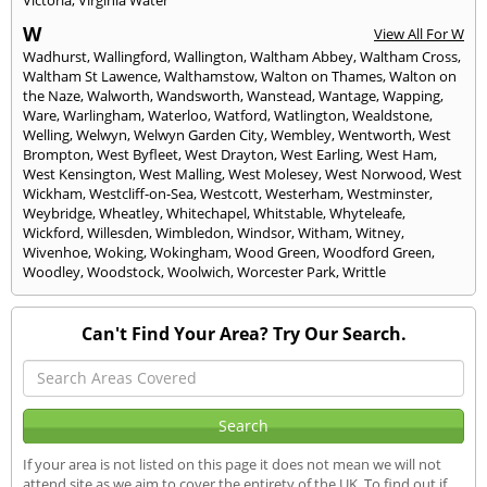
W
View All For W
Wadhurst
,
Wallingford
,
Wallington
,
Waltham Abbey
,
Waltham Cross
,
Waltham St Lawence
,
Walthamstow
,
Walton on Thames
,
Walton on
the Naze
,
Walworth
,
Wandsworth
,
Wanstead
,
Wantage
,
Wapping
,
Ware
,
Warlingham
,
Waterloo
,
Watford
,
Watlington
,
Wealdstone
,
Welling
,
Welwyn
,
Welwyn Garden City
,
Wembley
,
Wentworth
,
West
Brompton
,
West Byfleet
,
West Drayton
,
West Earling
,
West Ham
,
West Kensington
,
West Malling
,
West Molesey
,
West Norwood
,
West
Wickham
,
Westcliff-on-Sea
,
Westcott
,
Westerham
,
Westminster
,
Weybridge
,
Wheatley
,
Whitechapel
,
Whitstable
,
Whyteleafe
,
Wickford
,
Willesden
,
Wimbledon
,
Windsor
,
Witham
,
Witney
,
Wivenhoe
,
Woking
,
Wokingham
,
Wood Green
,
Woodford Green
,
Woodley
,
Woodstock
,
Woolwich
,
Worcester Park
,
Writtle
Can't Find Your Area? Try Our Search.
If your area is not listed on this page it does not mean we will not
attend site as we aim to cover the entirety of the UK. To find out if