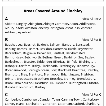
Areas Covered Around Finchley
A
View All For A
Abbots Langley
,
Abingdon
,
Abinger Common
,
Acton
,
Addlestone
,
Albury
,
Alfold
,
Alfriston
,
Anerley
,
Artington
,
Ascot
,
Ash
,
Ashford
,
Ashtead
,
Aylesford
B
View All For B
Badshot Lea
,
Bagshot
,
Baldock
,
Balham
,
Banbury
,
Banstead
,
Barking
,
Barnes
,
Barnet
,
Basildon
,
Battersea
,
Battle
,
Bayswater
,
Beckenham
,
Belgravia
,
Belvedere
,
Benfleet
,
Berkhamsted
,
Bermondsey
,
Betchworth
,
Bethnal Green
,
Bexhill on Sea
,
Bexley
,
Bexleyheath
,
Bicester
,
Biddenden
,
Billericay
,
Binfield
,
Birchington
,
Bishop's Stortford
,
Bisley
,
Blackheath
,
Bletchingley
,
Bloomsbury
,
Borehamwood
,
Borough Green
,
Bow
,
Bracknell
,
Braintree
,
Bramley
,
Brampton
,
Bray
,
Brentford
,
Brentwood
,
Brightlingsea
,
Brighton
,
Brixton
,
Broadstairs
,
Brockham
,
Brockley
,
Bromley
,
Brondesbury
,
Brook
,
Broxbourne
,
Buckhurst Hill
,
Buckland
,
Buntingford
,
Burford
,
Burnham on Crouch
,
Bushey
C
View All For C
Camberley
,
Camberwell
,
Camden Town
,
Canning Town
,
Canterbury
,
Canvey Island
,
Carshalton
,
Carterton
,
Caterham
,
Catford
,
Charlbury
,