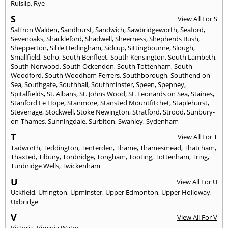
Ruislip
,
Rye
S
View All For S
Saffron Walden
,
Sandhurst
,
Sandwich
,
Sawbridgeworth
,
Seaford
,
Sevenoaks
,
Shackleford
,
Shadwell
,
Sheerness
,
Shepherds Bush
,
Shepperton
,
Sible Hedingham
,
Sidcup
,
Sittingbourne
,
Slough
,
Smallfield
,
Soho
,
South Benfleet
,
South Kensington
,
South Lambeth
,
South Norwood
,
South Ockendon
,
South Tottenham
,
South
Woodford
,
South Woodham Ferrers
,
Southborough
,
Southend on
Sea
,
Southgate
,
Southhall
,
Southminster
,
Speen
,
Spepney
,
Spitalfields
,
St. Albans
,
St. Johns Wood
,
St. Leonards on Sea
,
Staines
,
Stanford Le Hope
,
Stanmore
,
Stansted Mountfitchet
,
Staplehurst
,
Stevenage
,
Stockwell
,
Stoke Newington
,
Stratford
,
Strood
,
Sunbury-
on-Thames
,
Sunningdale
,
Surbiton
,
Swanley
,
Sydenham
T
View All For T
Tadworth
,
Teddington
,
Tenterden
,
Thame
,
Thamesmead
,
Thatcham
,
Thaxted
,
Tilbury
,
Tonbridge
,
Tongham
,
Tooting
,
Tottenham
,
Tring
,
Tunbridge Wells
,
Twickenham
U
View All For U
Uckfield
,
Uffington
,
Upminster
,
Upper Edmonton
,
Upper Holloway
,
Uxbridge
V
View All For V
Victoria
,
Virginia Water