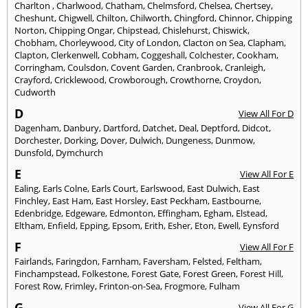
Charlton
,
Charlwood
,
Chatham
,
Chelmsford
,
Chelsea
,
Chertsey
,
Cheshunt
,
Chigwell
,
Chilton
,
Chilworth
,
Chingford
,
Chinnor
,
Chipping
Norton
,
Chipping Ongar
,
Chipstead
,
Chislehurst
,
Chiswick
,
Chobham
,
Chorleywood
,
City of London
,
Clacton on Sea
,
Clapham
,
Clapton
,
Clerkenwell
,
Cobham
,
Coggeshall
,
Colchester
,
Cookham
,
Corringham
,
Coulsdon
,
Covent Garden
,
Cranbrook
,
Cranleigh
,
Crayford
,
Cricklewood
,
Crowborough
,
Crowthorne
,
Croydon
,
Cudworth
D
View All For D
Dagenham
,
Danbury
,
Dartford
,
Datchet
,
Deal
,
Deptford
,
Didcot
,
Dorchester
,
Dorking
,
Dover
,
Dulwich
,
Dungeness
,
Dunmow
,
Dunsfold
,
Dymchurch
E
View All For E
Ealing
,
Earls Colne
,
Earls Court
,
Earlswood
,
East Dulwich
,
East
Finchley
,
East Ham
,
East Horsley
,
East Peckham
,
Eastbourne
,
Edenbridge
,
Edgeware
,
Edmonton
,
Effingham
,
Egham
,
Elstead
,
Eltham
,
Enfield
,
Epping
,
Epsom
,
Erith
,
Esher
,
Eton
,
Ewell
,
Eynsford
F
View All For F
Fairlands
,
Faringdon
,
Farnham
,
Faversham
,
Felsted
,
Feltham
,
Finchampstead
,
Folkestone
,
Forest Gate
,
Forest Green
,
Forest Hill
,
Forest Row
,
Frimley
,
Frinton-on-Sea
,
Frogmore
,
Fulham
G
View All For G