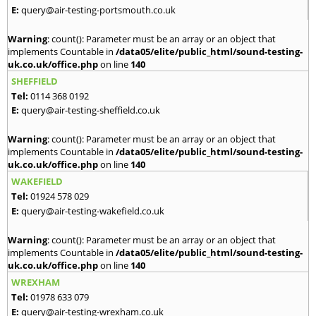
E:
query@air-testing-portsmouth.co.uk
Warning
: count(): Parameter must be an array or an object that
implements Countable in
/data05/elite/public_html/sound-testing-
uk.co.uk/office.php
on line
140
SHEFFIELD
Tel:
0114 368 0192
E:
query@air-testing-sheffield.co.uk
Warning
: count(): Parameter must be an array or an object that
implements Countable in
/data05/elite/public_html/sound-testing-
uk.co.uk/office.php
on line
140
WAKEFIELD
Tel:
01924 578 029
E:
query@air-testing-wakefield.co.uk
Warning
: count(): Parameter must be an array or an object that
implements Countable in
/data05/elite/public_html/sound-testing-
uk.co.uk/office.php
on line
140
WREXHAM
Tel:
01978 633 079
E:
query@air-testing-wrexham.co.uk