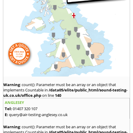
Warning
: count(): Parameter must be an array or an object that
implements Countable in
/data05/elite/public_html/sound-testing-
uk.co.uk/office.php
on line
140
ANGLESEY
Tel:
01407 320 107
E:
query@air-testing-anglesey.co.uk
Warning
: count(): Parameter must be an array or an object that
implements Countable in
/data05/elite/public_html/sound-testing-