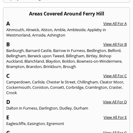
Areas Covered Around Ferry Hill
A
View All For A
Alnmouth
,
Alnwick
,
Alston
,
Amble
,
Ambleside
,
Appleby in
Westmorland
,
Arnside
,
Ashington
B
View All For B
Banburgh
,
Barnard Castle
,
Barrow in Furness
,
Bedlington
,
Belford
,
Bellingham
,
Berwick upon Tweed
,
Billingham
,
Birtley
,
Bishop
Auckland
,
Blanchland
,
Blaydon
,
Boldon
,
Bowness-on-Windermere
,
Brampton
,
Brandon
,
Brinkburn
,
Brough
C
View All For C
Camperdown
,
Carlisle
,
Chester le Street
,
Chillingham
,
Cleator Moor
,
Cockermouth
,
Coniston
,
Consett
,
Corbridge
,
Cramlington
,
Craster
,
Crook
D
View All For D
Dalton in Furness
,
Darlington
,
Dudley
,
Durham
E
View All For E
Eaglescliffe
,
Easington
,
Egremont
G
View All For G