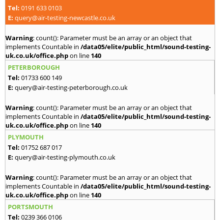
Tel:
0191 633 0103
E:
query@air-testing-newcastle.co.uk
Warning
: count(): Parameter must be an array or an object that
implements Countable in
/data05/elite/public_html/sound-testing-
uk.co.uk/office.php
on line
140
PETERBOROUGH
Tel:
01733 600 149
E:
query@air-testing-peterborough.co.uk
Warning
: count(): Parameter must be an array or an object that
implements Countable in
/data05/elite/public_html/sound-testing-
uk.co.uk/office.php
on line
140
PLYMOUTH
Tel:
01752 687 017
E:
query@air-testing-plymouth.co.uk
Warning
: count(): Parameter must be an array or an object that
implements Countable in
/data05/elite/public_html/sound-testing-
uk.co.uk/office.php
on line
140
PORTSMOUTH
Tel:
0239 366 0106