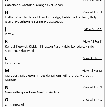
Gateshead
,
Gosforth
,
Grange over Sands
H
View All For H
Haltwhistle
,
Hartlepool
,
Haydon Bridge
,
Hebburn
,
Hexham
,
Holy
Island
,
Houghton le Spring
,
Housesteads
J
View All For J
Jarrow
K
View All For K
Kendal
,
Keswick
,
Kielder
,
Kingston Park
,
Kirkby Lonsdale
,
Kirkby
Stephen
,
Kirkoswald
L
View All For L
Lanchester
M
View All For M
Maryport
,
Middleton in Teeside
,
Millom
,
Milnthorpe
,
Morpeth
,
Murton
N
View All For N
Newcastle upon Tyne
,
Newton Aycliffe
O
View All For O
Once Brewed