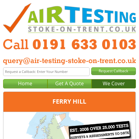
Home
Get A Quote
We Cover
FERRY HILL
Office:
Newcastle
Tel:
0191 633 0103
Email:
query@air-testing-newcastle.co.uk