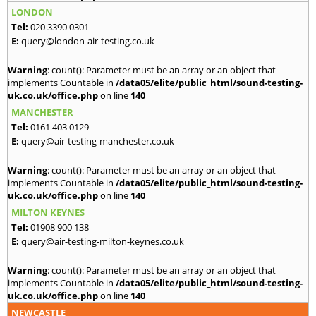
LONDON
Tel:
020 3390 0301
E:
query@london-air-testing.co.uk
Warning
: count(): Parameter must be an array or an object that
implements Countable in
/data05/elite/public_html/sound-testing-
uk.co.uk/office.php
on line
140
MANCHESTER
Tel:
0161 403 0129
E:
query@air-testing-manchester.co.uk
Warning
: count(): Parameter must be an array or an object that
implements Countable in
/data05/elite/public_html/sound-testing-
uk.co.uk/office.php
on line
140
MILTON KEYNES
Tel:
01908 900 138
E:
query@air-testing-milton-keynes.co.uk
Warning
: count(): Parameter must be an array or an object that
implements Countable in
/data05/elite/public_html/sound-testing-
uk.co.uk/office.php
on line
140
NEWCASTLE