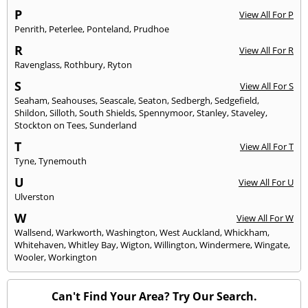
P
View All For P
Penrith
,
Peterlee
,
Ponteland
,
Prudhoe
R
View All For R
Ravenglass
,
Rothbury
,
Ryton
S
View All For S
Seaham
,
Seahouses
,
Seascale
,
Seaton
,
Sedbergh
,
Sedgefield
,
Shildon
,
Silloth
,
South Shields
,
Spennymoor
,
Stanley
,
Staveley
,
Stockton on Tees
,
Sunderland
T
View All For T
Tyne
,
Tynemouth
U
View All For U
Ulverston
W
View All For W
Wallsend
,
Warkworth
,
Washington
,
West Auckland
,
Whickham
,
Whitehaven
,
Whitley Bay
,
Wigton
,
Willington
,
Windermere
,
Wingate
,
Wooler
,
Workington
Can't Find Your Area? Try Our Search.