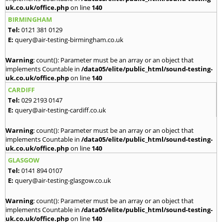
uk.co.uk/office.php
on line
140
BIRMINGHAM
Tel:
0121 381 0129
E:
query@air-testing-birmingham.co.uk
Warning
: count(): Parameter must be an array or an object that
implements Countable in
/data05/elite/public_html/sound-testing-
uk.co.uk/office.php
on line
140
CARDIFF
Tel:
029 2193 0147
E:
query@air-testing-cardiff.co.uk
Warning
: count(): Parameter must be an array or an object that
implements Countable in
/data05/elite/public_html/sound-testing-
uk.co.uk/office.php
on line
140
GLASGOW
Tel:
0141 894 0107
E:
query@air-testing-glasgow.co.uk
Warning
: count(): Parameter must be an array or an object that
implements Countable in
/data05/elite/public_html/sound-testing-
uk.co.uk/office.php
on line
140