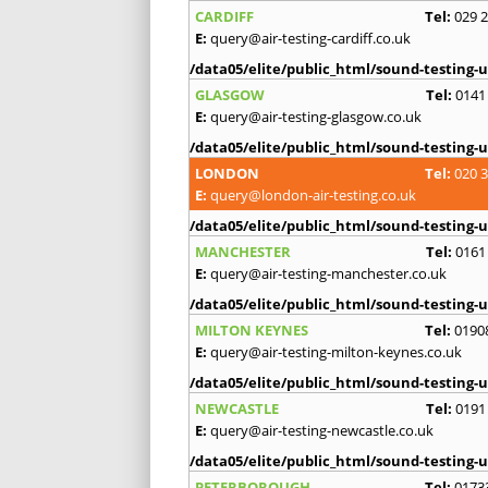
CARDIFF
Tel:
029 
E:
query@air-testing-cardiff.co.uk
/data05/elite/public_html/sound-testing-u
GLASGOW
Tel:
0141
E:
query@air-testing-glasgow.co.uk
/data05/elite/public_html/sound-testing-u
LONDON
Tel:
020 
E:
query@london-air-testing.co.uk
/data05/elite/public_html/sound-testing-u
MANCHESTER
Tel:
0161
E:
query@air-testing-manchester.co.uk
/data05/elite/public_html/sound-testing-u
MILTON KEYNES
Tel:
0190
E:
query@air-testing-milton-keynes.co.uk
/data05/elite/public_html/sound-testing-u
NEWCASTLE
Tel:
0191
E:
query@air-testing-newcastle.co.uk
/data05/elite/public_html/sound-testing-u
PETERBOROUGH
Tel:
0173