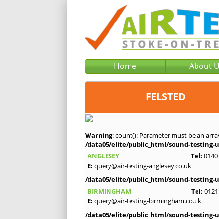
Home
About 
FELSTED
Warning
: count(): Parameter must be an arra
/data05/elite/public_html/sound-testing-u
ANGLESEY
Tel:
0140
E:
query@air-testing-anglesey.co.uk
/data05/elite/public_html/sound-testing-u
BIRMINGHAM
Tel:
0121
E:
query@air-testing-birmingham.co.uk
/data05/elite/public_html/sound-testing-u