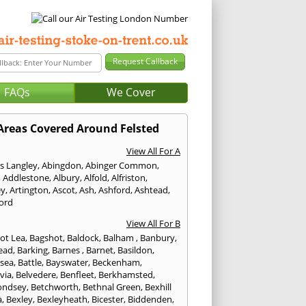
FAQs
We Cover
Areas Covered Around Felsted
View All For A
s Langley
,
Abingdon
,
Abinger Common
,
,
Addlestone
,
Albury
,
Alfold
,
Alfriston
,
ey
,
Artington
,
Ascot
,
Ash
,
Ashford
,
Ashtead
,
ford
View All For B
ot Lea
,
Bagshot
,
Baldock
,
Balham
,
Banbury
,
ead
,
Barking
,
Barnes
,
Barnet
,
Basildon
,
rsea
,
Battle
,
Bayswater
,
Beckenham
,
via
,
Belvedere
,
Benfleet
,
Berkhamsted
,
ondsey
,
Betchworth
,
Bethnal Green
,
Bexhill
a
,
Bexley
,
Bexleyheath
,
Bicester
,
Biddenden
,