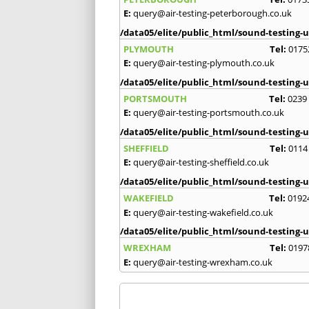
E:
query@air-testing-peterborough.co.uk
/data05/elite/public_html/sound-testing-u
PLYMOUTH
Tel:
0175
E:
query@air-testing-plymouth.co.uk
/data05/elite/public_html/sound-testing-u
PORTSMOUTH
Tel:
0239
E:
query@air-testing-portsmouth.co.uk
/data05/elite/public_html/sound-testing-u
SHEFFIELD
Tel:
0114
E:
query@air-testing-sheffield.co.uk
/data05/elite/public_html/sound-testing-u
WAKEFIELD
Tel:
0192
E:
query@air-testing-wakefield.co.uk
/data05/elite/public_html/sound-testing-u
WREXHAM
Tel:
0197
E:
query@air-testing-wrexham.co.uk