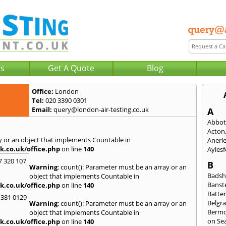
Us
Get A Quote
Blog
Office:
London
Tel:
020 3390 0301
Email:
query@london-air-testing.co.uk
A
Abbot
Acton
y or an object that implements Countable in
Anerl
k.co.uk/office.php
on line
140
Ayles
7 320 107
B
Warning
: count(): Parameter must be an array or an
Badsh
object that implements Countable in
Banst
k.co.uk/office.php
on line
140
Batte
 381 0129
Belgra
Warning
: count(): Parameter must be an array or an
Berm
object that implements Countable in
on Se
k.co.uk/office.php
on line
140