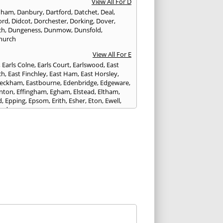
View All For D
nham
,
Danbury
,
Dartford
,
Datchet
,
Deal
,
ord
,
Didcot
,
Dorchester
,
Dorking
,
Dover
,
ch
,
Dungeness
,
Dunmow
,
Dunsfold
,
hurch
View All For E
,
Earls Colne
,
Earls Court
,
Earlswood
,
East
ch
,
East Finchley
,
East Ham
,
East Horsley
,
Peckham
,
Eastbourne
,
Edenbridge
,
Edgeware
,
nton
,
Effingham
,
Egham
,
Elstead
,
Eltham
,
d
,
Epping
,
Epsom
,
Erith
,
Esher
,
Eton
,
Ewell
,
ord
View All For F
nds
,
Faringdon
,
Farnham
,
Faversham
,
am
,
Finchampstead
,
Finchley
,
Folkestone
,
t Gate
,
Forest Green
,
Forest Hill
,
Forest Row
,
ey
,
Frinton-on-Sea
,
Frogmore
,
Fulham
View All For G
ngham
,
Godalming
,
Godstone
,
Golders Green
,
g
,
Gravesend
,
Grays
,
Greenford
,
Greenwich
,
ford
View All For H