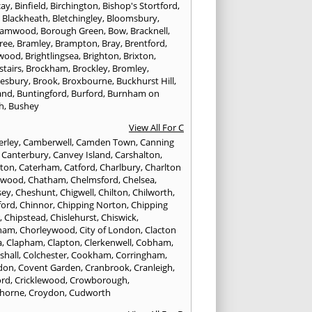
cay
,
Binfield
,
Birchington
,
Bishop's Stortford
,
,
Blackheath
,
Bletchingley
,
Bloomsbury
,
hamwood
,
Borough Green
,
Bow
,
Bracknell
,
ree
,
Bramley
,
Brampton
,
Bray
,
Brentford
,
twood
,
Brightlingsea
,
Brighton
,
Brixton
,
stairs
,
Brockham
,
Brockley
,
Bromley
,
esbury
,
Brook
,
Broxbourne
,
Buckhurst Hill
,
and
,
Buntingford
,
Burford
,
Burnham on
h
,
Bushey
View All For C
rley
,
Camberwell
,
Camden Town
,
Canning
,
Canterbury
,
Canvey Island
,
Carshalton
,
rton
,
Caterham
,
Catford
,
Charlbury
,
Charlton
lwood
,
Chatham
,
Chelmsford
,
Chelsea
,
sey
,
Cheshunt
,
Chigwell
,
Chilton
,
Chilworth
,
ford
,
Chinnor
,
Chipping Norton
,
Chipping
r
,
Chipstead
,
Chislehurst
,
Chiswick
,
ham
,
Chorleywood
,
City of London
,
Clacton
a
,
Clapham
,
Clapton
,
Clerkenwell
,
Cobham
,
shall
,
Colchester
,
Cookham
,
Corringham
,
don
,
Covent Garden
,
Cranbrook
,
Cranleigh
,
ord
,
Cricklewood
,
Crowborough
,
horne
,
Croydon
,
Cudworth