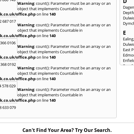
D
Warning
: count(): Parameter must be an array or an
Dage
object that implements Countable in
Deptf
k.co.uk/office.php
on line
140
Dulwi
2 687 017
Dymc
Warning
: count(): Parameter must be an array or an
object that implements Countable in
E
k.co.uk/office.php
on line
140
Ealing
 366 0106
Dulwi
Warning
: count(): Parameter must be an array or an
East 
object that implements Countable in
Edmo
k.co.uk/office.php
on line
140
Enfiel
 368 0192
Eynsf
Warning
: count(): Parameter must be an array or an
object that implements Countable in
F
k.co.uk/office.php
on line
140
Fairla
4 578 029
Felth
Warning
: count(): Parameter must be an array or an
Fores
object that implements Countable in
Friml
k.co.uk/office.php
on line
140
G
8 633 079
Gilli
Gorin
Guild
Can't Find Your Area? Try Our Search.
H