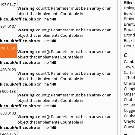
Billeri
2193 0147
Bisley
Warning
: count(): Parameter must be an array or an
Bore
object that implements Countable in
Braint
k.co.uk/office.php
on line
140
Bren
 894 0107
Broad
Warning
: count(): Parameter must be an array or an
Brond
object that implements Countable in
Buckl
k.co.uk/office.php
on line
140
Crouc
3390 0301
Warning
: count(): Parameter must be an array or an
C
object that implements Countable in
Cambe
k.co.uk/office.php
on line
140
Town
 403 0129
Carte
Warning
: count(): Parameter must be an array or an
,
Char
object that implements Countable in
Chert
k.co.uk/office.php
on line
140
Ching
8 900 138
Onga
Warning
: count(): Parameter must be an array or an
Chob
object that implements Countable in
on Se
k.co.uk/office.php
on line
140
Cogge
 633 0103
Couls
Warning
: count(): Parameter must be an array or an
Crayf
object that implements Countable in
Crowt
k.co.uk/office.php
on line
140
3 600 149