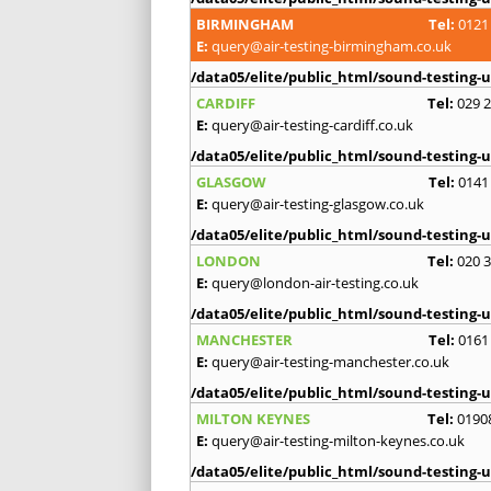
BIRMINGHAM
Tel:
0121
E:
query@air-testing-birmingham.co.uk
/data05/elite/public_html/sound-testing-u
CARDIFF
Tel:
029 
E:
query@air-testing-cardiff.co.uk
/data05/elite/public_html/sound-testing-u
GLASGOW
Tel:
0141
E:
query@air-testing-glasgow.co.uk
/data05/elite/public_html/sound-testing-u
LONDON
Tel:
020 
E:
query@london-air-testing.co.uk
/data05/elite/public_html/sound-testing-u
MANCHESTER
Tel:
0161
E:
query@air-testing-manchester.co.uk
/data05/elite/public_html/sound-testing-u
MILTON KEYNES
Tel:
0190
E:
query@air-testing-milton-keynes.co.uk
/data05/elite/public_html/sound-testing-u