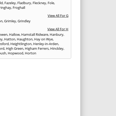
eld
,
Fazeley
,
Fladbury
,
Fleckney
,
Fole
,
ringhay
,
Froghall
View All For G
on
,
Grimley
,
Grindley
View All For H
owen
,
Hallow
,
Hamstall Ridware
,
Hanbury
,
ey
,
Hatton
,
Haughton
,
Hay on Wye
,
sford
,
Heightlington
,
Henley-in-Arden
,
ord
,
High Green
,
Higham Ferrers
,
Hinckley
,
bush
,
Hopwood
,
Horton
View All For I
ck
,
Inkberrow
,
Irchester
,
Irthlingborough
View All For K
,
Kegworth
,
Kenilworth
,
Kettering
,
rminster
,
Kingsbury
,
Kingsford
,
Kingstone
,
winford
,
Kington
View All For L
ngton Spa
,
Ledbury
,
Leek
,
Leicester
,
nster
,
Lichfield
,
Lindridge
,
Llanrhaeadr-ym-
nant
,
Loggerheads
,
Longbridge
,