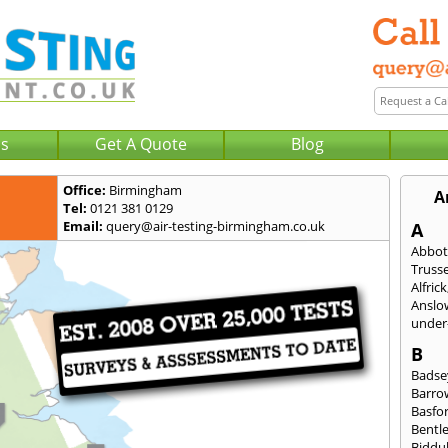
Us
Get A Quote
Blog
Office:
Birmingham
A
Tel:
0121 381 0129
Email:
query@air-testing-birmingham.co.uk
A
Abbot
Trusse
Alfrick
Anslo
under-
B
Badse
Barro
Basfo
Bentl
Biddu