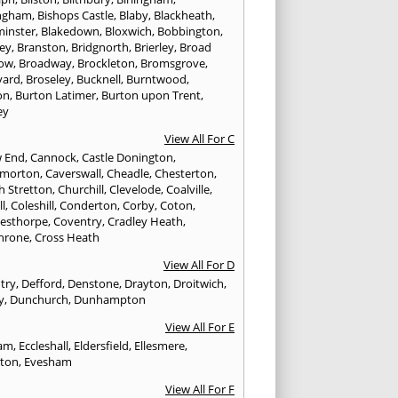
ngham
,
Bishops Castle
,
Blaby
,
Blackheath
,
minster
,
Blakedown
,
Bloxwich
,
Bobbington
,
ley
,
Branston
,
Bridgnorth
,
Brierley
,
Broad
ow
,
Broadway
,
Brockleton
,
Bromsgrove
,
yard
,
Broseley
,
Bucknell
,
Burntwood
,
on
,
Burton Latimer
,
Burton upon Trent
,
ey
View All For C
w End
,
Cannock
,
Castle Donington
,
emorton
,
Caverswall
,
Cheadle
,
Chesterton
,
h Stretton
,
Churchill
,
Clevelode
,
Coalville
,
ll
,
Coleshill
,
Conderton
,
Corby
,
Coton
,
esthorpe
,
Coventry
,
Cradley Heath
,
hrone
,
Cross Heath
View All For D
try
,
Defford
,
Denstone
,
Drayton
,
Droitwich
,
y
,
Dunchurch
,
Dunhampton
View All For E
ham
,
Eccleshall
,
Eldersfield
,
Ellesmere
,
gton
,
Evesham
View All For F