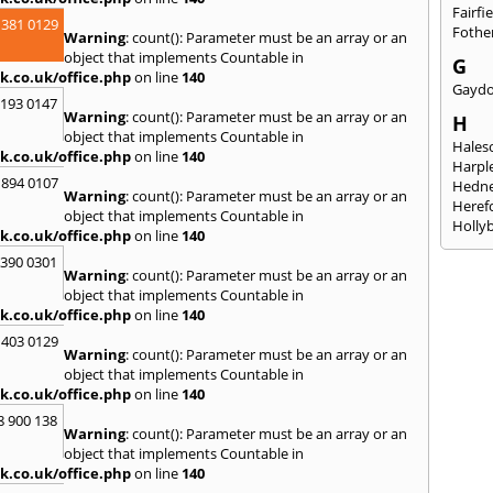
Fairfi
 381 0129
Fothe
Warning
: count(): Parameter must be an array or an
object that implements Countable in
G
k.co.uk/office.php
on line
140
Gayd
2193 0147
Warning
: count(): Parameter must be an array or an
H
object that implements Countable in
Hales
k.co.uk/office.php
on line
140
Harpl
 894 0107
Hedne
Warning
: count(): Parameter must be an array or an
Heref
object that implements Countable in
Holly
k.co.uk/office.php
on line
140
I
3390 0301
Warning
: count(): Parameter must be an array or an
Ibsto
object that implements Countable in
K
k.co.uk/office.php
on line
140
Keele
 403 0129
Warning
: count(): Parameter must be an array or an
Kidde
object that implements Countable in
Kings
k.co.uk/office.php
on line
140
L
8 900 138
Warning
: count(): Parameter must be an array or an
Leami
object that implements Countable in
Leomi
k.co.uk/office.php
on line
140
Moch