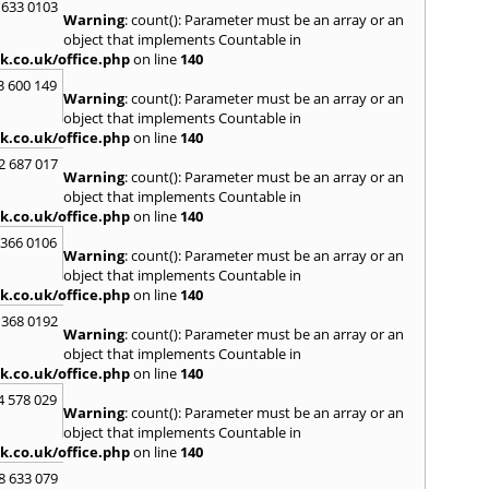
Loug
 633 0103
Warning
: count(): Parameter must be an array or an
North
object that implements Countable in
M
k.co.uk/office.php
on line
140
Malve
3 600 149
Warning
: count(): Parameter must be an array or an
Marke
object that implements Countable in
Harb
k.co.uk/office.php
on line
140
Middl
Wenlo
2 687 017
Warning
: count(): Parameter must be an array or an
N
object that implements Countable in
Nethe
k.co.uk/office.php
on line
140
Nort
 366 0106
Warning
: count(): Parameter must be an array or an
O
object that implements Countable in
Oadb
k.co.uk/office.php
on line
140
Oswes
 368 0192
Warning
: count(): Parameter must be an array or an
P
object that implements Countable in
Pedm
k.co.uk/office.php
on line
140
Persh
4 578 029
Warning
: count(): Parameter must be an array or an
R
object that implements Countable in
Reddi
k.co.uk/office.php
on line
140
Rowle
8 633 079