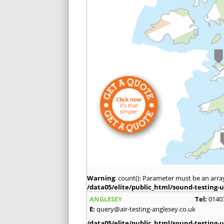
Warning
: count(): Parameter must be an arra
/data05/elite/public_html/sound-testing-u
ANGLESEY
Tel:
0140
E:
query@air-testing-anglesey.co.uk
/data05/elite/public_html/sound-testing-u