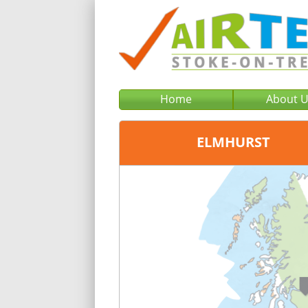
Home
About 
ELMHURST