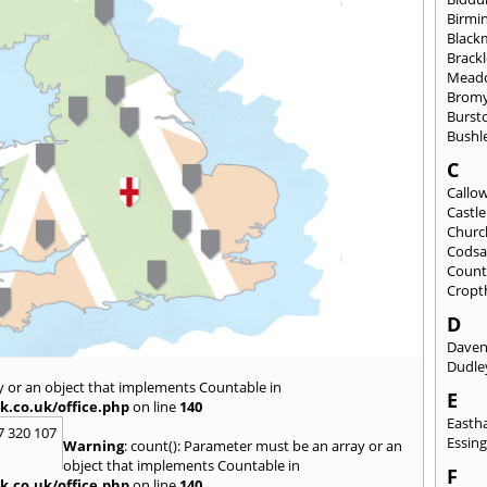
Birmi
Black
Brack
Mead
Brom
Burst
Bushl
C
Callo
Castl
Churc
Codsa
Count
Cropt
D
Daven
Dudle
y or an object that implements Countable in
E
k.co.uk/office.php
on line
140
East
7 320 107
Essin
Warning
: count(): Parameter must be an array or an
object that implements Countable in
F
k.co.uk/office.php
on line
140