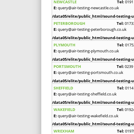
NEWCASTLE
Tel:
0191
E:
query@air-testing-newcastle.co.uk
/data05/elite/public_html/sound-testing-u
PETERBOROUGH
Tel:
0173
E:
query@air-testing-peterborough.co.uk
/data05/elite/public_html/sound-testing-u
PLYMOUTH
Tel:
0175
E:
query@air-testing-plymouth.co.uk
/data05/elite/public_html/sound-testing-u
PORTSMOUTH
Tel:
0239
E:
query@air-testing-portsmouth.co.uk
/data05/elite/public_html/sound-testing-u
SHEFFIELD
Tel:
0114
E:
query@air-testing-sheffield.co.uk
/data05/elite/public_html/sound-testing-u
WAKEFIELD
Tel:
0192
E:
query@air-testing-wakefield.co.uk
/data05/elite/public_html/sound-testing-u
WREXHAM
Tel:
0197