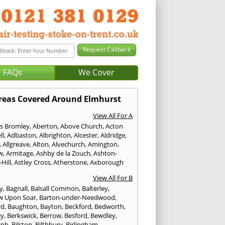
FAQs
We Cover
reas Covered Around Elmhurst
View All For A
s Bromley
,
Aberton
,
Above Church
,
Acton
ll
,
Adbaston
,
Albrighton
,
Alcester
,
Aldridge
,
,
Allgreave
,
Alton
,
Alvechurch
,
Amington
,
w
,
Armitage
,
Ashby de la Zouch
,
Ashton-
Hill
,
Astley Cross
,
Atherstone
,
Axborough
View All For B
y
,
Bagnall
,
Balsall Common
,
Balterley
,
w Upon Soar
,
Barton-under-Needwood
,
rd
,
Baughton
,
Bayton
,
Beckford
,
Bedworth
,
ey
,
Berkswick
,
Berrow
,
Besford
,
Bewdley
,
lph
,
Bilston
,
Bilthbury
,
Birlingham
,