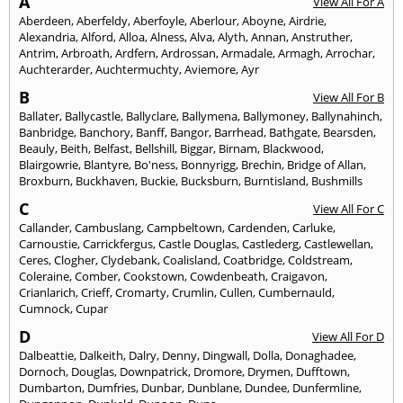
A
View All For A
Aberdeen
,
Aberfeldy
,
Aberfoyle
,
Aberlour
,
Aboyne
,
Airdrie
,
Alexandria
,
Alford
,
Alloa
,
Alness
,
Alva
,
Alyth
,
Annan
,
Anstruther
,
Antrim
,
Arbroath
,
Ardfern
,
Ardrossan
,
Armadale
,
Armagh
,
Arrochar
,
Auchterarder
,
Auchtermuchty
,
Aviemore
,
Ayr
B
View All For B
Ballater
,
Ballycastle
,
Ballyclare
,
Ballymena
,
Ballymoney
,
Ballynahinch
,
Banbridge
,
Banchory
,
Banff
,
Bangor
,
Barrhead
,
Bathgate
,
Bearsden
,
Beauly
,
Beith
,
Belfast
,
Bellshill
,
Biggar
,
Birnam
,
Blackwood
,
Blairgowrie
,
Blantyre
,
Bo'ness
,
Bonnyrigg
,
Brechin
,
Bridge of Allan
,
Broxburn
,
Buckhaven
,
Buckie
,
Bucksburn
,
Burntisland
,
Bushmills
C
View All For C
Callander
,
Cambuslang
,
Campbeltown
,
Cardenden
,
Carluke
,
Carnoustie
,
Carrickfergus
,
Castle Douglas
,
Castlederg
,
Castlewellan
,
Ceres
,
Clogher
,
Clydebank
,
Coalisland
,
Coatbridge
,
Coldstream
,
Coleraine
,
Comber
,
Cookstown
,
Cowdenbeath
,
Craigavon
,
Crianlarich
,
Crieff
,
Cromarty
,
Crumlin
,
Cullen
,
Cumbernauld
,
Cumnock
,
Cupar
D
View All For D
Dalbeattie
,
Dalkeith
,
Dalry
,
Denny
,
Dingwall
,
Dolla
,
Donaghadee
,
Dornoch
,
Douglas
,
Downpatrick
,
Dromore
,
Drymen
,
Dufftown
,
Dumbarton
,
Dumfries
,
Dunbar
,
Dunblane
,
Dundee
,
Dunfermline
,