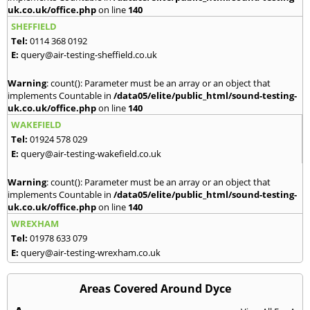
uk.co.uk/office.php
on line
140
SHEFFIELD
Tel:
0114 368 0192
E:
query@air-testing-sheffield.co.uk
Warning
: count(): Parameter must be an array or an object that
implements Countable in
/data05/elite/public_html/sound-testing-
uk.co.uk/office.php
on line
140
WAKEFIELD
Tel:
01924 578 029
E:
query@air-testing-wakefield.co.uk
Warning
: count(): Parameter must be an array or an object that
implements Countable in
/data05/elite/public_html/sound-testing-
uk.co.uk/office.php
on line
140
WREXHAM
Tel:
01978 633 079
E:
query@air-testing-wrexham.co.uk
Areas Covered Around Dyce