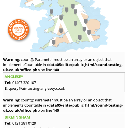
Warning
: count(): Parameter must be an array or an object that
implements Countable in
/data05/elite/public_html/sound-testing-
uk.co.uk/office.php
on line
140
ANGLESEY
Tel:
01407 320 107
E:
query@air-testing-anglesey.co.uk
Warning
: count(): Parameter must be an array or an object that
implements Countable in
/data05/elite/public_html/sound-testing-
uk.co.uk/office.php
on line
140
BIRMINGHAM
Tel:
0121 381 0129