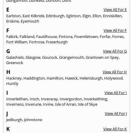
Dungannon
,
Dunkeld
,
Dunoon
,
Duns
E
View All For E
Earlston
,
East Kilbride
,
Edinburgh
,
Eglinton
,
Elgin
,
Ellon
,
Enniskillen
,
Erskine
,
Eyemouth
F
View All For F
Falkirk
,
Falkland
,
Fauldhouse
,
Fintona
,
Fivemiletown
,
Forfar
,
Forres
,
Fort William
,
Fortrose
,
Fraserburgh
G
View All For G
Galashiels
,
Glasgow
,
Gourock
,
Grangemouth
,
Grantown on Spey
,
Greenock
H
View All For H
Hackney
,
Haddington
,
Hamilton
,
Hawick
,
Helensburgh
,
Holywood
,
Huntly
I
View All For I
Innerleithen
,
Insch
,
Inveraray
,
Invergordon
,
Inverkeithing
,
Inverness
,
Inverurie
,
Irvine
,
Isle of Arran
,
Isle of Skye
J
View All For J
Jedburgh
,
Johnstone
K
View All For K