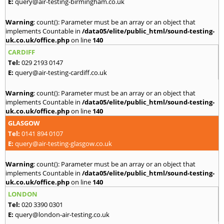
E:
query@air-testing-birmingham.co.uk
Warning
: count(): Parameter must be an array or an object that
implements Countable in
/data05/elite/public_html/sound-testing-
uk.co.uk/office.php
on line
140
CARDIFF
Tel:
029 2193 0147
E:
query@air-testing-cardiff.co.uk
Warning
: count(): Parameter must be an array or an object that
implements Countable in
/data05/elite/public_html/sound-testing-
uk.co.uk/office.php
on line
140
GLASGOW
Tel:
0141 894 0107
E:
query@air-testing-glasgow.co.uk
Warning
: count(): Parameter must be an array or an object that
implements Countable in
/data05/elite/public_html/sound-testing-
uk.co.uk/office.php
on line
140
LONDON
Tel:
020 3390 0301
E:
query@london-air-testing.co.uk