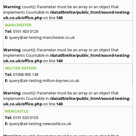
Warning
: count(): Parameter must be an array or an object that
implements Countable in
/data05/elite/public_html/sound-testing-
uk.co.uk/office.php
on line
140
MANCHESTER
Tel:
0161 403 0129
E:
query@air-testing-manchester.co.uk
Warning
: count(): Parameter must be an array or an object that
implements Countable in
/data05/elite/public_html/sound-testing-
uk.co.uk/office.php
on line
140
MILTON KEYNES
Tel:
01908 900 138
E:
query@air-testing-milton-keynes.co.uk
Warning
: count(): Parameter must be an array or an object that
implements Countable in
/data05/elite/public_html/sound-testing-
uk.co.uk/office.php
on line
140
NEWCASTLE
Tel:
0191 633 0103
E:
query@air-testing-newcastle.co.uk
Warning
: count(): Parameter must be an array or an object that