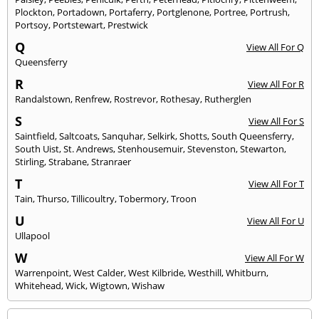
Plockton
,
Portadown
,
Portaferry
,
Portglenone
,
Portree
,
Portrush
,
Portsoy
,
Portstewart
,
Prestwick
Q
View All For Q
Queensferry
R
View All For R
Randalstown
,
Renfrew
,
Rostrevor
,
Rothesay
,
Rutherglen
S
View All For S
Saintfield
,
Saltcoats
,
Sanquhar
,
Selkirk
,
Shotts
,
South Queensferry
,
South Uist
,
St. Andrews
,
Stenhousemuir
,
Stevenston
,
Stewarton
,
Stirling
,
Strabane
,
Stranraer
T
View All For T
Tain
,
Thurso
,
Tillicoultry
,
Tobermory
,
Troon
U
View All For U
Ullapool
W
View All For W
Warrenpoint
,
West Calder
,
West Kilbride
,
Westhill
,
Whitburn
,
Whitehead
,
Wick
,
Wigtown
,
Wishaw