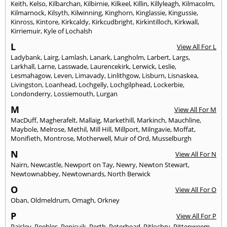
Keith
,
Kelso
,
Kilbarchan
,
Kilbirnie
,
Kilkeel
,
Killin
,
Killyleagh
,
Kilmacolm
,
Kilmarnock
,
Kilsyth
,
Kilwinning
,
Kinghorn
,
Kinglassie
,
Kingussie
,
Kinross
,
Kintore
,
Kirkcaldy
,
Kirkcudbright
,
Kirkintilloch
,
Kirkwall
,
Kirriemuir
,
Kyle of Lochalsh
L
View All For L
Ladybank
,
Lairg
,
Lamlash
,
Lanark
,
Langholm
,
Larbert
,
Largs
,
Larkhall
,
Larne
,
Lasswade
,
Laurencekirk
,
Lerwick
,
Leslie
,
Lesmahagow
,
Leven
,
Limavady
,
Linlithgow
,
Lisburn
,
Lisnaskea
,
Livingston
,
Loanhead
,
Lochgelly
,
Lochgilphead
,
Lockerbie
,
Londonderry
,
Lossiemouth
,
Lurgan
M
View All For M
MacDuff
,
Magherafelt
,
Mallaig
,
Markethill
,
Markinch
,
Mauchline
,
Maybole
,
Melrose
,
Methil
,
Mill Hill
,
Millport
,
Milngavie
,
Moffat
,
Monifieth
,
Montrose
,
Motherwell
,
Muir of Ord
,
Musselburgh
N
View All For N
Nairn
,
Newcastle
,
Newport on Tay
,
Newry
,
Newton Stewart
,
Newtownabbey
,
Newtownards
,
North Berwick
O
View All For O
Oban
,
Oldmeldrum
,
Omagh
,
Orkney
P
View All For P
Paisley
,
Peebles
,
Penicuik
,
Perth
,
Peterhead
,
Pitlochry
,
Pittenweem
,