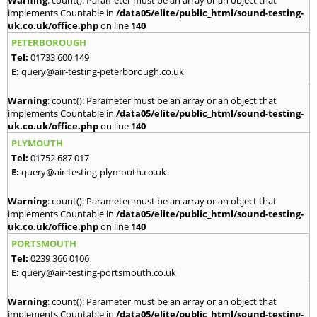
implements Countable in
/data05/elite/public_html/sound-testing-
uk.co.uk/office.php
on line
140
PETERBOROUGH
Tel:
01733 600 149
E:
query@air-testing-peterborough.co.uk
Warning
: count(): Parameter must be an array or an object that
implements Countable in
/data05/elite/public_html/sound-testing-
uk.co.uk/office.php
on line
140
PLYMOUTH
Tel:
01752 687 017
E:
query@air-testing-plymouth.co.uk
Warning
: count(): Parameter must be an array or an object that
implements Countable in
/data05/elite/public_html/sound-testing-
uk.co.uk/office.php
on line
140
PORTSMOUTH
Tel:
0239 366 0106
E:
query@air-testing-portsmouth.co.uk
Warning
: count(): Parameter must be an array or an object that
implements Countable in
/data05/elite/public_html/sound-testing-