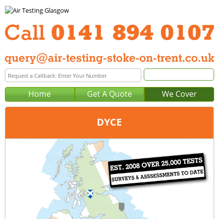
Home
Get A Quote
We Cover
DYCE
Office:
Glasgow
Tel:
0141 894 0107
Email:
query@air-testing-glasgow.co.uk