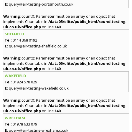
E:
query@air-testing-portsmouth.co.uk
Warning
: count(): Parameter must be an array or an object that
implements Countable in
/data05/elite/public_html/sound-testing-
uk.co.uk/office.php
on line
140
SHEFFIELD
Tel:
0114 368 0192
E:
query@air-testing-sheffield.co.uk
Warning
: count(): Parameter must be an array or an object that
implements Countable in
/data05/elite/public_html/sound-testing-
uk.co.uk/office.php
on line
140
WAKEFIELD
Tel:
01924 578 029
E:
query@air-testing-wakefield.co.uk
Warning
: count(): Parameter must be an array or an object that
implements Countable in
/data05/elite/public_html/sound-testing-
uk.co.uk/office.php
on line
140
WREXHAM
Tel:
01978 633 079
E:
query@air-testing-wrexham.co.uk