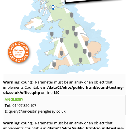
Warning
: count(): Parameter must be an array or an object that
implements Countable in
/data05/elite/public_html/sound-testing-
uk.co.uk/office.php
on line
140
ANGLESEY
Tel:
01407 320 107
E:
query@air-testing-anglesey.co.uk
Warning
: count(): Parameter must be an array or an object that
implements Countable in
/data05/elite/public_html/sound-testing-