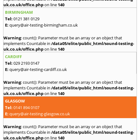
uk.co.uk/office.php
on line
140
BIRMINGHAM
Tel:
0121 381 0129
E:
query@air-testing-birmingham.co.uk
Warning
: count(): Parameter must be an array or an object that
implements Countable in
/data05/elite/public_html/sound-testing-
uk.co.uk/office.php
on line
140
CARDIFF
Tel:
029 2193 0147
E:
query@air-testing-cardiff.co.uk
Warning
: count(): Parameter must be an array or an object that
implements Countable in
/data05/elite/public_html/sound-testing-
uk.co.uk/office.php
on line
140
GLASGOW
Tel:
0141 894 0107
E:
query@air-testing-glasgow.co.uk
Warning
: count(): Parameter must be an array or an object that
implements Countable in
/data05/elite/public_html/sound-testing-
uk.co.uk/office.php
on line
140