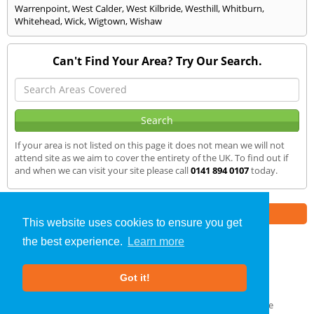
Warrenpoint
,
West Calder
,
West Kilbride
,
Westhill
,
Whitburn
,
Whitehead
,
Wick
,
Wigtown
,
Wishaw
Can't Find Your Area? Try Our Search.
If your area is not listed on this page it does not mean we will not
attend site as we aim to cover the entirety of the UK. To find out if
and when we can visit your site please call
0141 894 0107
today.
Part of the
E2 Specialist Consultants
Group
This website uses cookies to ensure you get
the best experience.
Learn more
Air Testing
»
Dunblane
» We Cover
Got it!
About Us
|
Our Blog
|
FAQs
Terms & Conditions
|
Privacy Policy
|
GDPR Compliance