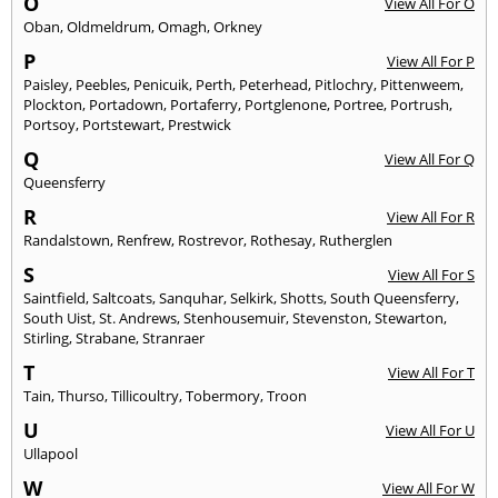
O
View All For O
Oban
,
Oldmeldrum
,
Omagh
,
Orkney
P
View All For P
Paisley
,
Peebles
,
Penicuik
,
Perth
,
Peterhead
,
Pitlochry
,
Pittenweem
,
Plockton
,
Portadown
,
Portaferry
,
Portglenone
,
Portree
,
Portrush
,
Portsoy
,
Portstewart
,
Prestwick
Q
View All For Q
Queensferry
R
View All For R
Randalstown
,
Renfrew
,
Rostrevor
,
Rothesay
,
Rutherglen
S
View All For S
Saintfield
,
Saltcoats
,
Sanquhar
,
Selkirk
,
Shotts
,
South Queensferry
,
South Uist
,
St. Andrews
,
Stenhousemuir
,
Stevenston
,
Stewarton
,
Stirling
,
Strabane
,
Stranraer
T
View All For T
Tain
,
Thurso
,
Tillicoultry
,
Tobermory
,
Troon
U
View All For U
Ullapool
W
View All For W