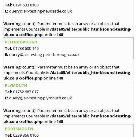
Tel:
0191 633 0103
E:
query@air-testing-newcastle.co.uk
Warning
: count(): Parameter must be an array or an object that
implements Countable in
/data05/elite/public_html/sound-testing-
uk.co.uk/office.php
on line
140
PETERBOROUGH
Tel:
01733 600 149
E:
query@air-testing-peterborough.co.uk
Warning
: count(): Parameter must be an array or an object that
implements Countable in
/data05/elite/public_html/sound-testing-
uk.co.uk/office.php
on line
140
PLYMOUTH
Tel:
01752 687 017
E:
query@air-testing-plymouth.co.uk
Warning
: count(): Parameter must be an array or an object that
implements Countable in
/data05/elite/public_html/sound-testing-
uk.co.uk/office.php
on line
140
PORTSMOUTH
Tel:
0239 366 0106