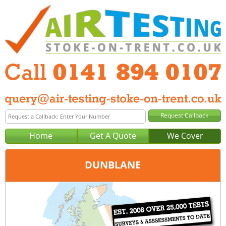
Home
Get A Quote
We Cover
DUNBLANE
Office:
Glasgow
Tel:
0141 894 0107
Email:
query@air-testing-glasgow.co.uk