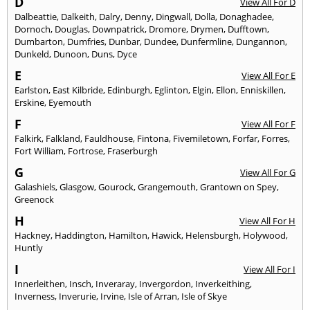
D
View All For D
Dalbeattie
,
Dalkeith
,
Dalry
,
Denny
,
Dingwall
,
Dolla
,
Donaghadee
,
Dornoch
,
Douglas
,
Downpatrick
,
Dromore
,
Drymen
,
Dufftown
,
Dumbarton
,
Dumfries
,
Dunbar
,
Dundee
,
Dunfermline
,
Dungannon
,
Dunkeld
,
Dunoon
,
Duns
,
Dyce
E
View All For E
Earlston
,
East Kilbride
,
Edinburgh
,
Eglinton
,
Elgin
,
Ellon
,
Enniskillen
,
Erskine
,
Eyemouth
F
View All For F
Falkirk
,
Falkland
,
Fauldhouse
,
Fintona
,
Fivemiletown
,
Forfar
,
Forres
,
Fort William
,
Fortrose
,
Fraserburgh
G
View All For G
Galashiels
,
Glasgow
,
Gourock
,
Grangemouth
,
Grantown on Spey
,
Greenock
H
View All For H
Hackney
,
Haddington
,
Hamilton
,
Hawick
,
Helensburgh
,
Holywood
,
Huntly
I
View All For I
Innerleithen
,
Insch
,
Inveraray
,
Invergordon
,
Inverkeithing
,
Inverness
,
Inverurie
,
Irvine
,
Isle of Arran
,
Isle of Skye