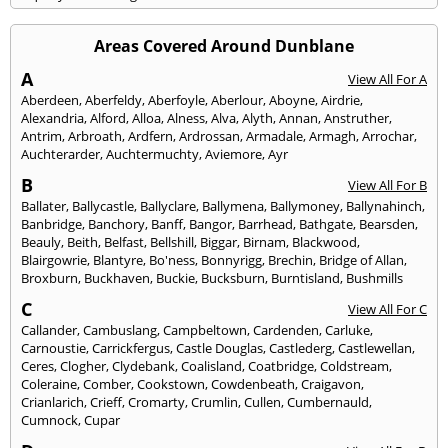
Areas Covered Around Dunblane
A
View All For A
Aberdeen
,
Aberfeldy
,
Aberfoyle
,
Aberlour
,
Aboyne
,
Airdrie
,
Alexandria
,
Alford
,
Alloa
,
Alness
,
Alva
,
Alyth
,
Annan
,
Anstruther
,
Antrim
,
Arbroath
,
Ardfern
,
Ardrossan
,
Armadale
,
Armagh
,
Arrochar
,
Auchterarder
,
Auchtermuchty
,
Aviemore
,
Ayr
B
View All For B
Ballater
,
Ballycastle
,
Ballyclare
,
Ballymena
,
Ballymoney
,
Ballynahinch
,
Banbridge
,
Banchory
,
Banff
,
Bangor
,
Barrhead
,
Bathgate
,
Bearsden
,
Beauly
,
Beith
,
Belfast
,
Bellshill
,
Biggar
,
Birnam
,
Blackwood
,
Blairgowrie
,
Blantyre
,
Bo'ness
,
Bonnyrigg
,
Brechin
,
Bridge of Allan
,
Broxburn
,
Buckhaven
,
Buckie
,
Bucksburn
,
Burntisland
,
Bushmills
C
View All For C
Callander
,
Cambuslang
,
Campbeltown
,
Cardenden
,
Carluke
,
Carnoustie
,
Carrickfergus
,
Castle Douglas
,
Castlederg
,
Castlewellan
,
Ceres
,
Clogher
,
Clydebank
,
Coalisland
,
Coatbridge
,
Coldstream
,
Coleraine
,
Comber
,
Cookstown
,
Cowdenbeath
,
Craigavon
,
Crianlarich
,
Crieff
,
Cromarty
,
Crumlin
,
Cullen
,
Cumbernauld
,
Cumnock
,
Cupar