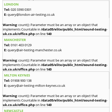
LONDON
Tel:
020 3390 0301
E:
query@london-air-testing.co.uk
Warning
: count(): Parameter must be an array or an object that
implements Countable in
/data05/elite/public_html/sound-testing-
uk.co.uk/office.php
on line
140
MANCHESTER
Tel:
0161 403 0129
E:
query@air-testing-manchester.co.uk
Warning
: count(): Parameter must be an array or an object that
implements Countable in
/data05/elite/public_html/sound-testing-
uk.co.uk/office.php
on line
140
MILTON KEYNES
Tel:
01908 900 138
E:
query@air-testing-milton-keynes.co.uk
Warning
: count(): Parameter must be an array or an object that
implements Countable in
/data05/elite/public_html/sound-testing-
uk.co.uk/office.php
on line
140
NEWCASTLE