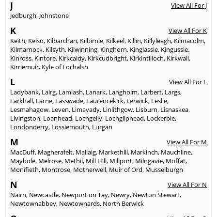
J
View All For J
Jedburgh
,
Johnstone
K
View All For K
Keith
,
Kelso
,
Kilbarchan
,
Kilbirnie
,
Kilkeel
,
Killin
,
Killyleagh
,
Kilmacolm
,
Kilmarnock
,
Kilsyth
,
Kilwinning
,
Kinghorn
,
Kinglassie
,
Kingussie
,
Kinross
,
Kintore
,
Kirkcaldy
,
Kirkcudbright
,
Kirkintilloch
,
Kirkwall
,
Kirriemuir
,
Kyle of Lochalsh
L
View All For L
Ladybank
,
Lairg
,
Lamlash
,
Lanark
,
Langholm
,
Larbert
,
Largs
,
Larkhall
,
Larne
,
Lasswade
,
Laurencekirk
,
Lerwick
,
Leslie
,
Lesmahagow
,
Leven
,
Limavady
,
Linlithgow
,
Lisburn
,
Lisnaskea
,
Livingston
,
Loanhead
,
Lochgelly
,
Lochgilphead
,
Lockerbie
,
Londonderry
,
Lossiemouth
,
Lurgan
M
View All For M
MacDuff
,
Magherafelt
,
Mallaig
,
Markethill
,
Markinch
,
Mauchline
,
Maybole
,
Melrose
,
Methil
,
Mill Hill
,
Millport
,
Milngavie
,
Moffat
,
Monifieth
,
Montrose
,
Motherwell
,
Muir of Ord
,
Musselburgh
N
View All For N
Nairn
,
Newcastle
,
Newport on Tay
,
Newry
,
Newton Stewart
,
Newtownabbey
,
Newtownards
,
North Berwick