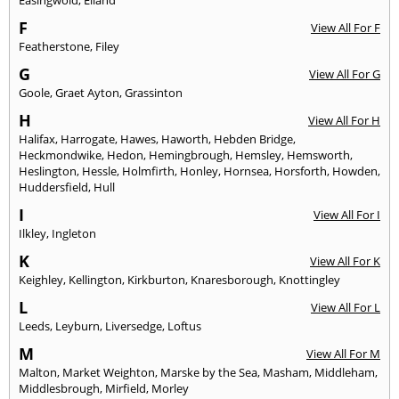
F
View All For F
Featherstone
,
Filey
G
View All For G
Goole
,
Graet Ayton
,
Grassinton
H
View All For H
Halifax
,
Harrogate
,
Hawes
,
Haworth
,
Hebden Bridge
,
Heckmondwike
,
Hedon
,
Hemingbrough
,
Hemsley
,
Hemsworth
,
Heslington
,
Hessle
,
Holmfirth
,
Honley
,
Hornsea
,
Horsforth
,
Howden
,
Huddersfield
,
Hull
I
View All For I
Ilkley
,
Ingleton
K
View All For K
Keighley
,
Kellington
,
Kirkburton
,
Knaresborough
,
Knottingley
L
View All For L
Leeds
,
Leyburn
,
Liversedge
,
Loftus
M
View All For M
Malton
,
Market Weighton
,
Marske by the Sea
,
Masham
,
Middleham
,
Middlesbrough
,
Mirfield
,
Morley