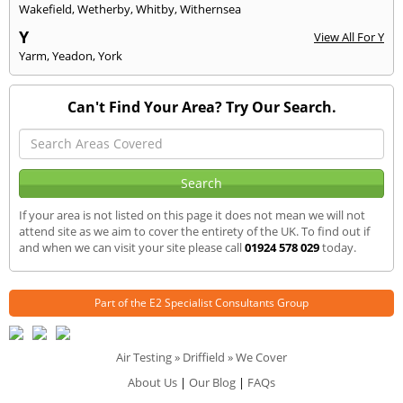
Wakefield
,
Wetherby
,
Whitby
,
Withernsea
Y
View All For Y
Yarm
,
Yeadon
,
York
Can't Find Your Area? Try Our Search.
If your area is not listed on this page it does not mean we will not
attend site as we aim to cover the entirety of the UK. To find out if
and when we can visit your site please call
01924 578 029
today.
Part of the
E2 Specialist Consultants
Group
Air Testing
»
Driffield
» We Cover
About Us
|
Our Blog
|
FAQs