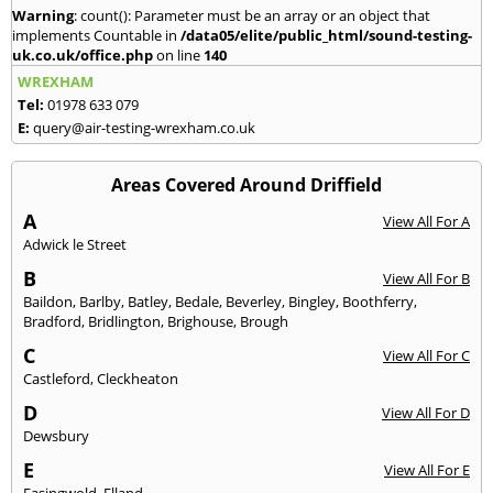
Warning
: count(): Parameter must be an array or an object that
implements Countable in
/data05/elite/public_html/sound-testing-
uk.co.uk/office.php
on line
140
WREXHAM
Tel:
01978 633 079
E:
query@air-testing-wrexham.co.uk
Areas Covered Around Driffield
A
View All For A
Adwick le Street
B
View All For B
Baildon
,
Barlby
,
Batley
,
Bedale
,
Beverley
,
Bingley
,
Boothferry
,
Bradford
,
Bridlington
,
Brighouse
,
Brough
C
View All For C
Castleford
,
Cleckheaton
D
View All For D
Dewsbury
E
View All For E
Easingwold
,
Elland