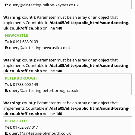
E:
query@air-testing-milton-keynes.co.uk
Warning
: count(): Parameter must be an array or an object that
implements Countable in
/data05/elite/public_html/sound-testing-
uk.co.uk/office.php
on line
140
NEWCASTLE
Tel:
0191 633 0103
E:
query@air-testing-newcastle.co.uk
Warning
: count(): Parameter must be an array or an object that
implements Countable in
/data05/elite/public_html/sound-testing-
uk.co.uk/office.php
on line
140
PETERBOROUGH
Tel:
01733 600 149
E:
query@air-testing-peterborough.co.uk
Warning
: count(): Parameter must be an array or an object that
implements Countable in
/data05/elite/public_html/sound-testing-
uk.co.uk/office.php
on line
140
PLYMOUTH
Tel:
01752 687 017
E:
query@air-testing-plymouth.co.uk