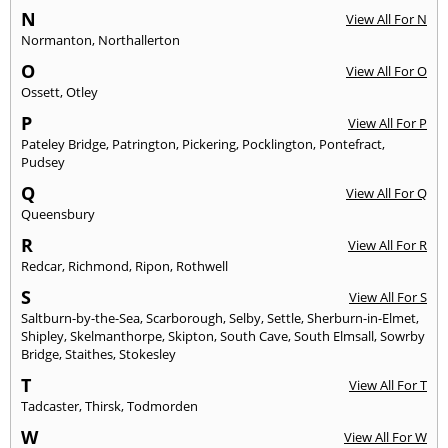
N
View All For N
Normanton
,
Northallerton
O
View All For O
Ossett
,
Otley
P
View All For P
Pateley Bridge
,
Patrington
,
Pickering
,
Pocklington
,
Pontefract
,
Pudsey
Q
View All For Q
Queensbury
R
View All For R
Redcar
,
Richmond
,
Ripon
,
Rothwell
S
View All For S
Saltburn-by-the-Sea
,
Scarborough
,
Selby
,
Settle
,
Sherburn-in-Elmet
,
Shipley
,
Skelmanthorpe
,
Skipton
,
South Cave
,
South Elmsall
,
Sowrby
Bridge
,
Staithes
,
Stokesley
T
View All For T
Tadcaster
,
Thirsk
,
Todmorden
W
View All For W