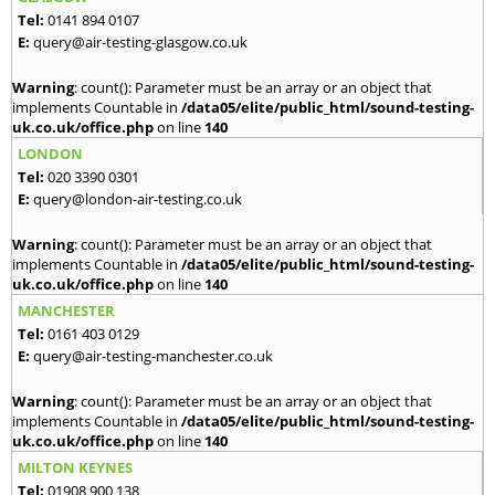
Tel:
0141 894 0107
E:
query@air-testing-glasgow.co.uk
Warning
: count(): Parameter must be an array or an object that
implements Countable in
/data05/elite/public_html/sound-testing-
uk.co.uk/office.php
on line
140
LONDON
Tel:
020 3390 0301
E:
query@london-air-testing.co.uk
Warning
: count(): Parameter must be an array or an object that
implements Countable in
/data05/elite/public_html/sound-testing-
uk.co.uk/office.php
on line
140
MANCHESTER
Tel:
0161 403 0129
E:
query@air-testing-manchester.co.uk
Warning
: count(): Parameter must be an array or an object that
implements Countable in
/data05/elite/public_html/sound-testing-
uk.co.uk/office.php
on line
140
MILTON KEYNES
Tel:
01908 900 138