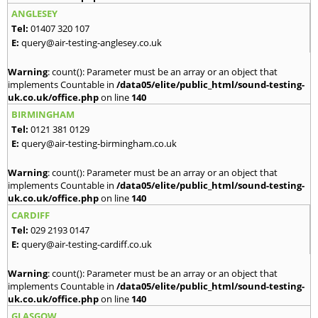
ANGLESEY
Tel:
01407 320 107
E:
query@air-testing-anglesey.co.uk
Warning
: count(): Parameter must be an array or an object that
implements Countable in
/data05/elite/public_html/sound-testing-
uk.co.uk/office.php
on line
140
BIRMINGHAM
Tel:
0121 381 0129
E:
query@air-testing-birmingham.co.uk
Warning
: count(): Parameter must be an array or an object that
implements Countable in
/data05/elite/public_html/sound-testing-
uk.co.uk/office.php
on line
140
CARDIFF
Tel:
029 2193 0147
E:
query@air-testing-cardiff.co.uk
Warning
: count(): Parameter must be an array or an object that
implements Countable in
/data05/elite/public_html/sound-testing-
uk.co.uk/office.php
on line
140
GLASGOW