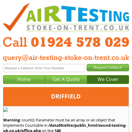
Home
Get A Quote
We Cover
DRIFFIELD
Office:
Wakefield
Tel:
01924 578 029
Warning
: count(): Parameter must be an array or an object that
Email:
query@air-testing-wakefield.co.uk
implements Countable in
/data05/elite/public_html/sound-testing-
uk.co.uk/office.php
on line
140