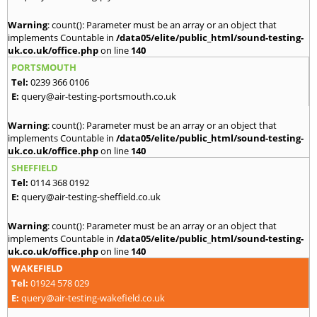
Warning
: count(): Parameter must be an array or an object that
implements Countable in
/data05/elite/public_html/sound-testing-
uk.co.uk/office.php
on line
140
PORTSMOUTH
Tel:
0239 366 0106
E:
query@air-testing-portsmouth.co.uk
Warning
: count(): Parameter must be an array or an object that
implements Countable in
/data05/elite/public_html/sound-testing-
uk.co.uk/office.php
on line
140
SHEFFIELD
Tel:
0114 368 0192
E:
query@air-testing-sheffield.co.uk
Warning
: count(): Parameter must be an array or an object that
implements Countable in
/data05/elite/public_html/sound-testing-
uk.co.uk/office.php
on line
140
WAKEFIELD
Tel:
01924 578 029
E:
query@air-testing-wakefield.co.uk