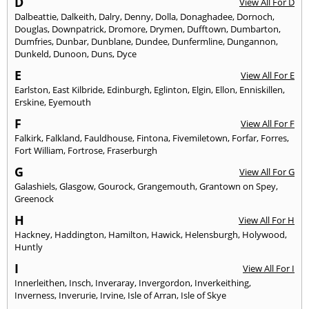
D
View All For D
Dalbeattie
,
Dalkeith
,
Dalry
,
Denny
,
Dolla
,
Donaghadee
,
Dornoch
,
Douglas
,
Downpatrick
,
Dromore
,
Drymen
,
Dufftown
,
Dumbarton
,
Dumfries
,
Dunbar
,
Dunblane
,
Dundee
,
Dunfermline
,
Dungannon
,
Dunkeld
,
Dunoon
,
Duns
,
Dyce
E
View All For E
Earlston
,
East Kilbride
,
Edinburgh
,
Eglinton
,
Elgin
,
Ellon
,
Enniskillen
,
Erskine
,
Eyemouth
F
View All For F
Falkirk
,
Falkland
,
Fauldhouse
,
Fintona
,
Fivemiletown
,
Forfar
,
Forres
,
Fort William
,
Fortrose
,
Fraserburgh
G
View All For G
Galashiels
,
Glasgow
,
Gourock
,
Grangemouth
,
Grantown on Spey
,
Greenock
H
View All For H
Hackney
,
Haddington
,
Hamilton
,
Hawick
,
Helensburgh
,
Holywood
,
Huntly
I
View All For I
Innerleithen
,
Insch
,
Inveraray
,
Invergordon
,
Inverkeithing
,
Inverness
,
Inverurie
,
Irvine
,
Isle of Arran
,
Isle of Skye