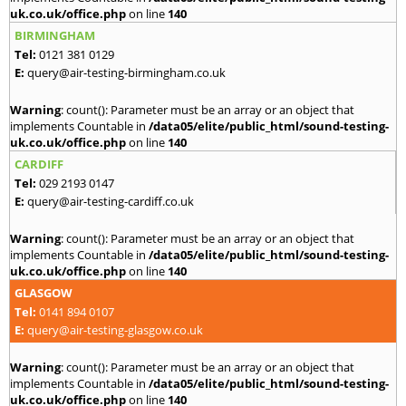
uk.co.uk/office.php
on line
140
BIRMINGHAM
Tel:
0121 381 0129
E:
query@air-testing-birmingham.co.uk
Warning
: count(): Parameter must be an array or an object that
implements Countable in
/data05/elite/public_html/sound-testing-
uk.co.uk/office.php
on line
140
CARDIFF
Tel:
029 2193 0147
E:
query@air-testing-cardiff.co.uk
Warning
: count(): Parameter must be an array or an object that
implements Countable in
/data05/elite/public_html/sound-testing-
uk.co.uk/office.php
on line
140
GLASGOW
Tel:
0141 894 0107
E:
query@air-testing-glasgow.co.uk
Warning
: count(): Parameter must be an array or an object that
implements Countable in
/data05/elite/public_html/sound-testing-
uk.co.uk/office.php
on line
140