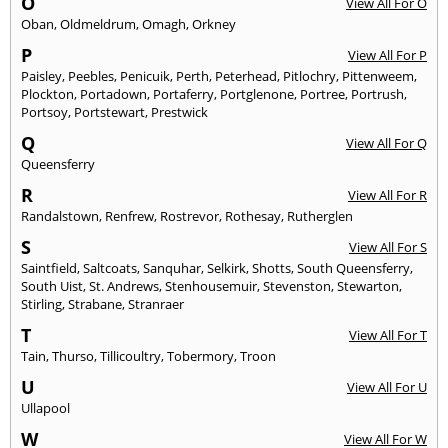
O
View All For O
Oban
,
Oldmeldrum
,
Omagh
,
Orkney
P
View All For P
Paisley
,
Peebles
,
Penicuik
,
Perth
,
Peterhead
,
Pitlochry
,
Pittenweem
,
Plockton
,
Portadown
,
Portaferry
,
Portglenone
,
Portree
,
Portrush
,
Portsoy
,
Portstewart
,
Prestwick
Q
View All For Q
Queensferry
R
View All For R
Randalstown
,
Renfrew
,
Rostrevor
,
Rothesay
,
Rutherglen
S
View All For S
Saintfield
,
Saltcoats
,
Sanquhar
,
Selkirk
,
Shotts
,
South Queensferry
,
South Uist
,
St. Andrews
,
Stenhousemuir
,
Stevenston
,
Stewarton
,
Stirling
,
Strabane
,
Stranraer
T
View All For T
Tain
,
Thurso
,
Tillicoultry
,
Tobermory
,
Troon
U
View All For U
Ullapool
W
View All For W