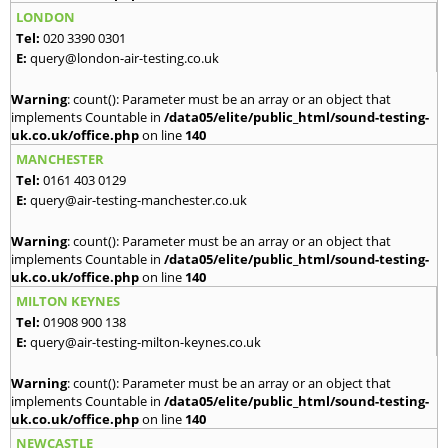
LONDON
Tel:
020 3390 0301
E:
query@london-air-testing.co.uk
Warning
: count(): Parameter must be an array or an object that
implements Countable in
/data05/elite/public_html/sound-testing-
uk.co.uk/office.php
on line
140
MANCHESTER
Tel:
0161 403 0129
E:
query@air-testing-manchester.co.uk
Warning
: count(): Parameter must be an array or an object that
implements Countable in
/data05/elite/public_html/sound-testing-
uk.co.uk/office.php
on line
140
MILTON KEYNES
Tel:
01908 900 138
E:
query@air-testing-milton-keynes.co.uk
Warning
: count(): Parameter must be an array or an object that
implements Countable in
/data05/elite/public_html/sound-testing-
uk.co.uk/office.php
on line
140
NEWCASTLE