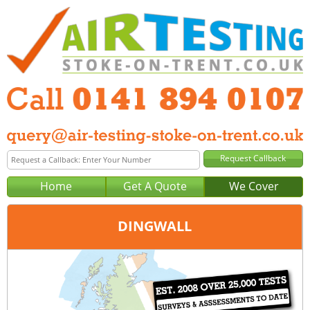
Home
Get A Quote
We Cover
DINGWALL
Office:
Glasgow
Tel:
0141 894 0107
Email:
query@air-testing-glasgow.co.uk