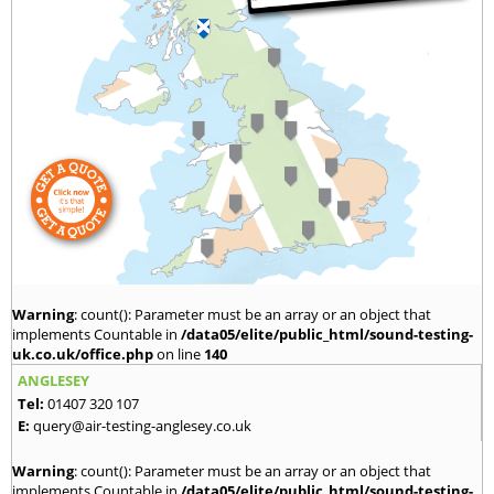
Warning
: count(): Parameter must be an array or an object that
implements Countable in
/data05/elite/public_html/sound-testing-
uk.co.uk/office.php
on line
140
ANGLESEY
Tel:
01407 320 107
E:
query@air-testing-anglesey.co.uk
Warning
: count(): Parameter must be an array or an object that
implements Countable in
/data05/elite/public_html/sound-testing-