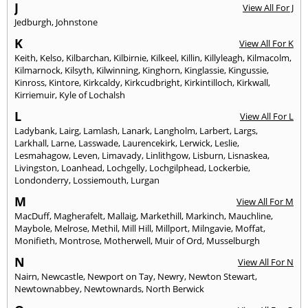
J
View All For J
Jedburgh
,
Johnstone
K
View All For K
Keith
,
Kelso
,
Kilbarchan
,
Kilbirnie
,
Kilkeel
,
Killin
,
Killyleagh
,
Kilmacolm
,
Kilmarnock
,
Kilsyth
,
Kilwinning
,
Kinghorn
,
Kinglassie
,
Kingussie
,
Kinross
,
Kintore
,
Kirkcaldy
,
Kirkcudbright
,
Kirkintilloch
,
Kirkwall
,
Kirriemuir
,
Kyle of Lochalsh
L
View All For L
Ladybank
,
Lairg
,
Lamlash
,
Lanark
,
Langholm
,
Larbert
,
Largs
,
Larkhall
,
Larne
,
Lasswade
,
Laurencekirk
,
Lerwick
,
Leslie
,
Lesmahagow
,
Leven
,
Limavady
,
Linlithgow
,
Lisburn
,
Lisnaskea
,
Livingston
,
Loanhead
,
Lochgelly
,
Lochgilphead
,
Lockerbie
,
Londonderry
,
Lossiemouth
,
Lurgan
M
View All For M
MacDuff
,
Magherafelt
,
Mallaig
,
Markethill
,
Markinch
,
Mauchline
,
Maybole
,
Melrose
,
Methil
,
Mill Hill
,
Millport
,
Milngavie
,
Moffat
,
Monifieth
,
Montrose
,
Motherwell
,
Muir of Ord
,
Musselburgh
N
View All For N
Nairn
,
Newcastle
,
Newport on Tay
,
Newry
,
Newton Stewart
,
Newtownabbey
,
Newtownards
,
North Berwick