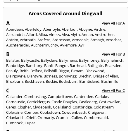
Areas Covered Around Dingwall
A
View All For A
Aberdeen
,
Aberfeldy
,
Aberfoyle
,
Aberlour
,
Aboyne
,
Airdrie
,
Alexandria
,
Alford
,
Alloa
,
Alness
,
Alva
,
Alyth
,
Annan
,
Anstruther
,
Antrim
,
Arbroath
,
Ardfern
,
Ardrossan
,
Armadale
,
Armagh
,
Arrochar
,
Auchterarder
,
Auchtermuchty
,
Aviemore
,
Ayr
B
View All For B
Ballater
,
Ballycastle
,
Ballyclare
,
Ballymena
,
Ballymoney
,
Ballynahinch
,
Banbridge
,
Banchory
,
Banff
,
Bangor
,
Barrhead
,
Bathgate
,
Bearsden
,
Beauly
,
Beith
,
Belfast
,
Bellshill
,
Biggar
,
Birnam
,
Blackwood
,
Blairgowrie
,
Blantyre
,
Bo'ness
,
Bonnyrigg
,
Brechin
,
Bridge of Allan
,
Broxburn
,
Buckhaven
,
Buckie
,
Bucksburn
,
Burntisland
,
Bushmills
C
View All For C
Callander
,
Cambuslang
,
Campbeltown
,
Cardenden
,
Carluke
,
Carnoustie
,
Carrickfergus
,
Castle Douglas
,
Castlederg
,
Castlewellan
,
Ceres
,
Clogher
,
Clydebank
,
Coalisland
,
Coatbridge
,
Coldstream
,
Coleraine
,
Comber
,
Cookstown
,
Cowdenbeath
,
Craigavon
,
Crianlarich
,
Crieff
,
Cromarty
,
Crumlin
,
Cullen
,
Cumbernauld
,
Cumnock
,
Cupar