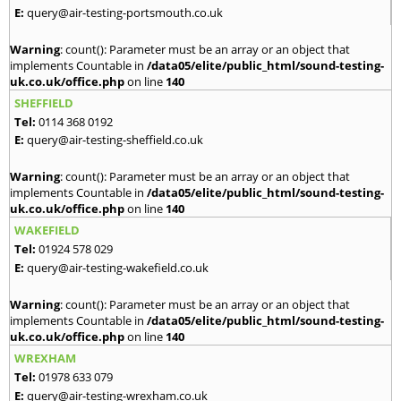
E:
query@air-testing-portsmouth.co.uk
Warning
: count(): Parameter must be an array or an object that
implements Countable in
/data05/elite/public_html/sound-testing-
uk.co.uk/office.php
on line
140
SHEFFIELD
Tel:
0114 368 0192
E:
query@air-testing-sheffield.co.uk
Warning
: count(): Parameter must be an array or an object that
implements Countable in
/data05/elite/public_html/sound-testing-
uk.co.uk/office.php
on line
140
WAKEFIELD
Tel:
01924 578 029
E:
query@air-testing-wakefield.co.uk
Warning
: count(): Parameter must be an array or an object that
implements Countable in
/data05/elite/public_html/sound-testing-
uk.co.uk/office.php
on line
140
WREXHAM
Tel:
01978 633 079
E:
query@air-testing-wrexham.co.uk