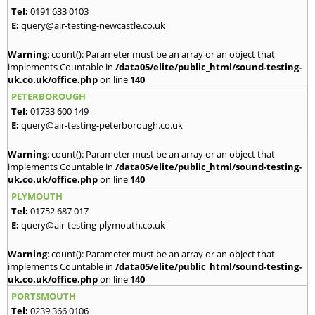
Tel:
0191 633 0103
E:
query@air-testing-newcastle.co.uk
Warning
: count(): Parameter must be an array or an object that
implements Countable in
/data05/elite/public_html/sound-testing-
uk.co.uk/office.php
on line
140
PETERBOROUGH
Tel:
01733 600 149
E:
query@air-testing-peterborough.co.uk
Warning
: count(): Parameter must be an array or an object that
implements Countable in
/data05/elite/public_html/sound-testing-
uk.co.uk/office.php
on line
140
PLYMOUTH
Tel:
01752 687 017
E:
query@air-testing-plymouth.co.uk
Warning
: count(): Parameter must be an array or an object that
implements Countable in
/data05/elite/public_html/sound-testing-
uk.co.uk/office.php
on line
140
PORTSMOUTH
Tel:
0239 366 0106