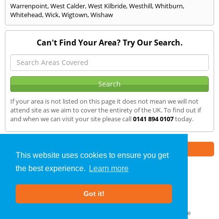
Warrenpoint
,
West Calder
,
West Kilbride
,
Westhill
,
Whitburn
,
Whitehead
,
Wick
,
Wigtown
,
Wishaw
Can't Find Your Area? Try Our Search.
If your area is not listed on this page it does not mean we will not
attend site as we aim to cover the entirety of the UK. To find out if
and when we can visit your site please call
0141 894 0107
today.
Part of the
E2 Specialist Consultants
Group
This website uses cookies to ensure you get
the best experience.
Learn more
Air Testing
»
Dingwall
» We Cover
Got it!
About Us
|
Our Blog
|
FAQs
Terms & Conditions
|
Privacy Policy
|
GDPR Compliance