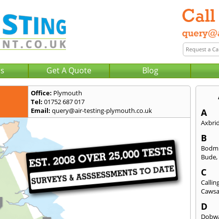
Us
Get A Quote
Blog
Office:
Plymouth
Tel:
01752 687 017
Email:
query@air-testing-plymouth.co.uk
A
Axbri
B
Bodm
Bude
C
Callin
Caws
D
Dobwa