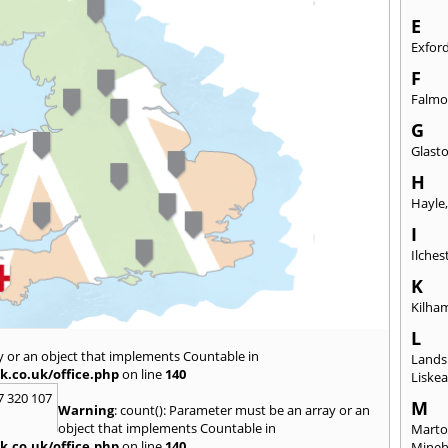
E
Exfor
F
Falmo
G
Glast
H
Hayle
I
Ilches
K
Kilha
L
y or an object that implements Countable in
Lands
k.co.uk/office.php
on line
140
Liske
7 320 107
M
Warning
: count(): Parameter must be an array or an
object that implements Countable in
Marto
k.co.uk/office.php
on line
140
Mine