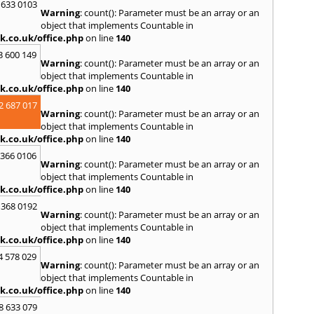
 633 0103
Y
Warning
: count(): Parameter must be an array or an
object that implements Countable in
Yatto
k.co.uk/office.php
on line
140
3 600 149
Warning
: count(): Parameter must be an array or an
object that implements Countable in
k.co.uk/office.php
on line
140
2 687 017
Warning
: count(): Parameter must be an array or an
object that implements Countable in
k.co.uk/office.php
on line
140
 366 0106
Warning
: count(): Parameter must be an array or an
object that implements Countable in
k.co.uk/office.php
on line
140
 368 0192
Warning
: count(): Parameter must be an array or an
object that implements Countable in
k.co.uk/office.php
on line
140
4 578 029
Warning
: count(): Parameter must be an array or an
object that implements Countable in
k.co.uk/office.php
on line
140
8 633 079