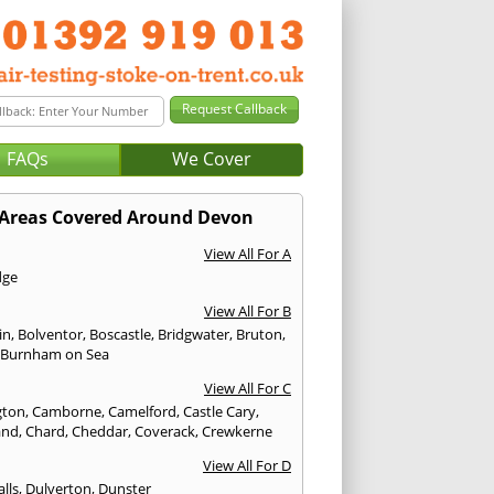
FAQs
We Cover
Areas Covered Around Devon
View All For A
dge
View All For B
in
,
Bolventor
,
Boscastle
,
Bridgwater
,
Bruton
,
,
Burnham on Sea
View All For C
gton
,
Camborne
,
Camelford
,
Castle Cary
,
and
,
Chard
,
Cheddar
,
Coverack
,
Crewkerne
View All For D
lls
,
Dulverton
,
Dunster