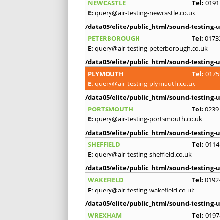
NEWCASTLE
Tel:
0191
E:
query@air-testing-newcastle.co.uk
/data05/elite/public_html/sound-testing-u
PETERBOROUGH
Tel:
0173
E:
query@air-testing-peterborough.co.uk
/data05/elite/public_html/sound-testing-u
PLYMOUTH
Tel:
0175
E:
query@air-testing-plymouth.co.uk
/data05/elite/public_html/sound-testing-u
PORTSMOUTH
Tel:
0239
E:
query@air-testing-portsmouth.co.uk
/data05/elite/public_html/sound-testing-u
SHEFFIELD
Tel:
0114
E:
query@air-testing-sheffield.co.uk
/data05/elite/public_html/sound-testing-u
WAKEFIELD
Tel:
0192
E:
query@air-testing-wakefield.co.uk
/data05/elite/public_html/sound-testing-u
WREXHAM
Tel:
0197