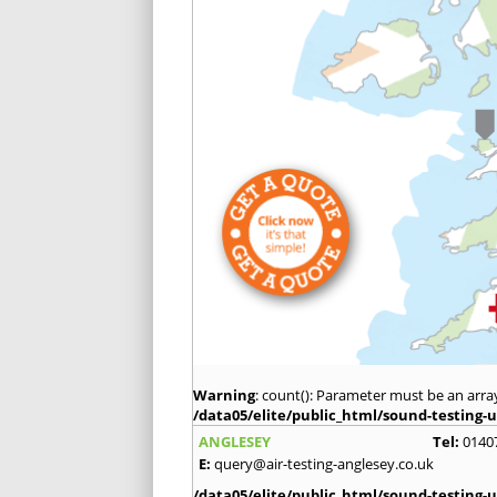
Warning
: count(): Parameter must be an arra
/data05/elite/public_html/sound-testing-u
ANGLESEY
Tel:
0140
E:
query@air-testing-anglesey.co.uk
/data05/elite/public_html/sound-testing-u