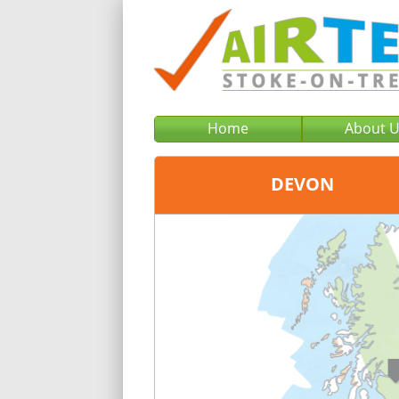
Home
About 
DEVON