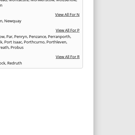
on
View All For N
yn
,
Newquay
View All For P
tow
,
Par
,
Penryn
,
Penzance
,
Perranporth
,
ck
,
Port Isaac
,
Porthcurno
,
Porthleven
,
reath
,
Probus
View All For R
ock
,
Redruth
View All For S
sh
,
Shepton Mallet
,
Shoreditch
,
Somerton
,
 Petherton
,
Sparkford
,
St. Agnes
,
St. Austell
,
eer
,
St. Columb Major
,
St. Ives
,
St. Just
,
St.
ne
,
St. Mawes
,
Stoke Sub Hamdon
,
Street
View All For T
on
,
Tintagel
,
Torpoint
,
Truro
View All For W
ridge
,
Watchet
,
Wellington
,
Wells
,
mouth Bay
,
Williton
,
Wincanton
,
Winsford