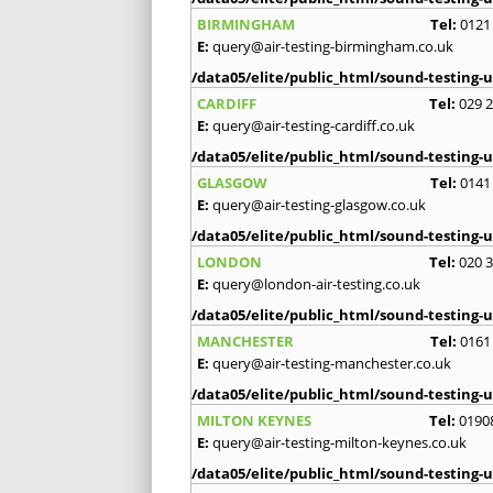
BIRMINGHAM
Tel:
0121
E:
query@air-testing-birmingham.co.uk
/data05/elite/public_html/sound-testing-u
CARDIFF
Tel:
029 
E:
query@air-testing-cardiff.co.uk
/data05/elite/public_html/sound-testing-u
GLASGOW
Tel:
0141
E:
query@air-testing-glasgow.co.uk
/data05/elite/public_html/sound-testing-u
LONDON
Tel:
020 
E:
query@london-air-testing.co.uk
/data05/elite/public_html/sound-testing-u
MANCHESTER
Tel:
0161
E:
query@air-testing-manchester.co.uk
/data05/elite/public_html/sound-testing-u
MILTON KEYNES
Tel:
0190
E:
query@air-testing-milton-keynes.co.uk
/data05/elite/public_html/sound-testing-u