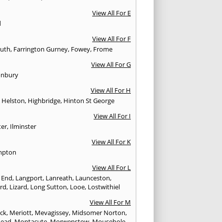
View All For E
d
View All For F
uth
,
Farrington Gurney
,
Fowey
,
Frome
View All For G
onbury
View All For H
,
Helston
,
Highbridge
,
Hinton St George
View All For I
ter
,
Ilminster
View All For K
mpton
View All For L
 End
,
Langport
,
Lanreath
,
Launceston
,
ard
,
Lizard
,
Long Sutton
,
Looe
,
Lostwithiel
View All For M
ck
,
Meriott
,
Mevagissey
,
Midsomer Norton
,
head
,
Montacute
,
Morwenstow
,
Mousehole
,