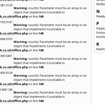
Mulli
 381 0129
Warning
: count(): Parameter must be an array or an
N
object that implements Countable in
Newl
k.co.uk/office.php
on line
140
2193 0147
P
Warning
: count(): Parameter must be an array or an
Pads
object that implements Countable in
Porlo
k.co.uk/office.php
on line
140
Porth
 894 0107
Warning
: count(): Parameter must be an array or an
R
object that implements Countable in
Radst
k.co.uk/office.php
on line
140
S
3390 0301
Warning
: count(): Parameter must be an array or an
Salta
object that implements Countable in
South
k.co.uk/office.php
on line
140
St. Cl
 403 0129
Kever
Warning
: count(): Parameter must be an array or an
object that implements Countable in
T
k.co.uk/office.php
on line
140
Taunt
8 900 138
Warning
: count(): Parameter must be an array or an
W
object that implements Countable in
Wadeb
k.co.uk/office.php
on line
140
Wide