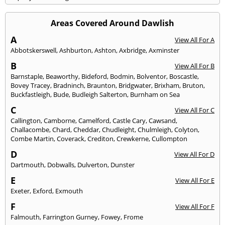
Areas Covered Around Dawlish
A
View All For A
Abbotskerswell
,
Ashburton
,
Ashton
,
Axbridge
,
Axminster
B
View All For B
Barnstaple
,
Beaworthy
,
Bideford
,
Bodmin
,
Bolventor
,
Boscastle
,
Bovey Tracey
,
Bradninch
,
Braunton
,
Bridgwater
,
Brixham
,
Bruton
,
Buckfastleigh
,
Bude
,
Budleigh Salterton
,
Burnham on Sea
C
View All For C
Callington
,
Camborne
,
Camelford
,
Castle Cary
,
Cawsand
,
Challacombe
,
Chard
,
Cheddar
,
Chudleight
,
Chulmleigh
,
Colyton
,
Combe Martin
,
Coverack
,
Crediton
,
Crewkerne
,
Cullompton
D
View All For D
Dartmouth
,
Dobwalls
,
Dulverton
,
Dunster
E
View All For E
Exeter
,
Exford
,
Exmouth
F
View All For F
Falmouth
,
Farrington Gurney
,
Fowey
,
Frome