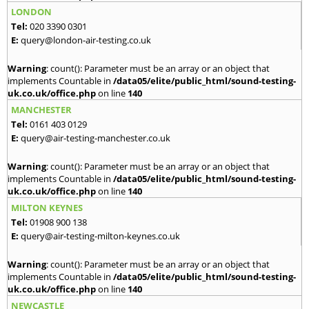
LONDON
Tel:
020 3390 0301
E:
query@london-air-testing.co.uk
Warning
: count(): Parameter must be an array or an object that
implements Countable in
/data05/elite/public_html/sound-testing-
uk.co.uk/office.php
on line
140
MANCHESTER
Tel:
0161 403 0129
E:
query@air-testing-manchester.co.uk
Warning
: count(): Parameter must be an array or an object that
implements Countable in
/data05/elite/public_html/sound-testing-
uk.co.uk/office.php
on line
140
MILTON KEYNES
Tel:
01908 900 138
E:
query@air-testing-milton-keynes.co.uk
Warning
: count(): Parameter must be an array or an object that
implements Countable in
/data05/elite/public_html/sound-testing-
uk.co.uk/office.php
on line
140
NEWCASTLE