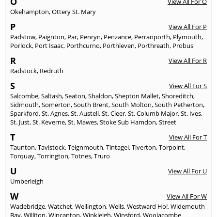
O
View All For O
Okehampton
,
Ottery St. Mary
P
View All For P
Padstow
,
Paignton
,
Par
,
Penryn
,
Penzance
,
Perranporth
,
Plymouth
,
Porlock
,
Port Isaac
,
Porthcurno
,
Porthleven
,
Porthreath
,
Probus
R
View All For R
Radstock
,
Redruth
S
View All For S
Salcombe
,
Saltash
,
Seaton
,
Shaldon
,
Shepton Mallet
,
Shoreditch
,
Sidmouth
,
Somerton
,
South Brent
,
South Molton
,
South Petherton
,
Sparkford
,
St. Agnes
,
St. Austell
,
St. Cleer
,
St. Columb Major
,
St. Ives
,
St. Just
,
St. Keverne
,
St. Mawes
,
Stoke Sub Hamdon
,
Street
T
View All For T
Taunton
,
Tavistock
,
Teignmouth
,
Tintagel
,
Tiverton
,
Torpoint
,
Torquay
,
Torrington
,
Totnes
,
Truro
U
View All For U
Umberleigh
W
View All For W
Wadebridge
,
Watchet
,
Wellington
,
Wells
,
Westward Ho!
,
Widemouth
Bay
,
Williton
,
Wincanton
,
Winkleigh
,
Winsford
,
Woolacombe