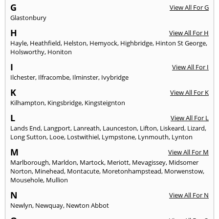
G
View All For G
Glastonbury
H
View All For H
Hayle
,
Heathfield
,
Helston
,
Hemyock
,
Highbridge
,
Hinton St George
,
Holsworthy
,
Honiton
I
View All For I
Ilchester
,
Ilfracombe
,
Ilminster
,
Ivybridge
K
View All For K
Kilhampton
,
Kingsbridge
,
Kingsteignton
L
View All For L
Lands End
,
Langport
,
Lanreath
,
Launceston
,
Lifton
,
Liskeard
,
Lizard
,
Long Sutton
,
Looe
,
Lostwithiel
,
Lympstone
,
Lynmouth
,
Lynton
M
View All For M
Marlborough
,
Marldon
,
Martock
,
Meriott
,
Mevagissey
,
Midsomer
Norton
,
Minehead
,
Montacute
,
Moretonhampstead
,
Morwenstow
,
Mousehole
,
Mullion
N
View All For N
Newlyn
,
Newquay
,
Newton Abbot