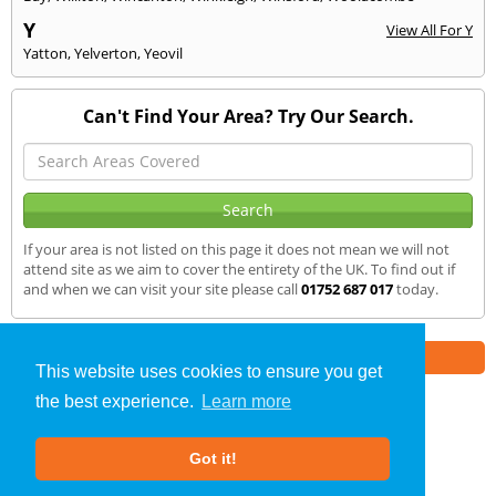
Y
View All For Y
Yatton
,
Yelverton
,
Yeovil
Can't Find Your Area? Try Our Search.
If your area is not listed on this page it does not mean we will not
attend site as we aim to cover the entirety of the UK. To find out if
and when we can visit your site please call
01752 687 017
today.
Part of the
E2 Specialist Consultants
Group
This website uses cookies to ensure you get
the best experience.
Learn more
Air Testing
»
Dawlish
» We Cover
Got it!
About Us
|
Our Blog
|
FAQs