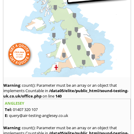
Warning
: count(): Parameter must be an array or an object that
implements Countable in
/data05/elite/public_html/sound-testing-
uk.co.uk/office.php
on line
140
ANGLESEY
Tel:
01407 320 107
E:
query@air-testing-anglesey.co.uk
Warning
: count(): Parameter must be an array or an object that
implements Countable in
/data05/elite/public_html/sound-testing-