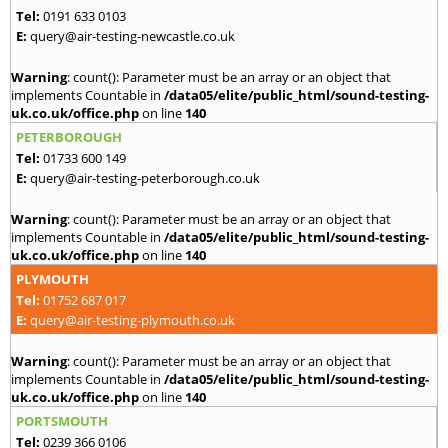
Tel:
0191 633 0103
E:
query@air-testing-newcastle.co.uk
Warning
: count(): Parameter must be an array or an object that
implements Countable in
/data05/elite/public_html/sound-testing-
uk.co.uk/office.php
on line
140
PETERBOROUGH
Tel:
01733 600 149
E:
query@air-testing-peterborough.co.uk
Warning
: count(): Parameter must be an array or an object that
implements Countable in
/data05/elite/public_html/sound-testing-
uk.co.uk/office.php
on line
140
PLYMOUTH
Tel:
01752 687 017
E:
query@air-testing-plymouth.co.uk
Warning
: count(): Parameter must be an array or an object that
implements Countable in
/data05/elite/public_html/sound-testing-
uk.co.uk/office.php
on line
140
PORTSMOUTH
Tel:
0239 366 0106