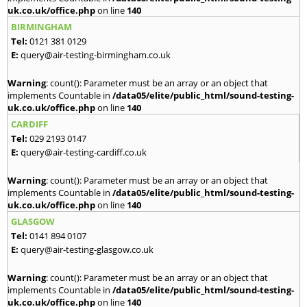
uk.co.uk/office.php
on line
140
BIRMINGHAM
Tel:
0121 381 0129
E:
query@air-testing-birmingham.co.uk
Warning
: count(): Parameter must be an array or an object that
implements Countable in
/data05/elite/public_html/sound-testing-
uk.co.uk/office.php
on line
140
CARDIFF
Tel:
029 2193 0147
E:
query@air-testing-cardiff.co.uk
Warning
: count(): Parameter must be an array or an object that
implements Countable in
/data05/elite/public_html/sound-testing-
uk.co.uk/office.php
on line
140
GLASGOW
Tel:
0141 894 0107
E:
query@air-testing-glasgow.co.uk
Warning
: count(): Parameter must be an array or an object that
implements Countable in
/data05/elite/public_html/sound-testing-
uk.co.uk/office.php
on line
140