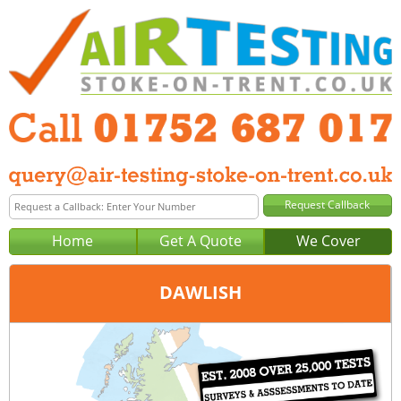
Home
Get A Quote
We Cover
DAWLISH
Office:
Plymouth
Tel:
01752 687 017
Email:
query@air-testing-plymouth.co.uk