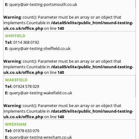
E:
query@air-testing-portsmouth.co.uk
Warning
: count(): Parameter must be an array or an object that
implements Countable in
/data05/elite/public_html/sound-testing-
uk.co.uk/office.php
on line
140
SHEFFIELD
Tel:
0114 368 0192
E:
query@air-testing-sheffield.co.uk
Warning
: count(): Parameter must be an array or an object that
implements Countable in
/data05/elite/public_html/sound-testing-
uk.co.uk/office.php
on line
140
WAKEFIELD
Tel:
01924 578 029
E:
query@air-testing-wakefield.co.uk
Warning
: count(): Parameter must be an array or an object that
implements Countable in
/data05/elite/public_html/sound-testing-
uk.co.uk/office.php
on line
140
WREXHAM
Tel:
01978 633 079
E:
query@air-testing-wrexham.co.uk