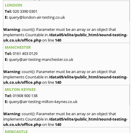
LONDON
Tel:
020 3390 0301
E:
query@london-air-testing.co.uk
Warning
: count(): Parameter must be an array or an object that
implements Countable in
/data05/elite/public_html/sound-testing-
uk.co.uk/office.php
on line
140
MANCHESTER
Tel:
0161 403 0129
E:
query@air-testing-manchester.co.uk
Warning
: count(): Parameter must be an array or an object that
implements Countable in
/data05/elite/public_html/sound-testing-
uk.co.uk/office.php
on line
140
MILTON KEYNES
Tel:
01908 900 138
E:
query@air-testing-milton-keynes.co.uk
Warning
: count(): Parameter must be an array or an object that
implements Countable in
/data05/elite/public_html/sound-testing-
uk.co.uk/office.php
on line
140
NEWCASTLE