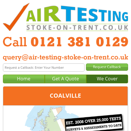
Home
Get A Quote
We Cover
COALVILLE
Office:
Birmingham
Tel:
0121 381 0129
Email:
query@air-testing-birmingham.co.uk