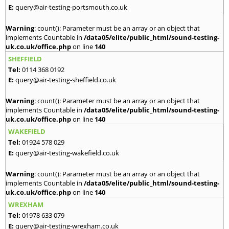
E:
query@air-testing-portsmouth.co.uk
Warning
: count(): Parameter must be an array or an object that
implements Countable in
/data05/elite/public_html/sound-testing-
uk.co.uk/office.php
on line
140
SHEFFIELD
Tel:
0114 368 0192
E:
query@air-testing-sheffield.co.uk
Warning
: count(): Parameter must be an array or an object that
implements Countable in
/data05/elite/public_html/sound-testing-
uk.co.uk/office.php
on line
140
WAKEFIELD
Tel:
01924 578 029
E:
query@air-testing-wakefield.co.uk
Warning
: count(): Parameter must be an array or an object that
implements Countable in
/data05/elite/public_html/sound-testing-
uk.co.uk/office.php
on line
140
WREXHAM
Tel:
01978 633 079
E:
query@air-testing-wrexham.co.uk