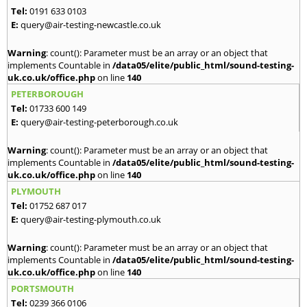
Tel:
0191 633 0103
E:
query@air-testing-newcastle.co.uk
Warning
: count(): Parameter must be an array or an object that
implements Countable in
/data05/elite/public_html/sound-testing-
uk.co.uk/office.php
on line
140
PETERBOROUGH
Tel:
01733 600 149
E:
query@air-testing-peterborough.co.uk
Warning
: count(): Parameter must be an array or an object that
implements Countable in
/data05/elite/public_html/sound-testing-
uk.co.uk/office.php
on line
140
PLYMOUTH
Tel:
01752 687 017
E:
query@air-testing-plymouth.co.uk
Warning
: count(): Parameter must be an array or an object that
implements Countable in
/data05/elite/public_html/sound-testing-
uk.co.uk/office.php
on line
140
PORTSMOUTH
Tel:
0239 366 0106