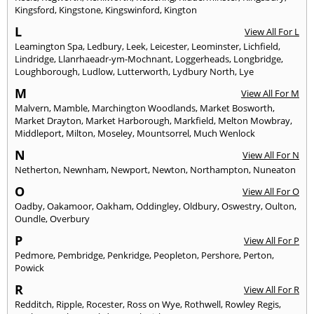
Kingsford
,
Kingstone
,
Kingswinford
,
Kington
L
View All For L
Leamington Spa
,
Ledbury
,
Leek
,
Leicester
,
Leominster
,
Lichfield
,
Lindridge
,
Llanrhaeadr-ym-Mochnant
,
Loggerheads
,
Longbridge
,
Loughborough
,
Ludlow
,
Lutterworth
,
Lydbury North
,
Lye
M
View All For M
Malvern
,
Mamble
,
Marchington Woodlands
,
Market Bosworth
,
Market Drayton
,
Market Harborough
,
Markfield
,
Melton Mowbray
,
Middleport
,
Milton
,
Moseley
,
Mountsorrel
,
Much Wenlock
N
View All For N
Netherton
,
Newnham
,
Newport
,
Newton
,
Northampton
,
Nuneaton
O
View All For O
Oadby
,
Oakamoor
,
Oakham
,
Oddingley
,
Oldbury
,
Oswestry
,
Oulton
,
Oundle
,
Overbury
P
View All For P
Pedmore
,
Pembridge
,
Penkridge
,
Peopleton
,
Pershore
,
Perton
,
Powick
R
View All For R
Redditch
,
Ripple
,
Rocester
,
Ross on Wye
,
Rothwell
,
Rowley Regis
,