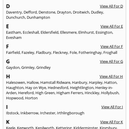
D
View All For D
Daventry
,
Defford
,
Denstone
,
Drayton
,
Droitwich
,
Dudley
,
Dunchurch
,
Dunhampton
E
View All For E
Eastham
,
Eccleshall
,
Eldersfield
,
Ellesmere
,
Elmhurst
,
Essington
,
Evesham
F
View All For F
Fairfield
,
Fazeley
,
Fladbury
,
Fleckney
,
Fole
,
Fotheringhay
,
Froghall
G
View All For G
Gaydon
,
Grimley
,
Grindley
H
View All For H
Halesowen
,
Hallow
,
Hamstall Ridware
,
Hanbury
,
Harpley
,
Hatton
,
Haughton
,
Hay on Wye
,
Hednesford
,
Heightlington
,
Henley-in-
Arden
,
Hereford
,
High Green
,
Higham Ferrers
,
Hinckley
,
Hollybush
,
Hopwood
,
Horton
I
View All For I
Ibstock
,
Inkberrow
,
Irchester
,
Irthlingborough
K
View All For K
Keele
,
Kegworth
,
Kenilworth
,
Kettering
,
Kidderminster
,
Kingsbury
,