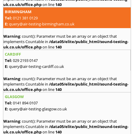
uk.co.uk/office.php
on line
140
BIRMINGHAM
Tel:
0121 381 0129
E:
query@air-testing-birmingham.co.uk
Warning
: count(): Parameter must be an array or an object that
implements Countable in
/data05/elite/public_html/sound-testing-
uk.co.uk/office.php
on line
140
CARDIFF
Tel:
029 2193 0147
E:
query@air-testing-cardiff.co.uk
Warning
: count(): Parameter must be an array or an object that
implements Countable in
/data05/elite/public_html/sound-testing-
uk.co.uk/office.php
on line
140
GLASGOW
Tel:
0141 894 0107
E:
query@air-testing-glasgow.co.uk
Warning
: count(): Parameter must be an array or an object that
implements Countable in
/data05/elite/public_html/sound-testing-
uk.co.uk/office.php
on line
140