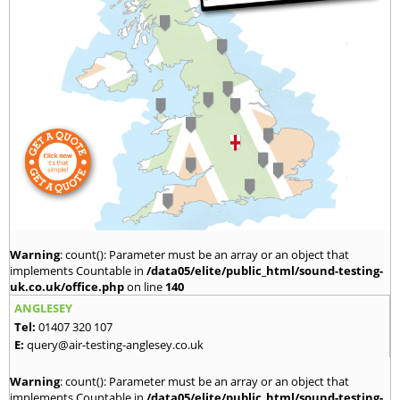
Warning
: count(): Parameter must be an array or an object that
implements Countable in
/data05/elite/public_html/sound-testing-
uk.co.uk/office.php
on line
140
ANGLESEY
Tel:
01407 320 107
E:
query@air-testing-anglesey.co.uk
Warning
: count(): Parameter must be an array or an object that
implements Countable in
/data05/elite/public_html/sound-testing-