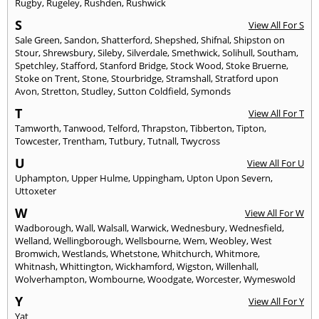
Rugby
,
Rugeley
,
Rushden
,
Rushwick
S
View All For S
Sale Green
,
Sandon
,
Shatterford
,
Shepshed
,
Shifnal
,
Shipston on
Stour
,
Shrewsbury
,
Sileby
,
Silverdale
,
Smethwick
,
Solihull
,
Southam
,
Spetchley
,
Stafford
,
Stanford Bridge
,
Stock Wood
,
Stoke Bruerne
,
Stoke on Trent
,
Stone
,
Stourbridge
,
Stramshall
,
Stratford upon
Avon
,
Stretton
,
Studley
,
Sutton Coldfield
,
Symonds
T
View All For T
Tamworth
,
Tanwood
,
Telford
,
Thrapston
,
Tibberton
,
Tipton
,
Towcester
,
Trentham
,
Tutbury
,
Tutnall
,
Twycross
U
View All For U
Uphampton
,
Upper Hulme
,
Uppingham
,
Upton Upon Severn
,
Uttoxeter
W
View All For W
Wadborough
,
Wall
,
Walsall
,
Warwick
,
Wednesbury
,
Wednesfield
,
Welland
,
Wellingborough
,
Wellsbourne
,
Wem
,
Weobley
,
West
Bromwich
,
Westlands
,
Whetstone
,
Whitchurch
,
Whitmore
,
Whitnash
,
Whittington
,
Wickhamford
,
Wigston
,
Willenhall
,
Wolverhampton
,
Wombourne
,
Woodgate
,
Worcester
,
Wymeswold
Y
View All For Y
Yat