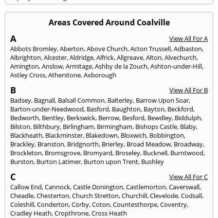
Areas Covered Around Coalville
A
View All For A
Abbots Bromley
,
Aberton
,
Above Church
,
Acton Trussell
,
Adbaston
,
Albrighton
,
Alcester
,
Aldridge
,
Alfrick
,
Allgreave
,
Alton
,
Alvechurch
,
Amington
,
Anslow
,
Armitage
,
Ashby de la Zouch
,
Ashton-under-Hill
,
Astley Cross
,
Atherstone
,
Axborough
B
View All For B
Badsey
,
Bagnall
,
Balsall Common
,
Balterley
,
Barrow Upon Soar
,
Barton-under-Needwood
,
Basford
,
Baughton
,
Bayton
,
Beckford
,
Bedworth
,
Bentley
,
Berkswick
,
Berrow
,
Besford
,
Bewdley
,
Biddulph
,
Bilston
,
Bilthbury
,
Birlingham
,
Birmingham
,
Bishops Castle
,
Blaby
,
Blackheath
,
Blackminster
,
Blakedown
,
Bloxwich
,
Bobbington
,
Brackley
,
Branston
,
Bridgnorth
,
Brierley
,
Broad Meadow
,
Broadway
,
Brockleton
,
Bromsgrove
,
Bromyard
,
Broseley
,
Bucknell
,
Burntwood
,
Burston
,
Burton Latimer
,
Burton upon Trent
,
Bushley
C
View All For C
Callow End
,
Cannock
,
Castle Donington
,
Castlemorton
,
Caverswall
,
Cheadle
,
Chesterton
,
Church Stretton
,
Churchill
,
Clevelode
,
Codsall
,
Coleshill
,
Conderton
,
Corby
,
Coton
,
Countesthorpe
,
Coventry
,
Cradley Heath
,
Cropthrone
,
Cross Heath