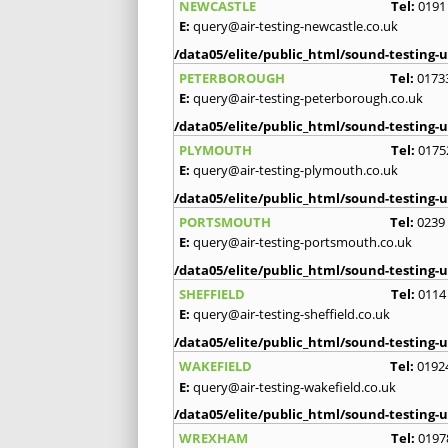
NEWCASTLE
Tel:
0191
E:
query@air-testing-newcastle.co.uk
/data05/elite/public_html/sound-testing-u
PETERBOROUGH
Tel:
0173
E:
query@air-testing-peterborough.co.uk
/data05/elite/public_html/sound-testing-u
PLYMOUTH
Tel:
0175
E:
query@air-testing-plymouth.co.uk
/data05/elite/public_html/sound-testing-u
PORTSMOUTH
Tel:
0239
E:
query@air-testing-portsmouth.co.uk
/data05/elite/public_html/sound-testing-u
SHEFFIELD
Tel:
0114
E:
query@air-testing-sheffield.co.uk
/data05/elite/public_html/sound-testing-u
WAKEFIELD
Tel:
0192
E:
query@air-testing-wakefield.co.uk
/data05/elite/public_html/sound-testing-u
WREXHAM
Tel:
0197