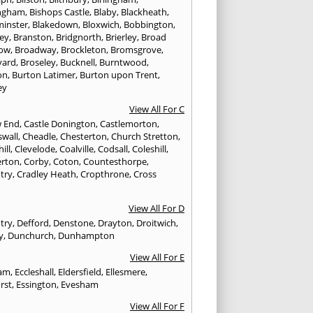
ngham
,
Bishops Castle
,
Blaby
,
Blackheath
,
minster
,
Blakedown
,
Bloxwich
,
Bobbington
,
ley
,
Branston
,
Bridgnorth
,
Brierley
,
Broad
ow
,
Broadway
,
Brockleton
,
Bromsgrove
,
yard
,
Broseley
,
Bucknell
,
Burntwood
,
on
,
Burton Latimer
,
Burton upon Trent
,
ey
View All For C
w End
,
Castle Donington
,
Castlemorton
,
swall
,
Cheadle
,
Chesterton
,
Church Stretton
,
ill
,
Clevelode
,
Coalville
,
Codsall
,
Coleshill
,
rton
,
Corby
,
Coton
,
Countesthorpe
,
try
,
Cradley Heath
,
Cropthrone
,
Cross
h
View All For D
try
,
Defford
,
Denstone
,
Drayton
,
Droitwich
,
y
,
Dunchurch
,
Dunhampton
View All For E
ham
,
Eccleshall
,
Eldersfield
,
Ellesmere
,
rst
,
Essington
,
Evesham
View All For F