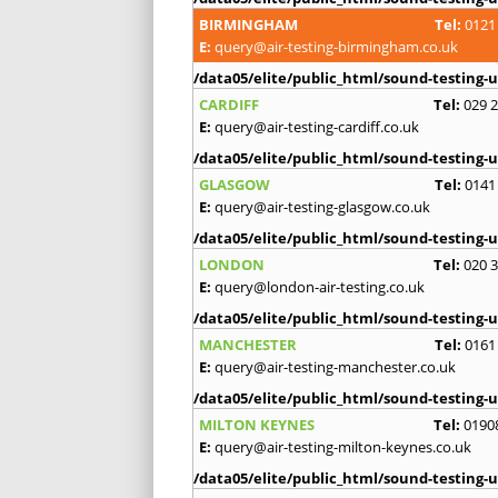
BIRMINGHAM
Tel:
0121
E:
query@air-testing-birmingham.co.uk
/data05/elite/public_html/sound-testing-u
CARDIFF
Tel:
029 
E:
query@air-testing-cardiff.co.uk
/data05/elite/public_html/sound-testing-u
GLASGOW
Tel:
0141
E:
query@air-testing-glasgow.co.uk
/data05/elite/public_html/sound-testing-u
LONDON
Tel:
020 
E:
query@london-air-testing.co.uk
/data05/elite/public_html/sound-testing-u
MANCHESTER
Tel:
0161
E:
query@air-testing-manchester.co.uk
/data05/elite/public_html/sound-testing-u
MILTON KEYNES
Tel:
0190
E:
query@air-testing-milton-keynes.co.uk
/data05/elite/public_html/sound-testing-u