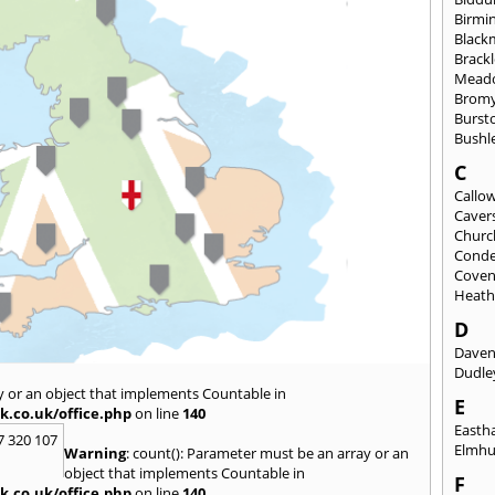
Birmi
Black
Brack
Mead
Brom
Burst
Bushl
C
Callo
Caver
Church
Conde
Coven
Heat
D
Daven
Dudle
y or an object that implements Countable in
E
k.co.uk/office.php
on line
140
East
7 320 107
Elmhu
Warning
: count(): Parameter must be an array or an
object that implements Countable in
F
k.co.uk/office.php
on line
140