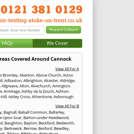
FAQs
We Cover
reas Covered Around Cannock
View All For A
s Bromley
,
Aberton
,
Above Church
,
Acton
ll
,
Adbaston
,
Albrighton
,
Alcester
,
Aldridge
,
,
Allgreave
,
Alton
,
Alvechurch
,
Amington
,
w
,
Armitage
,
Ashby de la Zouch
,
Ashton-
Hill
,
Astley Cross
,
Atherstone
,
Axborough
View All For B
y
,
Bagnall
,
Balsall Common
,
Balterley
,
w Upon Soar
,
Barton-under-Needwood
,
rd
,
Baughton
,
Bayton
,
Beckford
,
Bedworth
,
ey
,
Berkswick
,
Berrow
,
Besford
,
Bewdley
,
lph
,
Bilston
,
Bilthbury
,
Birlingham
,