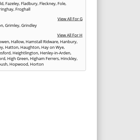
eld
,
Fazeley
,
Fladbury
,
Fleckney
,
Fole
,
ringhay
,
Froghall
View All For G
on
,
Grimley
,
Grindley
View All For H
owen
,
Hallow
,
Hamstall Ridware
,
Hanbury
,
ey
,
Hatton
,
Haughton
,
Hay on Wye
,
sford
,
Heightlington
,
Henley-in-Arden
,
ord
,
High Green
,
Higham Ferrers
,
Hinckley
,
bush
,
Hopwood
,
Horton
View All For I
ck
,
Inkberrow
,
Irchester
,
Irthlingborough
View All For K
,
Kegworth
,
Kenilworth
,
Kettering
,
rminster
,
Kingsbury
,
Kingsford
,
Kingstone
,
winford
,
Kington
View All For L
ngton Spa
,
Ledbury
,
Leek
,
Leicester
,
nster
,
Lichfield
,
Lindridge
,
Llanrhaeadr-ym-
nant
,
Loggerheads
,
Longbridge
,