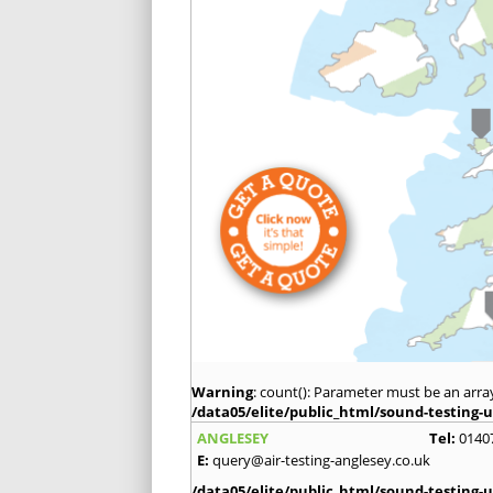
Warning
: count(): Parameter must be an arra
/data05/elite/public_html/sound-testing-u
ANGLESEY
Tel:
0140
E:
query@air-testing-anglesey.co.uk
/data05/elite/public_html/sound-testing-u