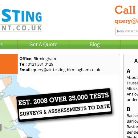
Us
Get A Quote
Blog
Office:
Birmingham
A
Tel:
0121 381 0129
Email:
query@air-testing-birmingham.co.uk
A
Abbot
Trusse
Alfrick
Anslo
under-
B
Badse
Barro
Basfo
Bentl
Biddu