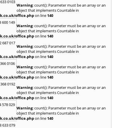
Loug
 633 0103
Warning
: count(): Parameter must be an array or an
North
object that implements Countable in
M
k.co.uk/office.php
on line
140
Malve
3 600 149
Warning
: count(): Parameter must be an array or an
Marke
object that implements Countable in
Harb
k.co.uk/office.php
on line
140
Middl
Wenlo
2 687 017
Warning
: count(): Parameter must be an array or an
N
object that implements Countable in
Nethe
k.co.uk/office.php
on line
140
Nort
 366 0106
Warning
: count(): Parameter must be an array or an
O
object that implements Countable in
Oadb
k.co.uk/office.php
on line
140
Oswes
 368 0192
Warning
: count(): Parameter must be an array or an
P
object that implements Countable in
Pedm
k.co.uk/office.php
on line
140
Persh
4 578 029
Warning
: count(): Parameter must be an array or an
R
object that implements Countable in
Reddi
k.co.uk/office.php
on line
140
Rowle
8 633 079