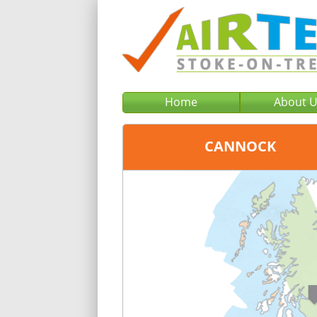
Home
About 
CANNOCK