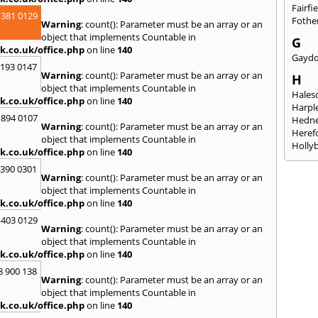
Fairfi
 381 0129
Fothe
Warning
: count(): Parameter must be an array or an
object that implements Countable in
G
k.co.uk/office.php
on line
140
Gayd
2193 0147
Warning
: count(): Parameter must be an array or an
H
object that implements Countable in
Hales
k.co.uk/office.php
on line
140
Harpl
 894 0107
Hedne
Warning
: count(): Parameter must be an array or an
Heref
object that implements Countable in
Holly
k.co.uk/office.php
on line
140
I
3390 0301
Warning
: count(): Parameter must be an array or an
Ibsto
object that implements Countable in
K
k.co.uk/office.php
on line
140
Keele
 403 0129
Warning
: count(): Parameter must be an array or an
Kidde
object that implements Countable in
Kings
k.co.uk/office.php
on line
140
L
8 900 138
Warning
: count(): Parameter must be an array or an
Leami
object that implements Countable in
Leomi
k.co.uk/office.php
on line
140
Moch