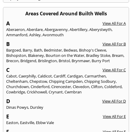
Areas Covered Around Builth Wells
A
View All For A
Aberaeron
,
Aberdare
,
Abergavenny
,
Abertillery
,
Aberystwyth
,
Ammanford
,
Ashley
,
Avonmouth
B
View All For B
Bargoed
,
Barry
,
Bath
,
Bedmister
,
Bedwas
,
Bishop's Cleeve
,
Bishopston
,
Blakeney
,
Bourton on the Water
,
Bradley Stoke
,
Bream
,
Brecon
,
Bridgend
,
Brislington
,
Bristol
,
Brynmawr
,
Burry Port
C
View All For C
Cabot
,
Caerphilly
,
Caldicot
,
Cardiff
,
Cardigan
,
Carmarthen
,
Cheltenham
,
Chepstow
,
Chipping Campden
,
Chipping Sodbury
,
Churchdown
,
Cinderford
,
Cirencester
,
Clevedon
,
Clifton
,
Coldeford
,
Cowbridge
,
Crickhowell
,
Crynant
,
Cwmbran
D
View All For D
Dinas Powys
,
Dursley
E
View All For E
Easton
,
Eastville
,
Ebbw Vale
F
View All For F