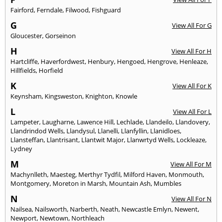
Fairford
,
Ferndale
,
Filwood
,
Fishguard
G
View All For G
Gloucester
,
Gorseinon
H
View All For H
Hartcliffe
,
Haverfordwest
,
Henbury
,
Hengoed
,
Hengrove
,
Henleaze
,
Hillfields
,
Horfield
K
View All For K
Keynsham
,
Kingsweston
,
Knighton
,
Knowle
L
View All For L
Lampeter
,
Laugharne
,
Lawence Hill
,
Lechlade
,
Llandeilo
,
Llandovery
,
Llandrindod Wells
,
Llandysul
,
Llanelli
,
Llanfyllin
,
Llanidloes
,
Llansteffan
,
Llantrisant
,
Llantwit Major
,
Llanwrtyd Wells
,
Lockleaze
,
Lydney
M
View All For M
Machynlleth
,
Maesteg
,
Merthyr Tydfil
,
Milford Haven
,
Monmouth
,
Montgomery
,
Moreton in Marsh
,
Mountain Ash
,
Mumbles
N
View All For N
Nailsea
,
Nailsworth
,
Narberth
,
Neath
,
Newcastle Emlyn
,
Newent
,
Newport
,
Newtown
,
Northleach