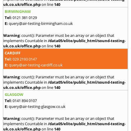
uk.co.uk/office.php
on line
140
BIRMINGHAM
Tel:
0121 381 0129
E:
query@air-testing-birmingham.co.uk
Warning
: count(): Parameter must be an array or an object that
implements Countable in
/data05/elite/public_html/sound-testing-
uk.co.uk/office.php
on line
140
CARDIFF
Tel:
029 2193 0147
E:
query@air-testing-cardiff.co.uk
Warning
: count(): Parameter must be an array or an object that
implements Countable in
/data05/elite/public_html/sound-testing-
uk.co.uk/office.php
on line
140
GLASGOW
Tel:
0141 894 0107
E:
query@air-testing-glasgow.co.uk
Warning
: count(): Parameter must be an array or an object that
implements Countable in
/data05/elite/public_html/sound-testing-
uk.co.uk/office.php
on line
140