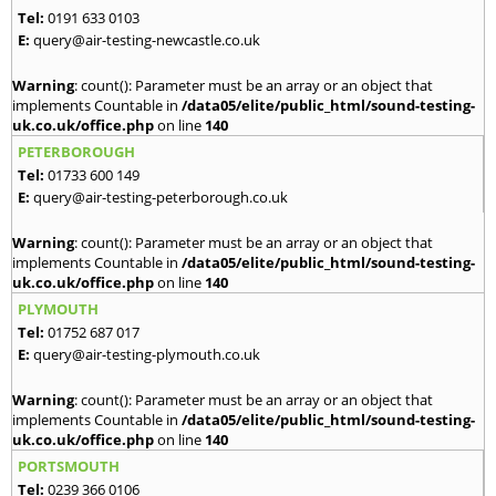
Tel:
0191 633 0103
E:
query@air-testing-newcastle.co.uk
Warning
: count(): Parameter must be an array or an object that
implements Countable in
/data05/elite/public_html/sound-testing-
uk.co.uk/office.php
on line
140
PETERBOROUGH
Tel:
01733 600 149
E:
query@air-testing-peterborough.co.uk
Warning
: count(): Parameter must be an array or an object that
implements Countable in
/data05/elite/public_html/sound-testing-
uk.co.uk/office.php
on line
140
PLYMOUTH
Tel:
01752 687 017
E:
query@air-testing-plymouth.co.uk
Warning
: count(): Parameter must be an array or an object that
implements Countable in
/data05/elite/public_html/sound-testing-
uk.co.uk/office.php
on line
140
PORTSMOUTH
Tel:
0239 366 0106