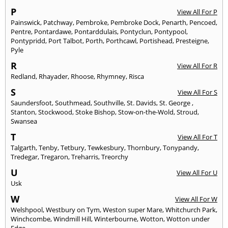
P
View All For P
Painswick
,
Patchway
,
Pembroke
,
Pembroke Dock
,
Penarth
,
Pencoed
,
Pentre
,
Pontardawe
,
Pontarddulais
,
Pontyclun
,
Pontypool
,
Pontypridd
,
Port Talbot
,
Porth
,
Porthcawl
,
Portishead
,
Presteigne
,
Pyle
R
View All For R
Redland
,
Rhayader
,
Rhoose
,
Rhymney
,
Risca
S
View All For S
Saundersfoot
,
Southmead
,
Southville
,
St. Davids
,
St. George
,
Stanton
,
Stockwood
,
Stoke Bishop
,
Stow-on-the-Wold
,
Stroud
,
Swansea
T
View All For T
Talgarth
,
Tenby
,
Tetbury
,
Tewkesbury
,
Thornbury
,
Tonypandy
,
Tredegar
,
Tregaron
,
Treharris
,
Treorchy
U
View All For U
Usk
W
View All For W
Welshpool
,
Westbury on Tym
,
Weston super Mare
,
Whitchurch Park
,
Winchcombe
,
Windmill Hill
,
Winterbourne
,
Wotton
,
Wotton under
Edge