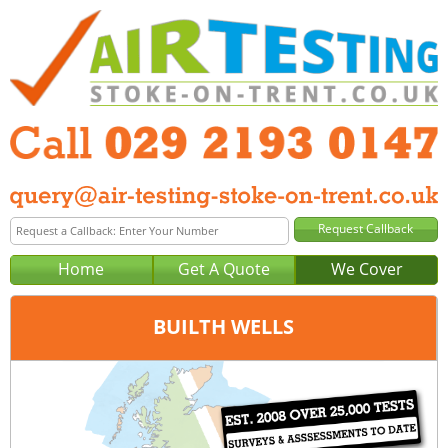
Home
Get A Quote
We Cover
BUILTH WELLS
Office:
Cardiff
Tel:
029 2193 0147
Email:
query@air-testing-cardiff.co.uk