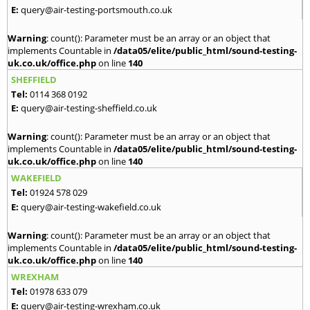
E:
query@air-testing-portsmouth.co.uk
Warning
: count(): Parameter must be an array or an object that
implements Countable in
/data05/elite/public_html/sound-testing-
uk.co.uk/office.php
on line
140
SHEFFIELD
Tel:
0114 368 0192
E:
query@air-testing-sheffield.co.uk
Warning
: count(): Parameter must be an array or an object that
implements Countable in
/data05/elite/public_html/sound-testing-
uk.co.uk/office.php
on line
140
WAKEFIELD
Tel:
01924 578 029
E:
query@air-testing-wakefield.co.uk
Warning
: count(): Parameter must be an array or an object that
implements Countable in
/data05/elite/public_html/sound-testing-
uk.co.uk/office.php
on line
140
WREXHAM
Tel:
01978 633 079
E:
query@air-testing-wrexham.co.uk