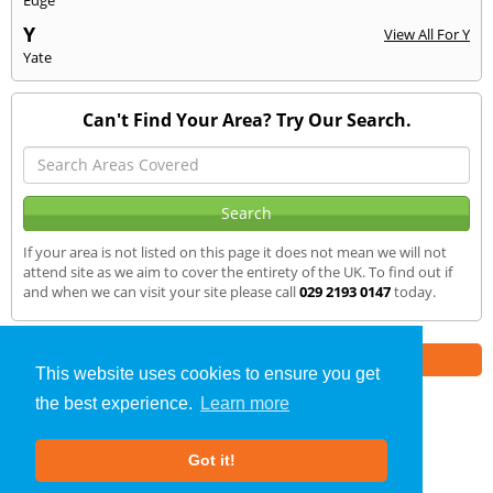
Y
View All For Y
Yate
Can't Find Your Area? Try Our Search.
If your area is not listed on this page it does not mean we will not
attend site as we aim to cover the entirety of the UK. To find out if
and when we can visit your site please call
029 2193 0147
today.
Part of the
E2 Specialist Consultants
Group
This website uses cookies to ensure you get
the best experience.
Learn more
Air Testing
»
Builth Wells
» We Cover
Got it!
About Us
|
Our Blog
|
FAQs