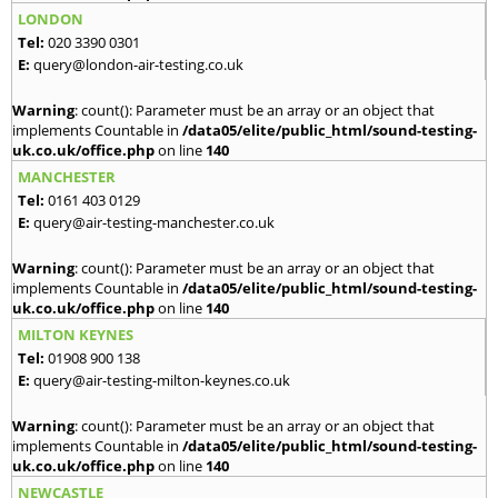
LONDON
Tel:
020 3390 0301
E:
query@london-air-testing.co.uk
Warning
: count(): Parameter must be an array or an object that
implements Countable in
/data05/elite/public_html/sound-testing-
uk.co.uk/office.php
on line
140
MANCHESTER
Tel:
0161 403 0129
E:
query@air-testing-manchester.co.uk
Warning
: count(): Parameter must be an array or an object that
implements Countable in
/data05/elite/public_html/sound-testing-
uk.co.uk/office.php
on line
140
MILTON KEYNES
Tel:
01908 900 138
E:
query@air-testing-milton-keynes.co.uk
Warning
: count(): Parameter must be an array or an object that
implements Countable in
/data05/elite/public_html/sound-testing-
uk.co.uk/office.php
on line
140
NEWCASTLE