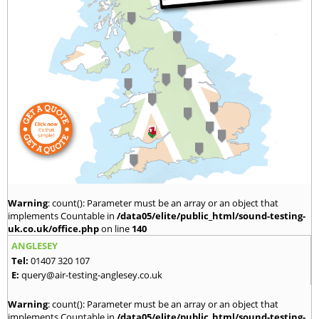
Warning
: count(): Parameter must be an array or an object that
implements Countable in
/data05/elite/public_html/sound-testing-
uk.co.uk/office.php
on line
140
ANGLESEY
Tel:
01407 320 107
E:
query@air-testing-anglesey.co.uk
Warning
: count(): Parameter must be an array or an object that
implements Countable in
/data05/elite/public_html/sound-testing-