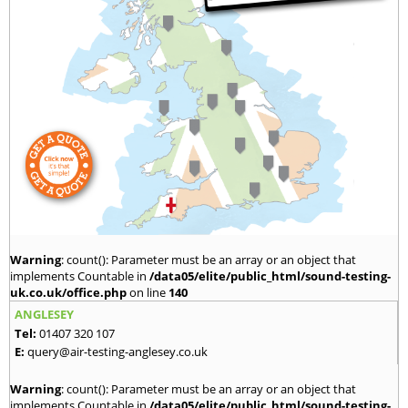
Warning
: count(): Parameter must be an array or an object that
implements Countable in
/data05/elite/public_html/sound-testing-
uk.co.uk/office.php
on line
140
ANGLESEY
Tel:
01407 320 107
E:
query@air-testing-anglesey.co.uk
Warning
: count(): Parameter must be an array or an object that
implements Countable in
/data05/elite/public_html/sound-testing-