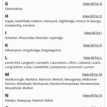
G
View All For G
Glastonbury
H
View All For H
Hayle
,
Heathfield
,
Helston
,
Hemyock
,
Highbridge
,
Hinton St George
,
Holsworthy
,
Honiton
I
View All For I
Ilchester
,
Ilfracombe
,
Ilminster
,
Ivybridge
K
View All For K
Kilhampton
,
Kingsbridge
,
Kingsteignton
L
View All For L
Lands End
,
Langport
,
Lanreath
,
Launceston
,
Lifton
,
Liskeard
,
Lizard
,
Long Sutton
,
Looe
,
Lostwithiel
,
Lympstone
,
Lynmouth
,
Lynton
M
View All For M
Marlborough
,
Marldon
,
Martock
,
Meriott
,
Mevagissey
,
Midsomer
Norton
,
Minehead
,
Montacute
,
Moretonhampstead
,
Morwenstow
,
Mousehole
,
Mullion
N
View All For N
Newlyn
,
Newquay
,
Newton Abbot