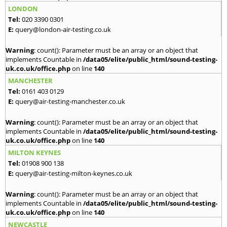
LONDON
Tel:
020 3390 0301
E:
query@london-air-testing.co.uk
Warning
: count(): Parameter must be an array or an object that
implements Countable in
/data05/elite/public_html/sound-testing-
uk.co.uk/office.php
on line
140
MANCHESTER
Tel:
0161 403 0129
E:
query@air-testing-manchester.co.uk
Warning
: count(): Parameter must be an array or an object that
implements Countable in
/data05/elite/public_html/sound-testing-
uk.co.uk/office.php
on line
140
MILTON KEYNES
Tel:
01908 900 138
E:
query@air-testing-milton-keynes.co.uk
Warning
: count(): Parameter must be an array or an object that
implements Countable in
/data05/elite/public_html/sound-testing-
uk.co.uk/office.php
on line
140
NEWCASTLE