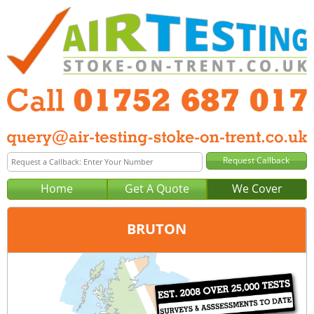
Home
Get A Quote
We Cover
BRUTON
Office:
Plymouth
Tel:
01752 687 017
Email:
query@air-testing-plymouth.co.uk