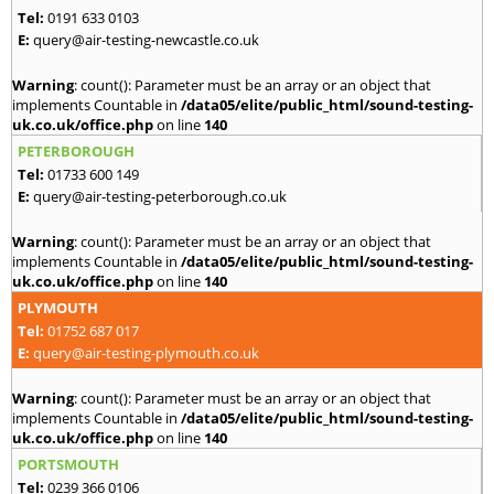
Tel:
0191 633 0103
E:
query@air-testing-newcastle.co.uk
Warning
: count(): Parameter must be an array or an object that
implements Countable in
/data05/elite/public_html/sound-testing-
uk.co.uk/office.php
on line
140
PETERBOROUGH
Tel:
01733 600 149
E:
query@air-testing-peterborough.co.uk
Warning
: count(): Parameter must be an array or an object that
implements Countable in
/data05/elite/public_html/sound-testing-
uk.co.uk/office.php
on line
140
PLYMOUTH
Tel:
01752 687 017
E:
query@air-testing-plymouth.co.uk
Warning
: count(): Parameter must be an array or an object that
implements Countable in
/data05/elite/public_html/sound-testing-
uk.co.uk/office.php
on line
140
PORTSMOUTH
Tel:
0239 366 0106