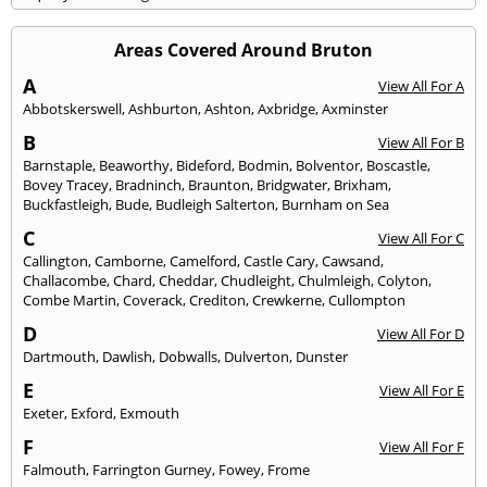
Areas Covered Around Bruton
A
View All For A
Abbotskerswell
,
Ashburton
,
Ashton
,
Axbridge
,
Axminster
B
View All For B
Barnstaple
,
Beaworthy
,
Bideford
,
Bodmin
,
Bolventor
,
Boscastle
,
Bovey Tracey
,
Bradninch
,
Braunton
,
Bridgwater
,
Brixham
,
Buckfastleigh
,
Bude
,
Budleigh Salterton
,
Burnham on Sea
C
View All For C
Callington
,
Camborne
,
Camelford
,
Castle Cary
,
Cawsand
,
Challacombe
,
Chard
,
Cheddar
,
Chudleight
,
Chulmleigh
,
Colyton
,
Combe Martin
,
Coverack
,
Crediton
,
Crewkerne
,
Cullompton
D
View All For D
Dartmouth
,
Dawlish
,
Dobwalls
,
Dulverton
,
Dunster
E
View All For E
Exeter
,
Exford
,
Exmouth
F
View All For F
Falmouth
,
Farrington Gurney
,
Fowey
,
Frome