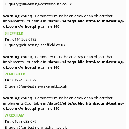
E:
query@air-testing-portsmouth.co.uk
Warning
: count(): Parameter must be an array or an object that
implements Countable in
/data05/elite/public_html/sound-testing-
uk.co.uk/office.php
on line
140
SHEFFIELD
Tel:
0114 368 0192
E:
query@air-testing-sheffield.co.uk
Warning
: count(): Parameter must be an array or an object that
implements Countable in
/data05/elite/public_html/sound-testing-
uk.co.uk/office.php
on line
140
WAKEFIELD
Tel:
01924 578 029
E:
query@air-testing-wakefield.co.uk
Warning
: count(): Parameter must be an array or an object that
implements Countable in
/data05/elite/public_html/sound-testing-
uk.co.uk/office.php
on line
140
WREXHAM
Tel:
01978 633 079
E:
query@air-testing-wrexham.co.uk