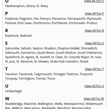
O
View All For O
Okehampton
,
Ottery St. Mary
P
View All For P
Padstow
,
Paignton
,
Par
,
Penryn
,
Penzance
,
Perranporth
,
Plymouth
,
Porlock
,
Port Isaac
,
Porthcurno
,
Porthleven
,
Porthreath
,
Probus
R
View All For R
Radstock
,
Redruth
S
View All For S
Salcombe
,
Saltash
,
Seaton
,
Shaldon
,
Shepton Mallet
,
Shoreditch
,
Sidmouth
,
Somerton
,
South Brent
,
South Molton
,
South Petherton
,
Sparkford
,
St. Agnes
,
St. Austell
,
St. Cleer
,
St. Columb Major
,
St. Ives
,
St. Just
,
St. Keverne
,
St. Mawes
,
Stoke Sub Hamdon
,
Street
T
View All For T
Taunton
,
Tavistock
,
Teignmouth
,
Tintagel
,
Tiverton
,
Torpoint
,
Torquay
,
Torrington
,
Totnes
,
Truro
U
View All For U
Umberleigh
W
View All For W
Wadebridge
,
Watchet
,
Wellington
,
Wells
,
Westward Ho!
,
Widemouth
Bay
,
Williton
,
Wincanton
,
Winkleigh
,
Winsford
,
Woolacombe