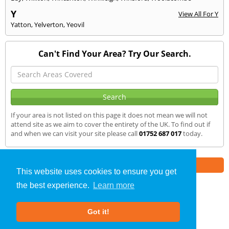
Y
View All For Y
Yatton
,
Yelverton
,
Yeovil
Can't Find Your Area? Try Our Search.
If your area is not listed on this page it does not mean we will not
attend site as we aim to cover the entirety of the UK. To find out if
and when we can visit your site please call
01752 687 017
today.
Part of the
E2 Specialist Consultants
Group
This website uses cookies to ensure you get
the best experience.
Learn more
Air Testing
»
Bruton
» We Cover
Got it!
About Us
|
Our Blog
|
FAQs