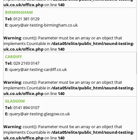
uk.co.uk/office.php
on line
140
BIRMINGHAM
Tel:
0121 381 0129
E:
query@air-testing-birmingham.co.uk
Warning
: count(): Parameter must be an array or an object that
implements Countable in
/data05/elite/public_html/sound-testing-
uk.co.uk/office.php
on line
140
CARDIFF
Tel:
029 2193 0147
E:
query@air-testing-cardiff.co.uk
Warning
: count(): Parameter must be an array or an object that
implements Countable in
/data05/elite/public_html/sound-testing-
uk.co.uk/office.php
on line
140
GLASGOW
Tel:
0141 894 0107
E:
query@air-testing-glasgow.co.uk
Warning
: count(): Parameter must be an array or an object that
implements Countable in
/data05/elite/public_html/sound-testing-
uk.co.uk/office.php
on line
140