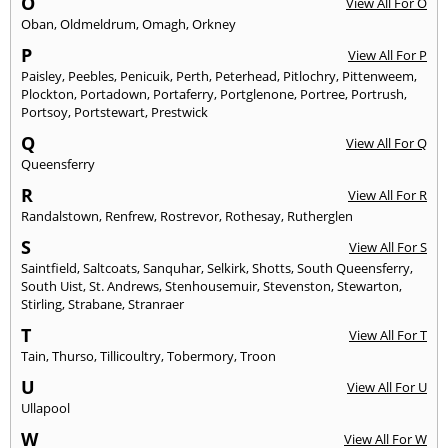
O
View All For O
Oban
,
Oldmeldrum
,
Omagh
,
Orkney
P
View All For P
Paisley
,
Peebles
,
Penicuik
,
Perth
,
Peterhead
,
Pitlochry
,
Pittenweem
,
Plockton
,
Portadown
,
Portaferry
,
Portglenone
,
Portree
,
Portrush
,
Portsoy
,
Portstewart
,
Prestwick
Q
View All For Q
Queensferry
R
View All For R
Randalstown
,
Renfrew
,
Rostrevor
,
Rothesay
,
Rutherglen
S
View All For S
Saintfield
,
Saltcoats
,
Sanquhar
,
Selkirk
,
Shotts
,
South Queensferry
,
South Uist
,
St. Andrews
,
Stenhousemuir
,
Stevenston
,
Stewarton
,
Stirling
,
Strabane
,
Stranraer
T
View All For T
Tain
,
Thurso
,
Tillicoultry
,
Tobermory
,
Troon
U
View All For U
Ullapool
W
View All For W