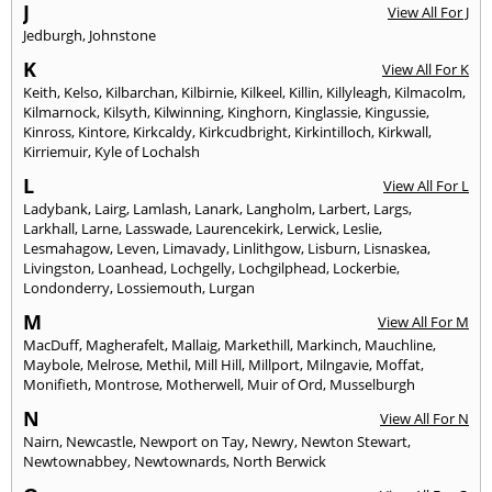
J
View All For J
Jedburgh
,
Johnstone
K
View All For K
Keith
,
Kelso
,
Kilbarchan
,
Kilbirnie
,
Kilkeel
,
Killin
,
Killyleagh
,
Kilmacolm
,
Kilmarnock
,
Kilsyth
,
Kilwinning
,
Kinghorn
,
Kinglassie
,
Kingussie
,
Kinross
,
Kintore
,
Kirkcaldy
,
Kirkcudbright
,
Kirkintilloch
,
Kirkwall
,
Kirriemuir
,
Kyle of Lochalsh
L
View All For L
Ladybank
,
Lairg
,
Lamlash
,
Lanark
,
Langholm
,
Larbert
,
Largs
,
Larkhall
,
Larne
,
Lasswade
,
Laurencekirk
,
Lerwick
,
Leslie
,
Lesmahagow
,
Leven
,
Limavady
,
Linlithgow
,
Lisburn
,
Lisnaskea
,
Livingston
,
Loanhead
,
Lochgelly
,
Lochgilphead
,
Lockerbie
,
Londonderry
,
Lossiemouth
,
Lurgan
M
View All For M
MacDuff
,
Magherafelt
,
Mallaig
,
Markethill
,
Markinch
,
Mauchline
,
Maybole
,
Melrose
,
Methil
,
Mill Hill
,
Millport
,
Milngavie
,
Moffat
,
Monifieth
,
Montrose
,
Motherwell
,
Muir of Ord
,
Musselburgh
N
View All For N
Nairn
,
Newcastle
,
Newport on Tay
,
Newry
,
Newton Stewart
,
Newtownabbey
,
Newtownards
,
North Berwick