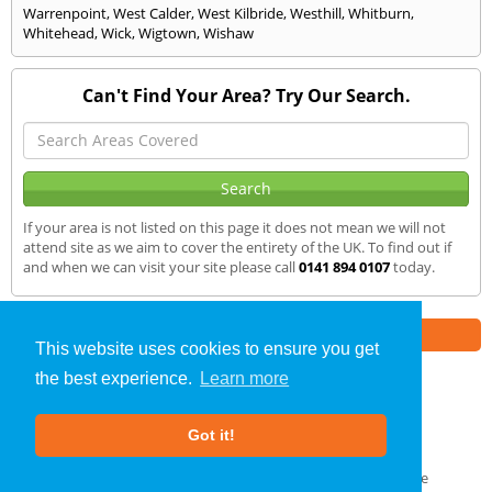
Warrenpoint
,
West Calder
,
West Kilbride
,
Westhill
,
Whitburn
,
Whitehead
,
Wick
,
Wigtown
,
Wishaw
Can't Find Your Area? Try Our Search.
If your area is not listed on this page it does not mean we will not
attend site as we aim to cover the entirety of the UK. To find out if
and when we can visit your site please call
0141 894 0107
today.
Part of the
E2 Specialist Consultants
Group
This website uses cookies to ensure you get
the best experience.
Learn more
Air Testing
»
Blairgowrie
» We Cover
Got it!
About Us
|
Our Blog
|
FAQs
Terms & Conditions
|
Privacy Policy
|
GDPR Compliance