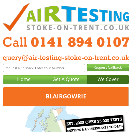
Home
Get A Quote
We Cover
BLAIRGOWRIE
Office:
Glasgow
Tel:
0141 894 0107
Email:
query@air-testing-glasgow.co.uk