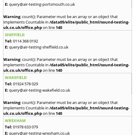
E:
query@air-testing-portsmouth.co.uk
Warning
: count(): Parameter must be an array or an object that
implements Countable in
/data05/elite/public_html/sound-testing-
uk.co.uk/office.php
on line
140
SHEFFIELD
Tel:
0114 368 0192
E:
query@air-testing-sheffield.co.uk
Warning
: count(): Parameter must be an array or an object that
implements Countable in
/data05/elite/public_html/sound-testing-
uk.co.uk/office.php
on line
140
WAKEFIELD
Tel:
01924 578 029
E:
query@air-testing-wakefield.co.uk
Warning
: count(): Parameter must be an array or an object that
implements Countable in
/data05/elite/public_html/sound-testing-
uk.co.uk/office.php
on line
140
WREXHAM
Tel:
01978 633 079
E:
query@air-testing-wrexham.co.uk