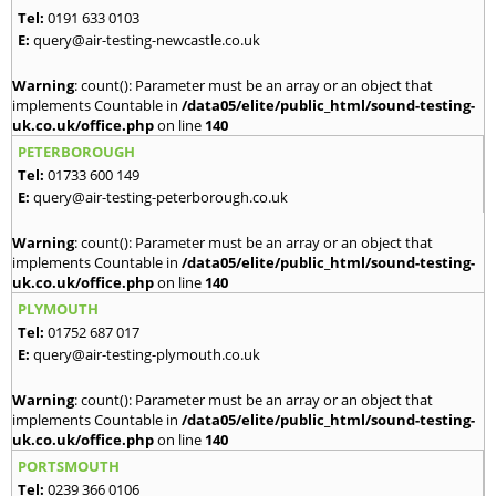
Tel:
0191 633 0103
E:
query@air-testing-newcastle.co.uk
Warning
: count(): Parameter must be an array or an object that
implements Countable in
/data05/elite/public_html/sound-testing-
uk.co.uk/office.php
on line
140
PETERBOROUGH
Tel:
01733 600 149
E:
query@air-testing-peterborough.co.uk
Warning
: count(): Parameter must be an array or an object that
implements Countable in
/data05/elite/public_html/sound-testing-
uk.co.uk/office.php
on line
140
PLYMOUTH
Tel:
01752 687 017
E:
query@air-testing-plymouth.co.uk
Warning
: count(): Parameter must be an array or an object that
implements Countable in
/data05/elite/public_html/sound-testing-
uk.co.uk/office.php
on line
140
PORTSMOUTH
Tel:
0239 366 0106