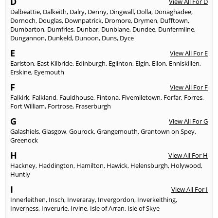
D
View All For D
Dalbeattie
,
Dalkeith
,
Dalry
,
Denny
,
Dingwall
,
Dolla
,
Donaghadee
,
Dornoch
,
Douglas
,
Downpatrick
,
Dromore
,
Drymen
,
Dufftown
,
Dumbarton
,
Dumfries
,
Dunbar
,
Dunblane
,
Dundee
,
Dunfermline
,
Dungannon
,
Dunkeld
,
Dunoon
,
Duns
,
Dyce
E
View All For E
Earlston
,
East Kilbride
,
Edinburgh
,
Eglinton
,
Elgin
,
Ellon
,
Enniskillen
,
Erskine
,
Eyemouth
F
View All For F
Falkirk
,
Falkland
,
Fauldhouse
,
Fintona
,
Fivemiletown
,
Forfar
,
Forres
,
Fort William
,
Fortrose
,
Fraserburgh
G
View All For G
Galashiels
,
Glasgow
,
Gourock
,
Grangemouth
,
Grantown on Spey
,
Greenock
H
View All For H
Hackney
,
Haddington
,
Hamilton
,
Hawick
,
Helensburgh
,
Holywood
,
Huntly
I
View All For I
Innerleithen
,
Insch
,
Inveraray
,
Invergordon
,
Inverkeithing
,
Inverness
,
Inverurie
,
Irvine
,
Isle of Arran
,
Isle of Skye