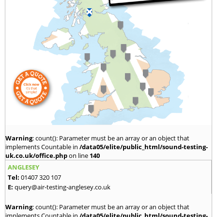
Warning
: count(): Parameter must be an array or an object that
implements Countable in
/data05/elite/public_html/sound-testing-
uk.co.uk/office.php
on line
140
ANGLESEY
Tel:
01407 320 107
E:
query@air-testing-anglesey.co.uk
Warning
: count(): Parameter must be an array or an object that
implements Countable in
/data05/elite/public_html/sound-testing-