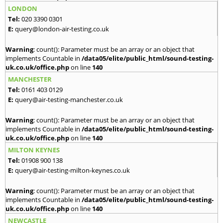
LONDON
Tel:
020 3390 0301
E:
query@london-air-testing.co.uk
Warning
: count(): Parameter must be an array or an object that
implements Countable in
/data05/elite/public_html/sound-testing-
uk.co.uk/office.php
on line
140
MANCHESTER
Tel:
0161 403 0129
E:
query@air-testing-manchester.co.uk
Warning
: count(): Parameter must be an array or an object that
implements Countable in
/data05/elite/public_html/sound-testing-
uk.co.uk/office.php
on line
140
MILTON KEYNES
Tel:
01908 900 138
E:
query@air-testing-milton-keynes.co.uk
Warning
: count(): Parameter must be an array or an object that
implements Countable in
/data05/elite/public_html/sound-testing-
uk.co.uk/office.php
on line
140
NEWCASTLE