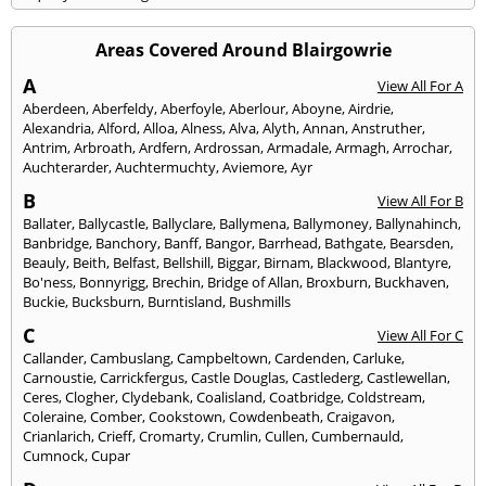
Areas Covered Around Blairgowrie
A
View All For A
Aberdeen
,
Aberfeldy
,
Aberfoyle
,
Aberlour
,
Aboyne
,
Airdrie
,
Alexandria
,
Alford
,
Alloa
,
Alness
,
Alva
,
Alyth
,
Annan
,
Anstruther
,
Antrim
,
Arbroath
,
Ardfern
,
Ardrossan
,
Armadale
,
Armagh
,
Arrochar
,
Auchterarder
,
Auchtermuchty
,
Aviemore
,
Ayr
B
View All For B
Ballater
,
Ballycastle
,
Ballyclare
,
Ballymena
,
Ballymoney
,
Ballynahinch
,
Banbridge
,
Banchory
,
Banff
,
Bangor
,
Barrhead
,
Bathgate
,
Bearsden
,
Beauly
,
Beith
,
Belfast
,
Bellshill
,
Biggar
,
Birnam
,
Blackwood
,
Blantyre
,
Bo'ness
,
Bonnyrigg
,
Brechin
,
Bridge of Allan
,
Broxburn
,
Buckhaven
,
Buckie
,
Bucksburn
,
Burntisland
,
Bushmills
C
View All For C
Callander
,
Cambuslang
,
Campbeltown
,
Cardenden
,
Carluke
,
Carnoustie
,
Carrickfergus
,
Castle Douglas
,
Castlederg
,
Castlewellan
,
Ceres
,
Clogher
,
Clydebank
,
Coalisland
,
Coatbridge
,
Coldstream
,
Coleraine
,
Comber
,
Cookstown
,
Cowdenbeath
,
Craigavon
,
Crianlarich
,
Crieff
,
Cromarty
,
Crumlin
,
Cullen
,
Cumbernauld
,
Cumnock
,
Cupar