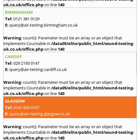
uk.co.uk/office.php
on line
140
BIRMINGHAM
Tel:
0121 381 0129
E:
query@air-testing-birmingham.co.uk
Warning
: count(): Parameter must be an array or an object that
implements Countable in
/data05/elite/public_html/sound-testing-
uk.co.uk/office.php
on line
140
CARDIFF
Tel:
029 2193 0147
E:
query@air-testing-cardiff.co.uk
Warning
: count(): Parameter must be an array or an object that
implements Countable in
/data05/elite/public_html/sound-testing-
uk.co.uk/office.php
on line
140
GLASGOW
Tel:
0141 894 0107
E:
query@air-testing-glasgow.co.uk
Warning
: count(): Parameter must be an array or an object that
implements Countable in
/data05/elite/public_html/sound-testing-
uk.co.uk/office.php
on line
140