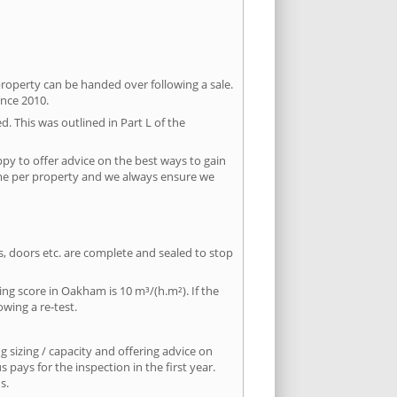
property can be handed over following a sale.
ince 2010.
d. This was outlined in Part L of the
y to offer advice on the best ways to gain
time per property and we always ensure we
ws, doors etc. are complete and sealed to stop
ing score in Oakham is 10 m³/(h.m²). If the
owing a re-test.
 sizing / capacity and offering advice on
pays for the inspection in the first year.
s.