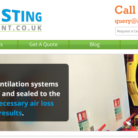
Us
Get A Quote
Blog