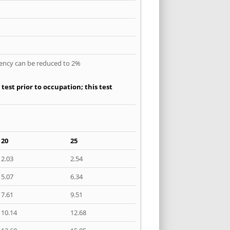
quency can be reduced to 2%
est prior to occupation; this test
20
25
2.03
2.54
5.07
6.34
7.61
9.51
10.14
12.68