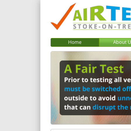
Home
About 