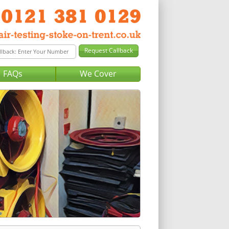
FAQs
We Cover