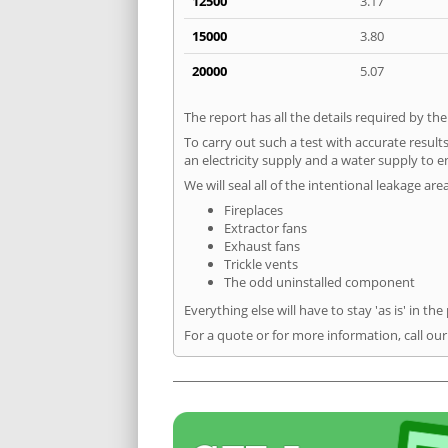
12500
3.17
15000
3.80
20000
5.07
The report has all the details required by th
To carry out such a test with accurate result
an electricity supply and a water supply to en
We will seal all of the intentional leakage are
Fireplaces
Extractor fans
Exhaust fans
Trickle vents
The odd uninstalled component
Everything else will have to stay 'as is' in the
For a quote or for more information, call ou