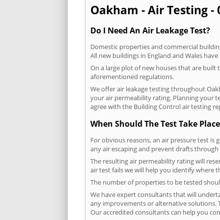
Oakham - Air Testing - 
Do I Need An Air Leakage Test?
Domestic properties and commercial buildings
All new buildings in England and Wales have
On a large plot of new houses that are built t
aforementioned regulations.
We offer air leakage testing throughout Oak
your air permeability rating. Planning your 
agree with the Building Control air testing r
When Should The Test Take Place
For obvious reasons, an air pressure test is 
any air escaping and prevent drafts through 
The resulting air permeability rating will re
air test fails we will help you identify where
The number of properties to be tested should
We have expert consultants that will underta
any improvements or alternative solutions. T
Our accredited consultants can help you com