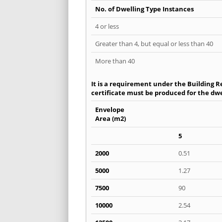
No. of Dwelling Type Instances
4 or less
Greater than 4, but equal or less than 40
More than 40
It is a requirement under the Building R
certificate must be produced for the dwe
Envelope
Area (m2)
5
2000
0.51
5000
1.27
7500
90
10000
2.54