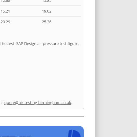
12.68
15.85
15.21
19.02
20.29
25.36
he test: SAP Design air pressure test figure,
ail
query@air-testing-birmingham.co.uk
.