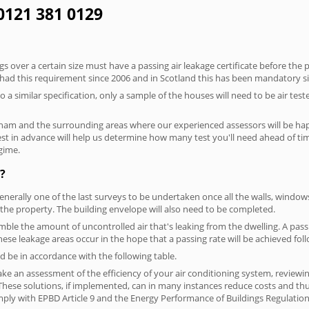
0121 381 0129
 over a certain size must have a passing air leakage certificate before the 
 had this requirement since 2006 and in Scotland this has been mandatory s
o a similar specification, only a sample of the houses will need to be air teste
ham and the surrounding areas where our experienced assessors will be happ
test in advance will help us determine how many test you'll need ahead of 
egime.
?
generally one of the last surveys to be undertaken once all the walls, windo
the property. The building envelope will also need to be completed.
semble the amount of uncontrolled air that's leaking from the dwelling. A pass
 these leakage areas occur in the hope that a passing rate will be achieved foll
 be in accordance with the following table.
ke an assessment of the efficiency of your air conditioning system, reviewing
hese solutions, if implemented, can in many instances reduce costs and thus 
ply with EPBD Article 9 and the Energy Performance of Buildings Regulation