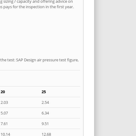
 sizing / capacity and offering advice on
pays for the inspection in the first year.
he test: SAP Design air pressure test figure,
20
25
2.03
2.54
5.07
6.34
7.61
9.51
10.14
12.68