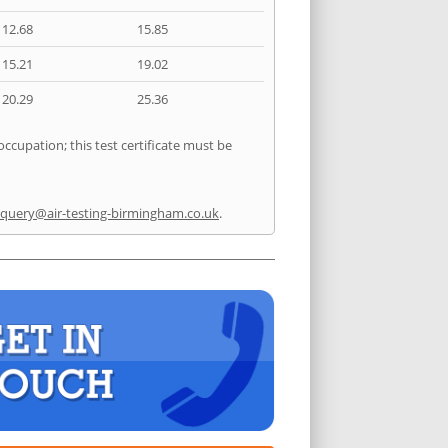
12.68
15.85
15.21
19.02
20.29
25.36
occupation; this test certificate must be
query@air-testing-birmingham.co.uk
.