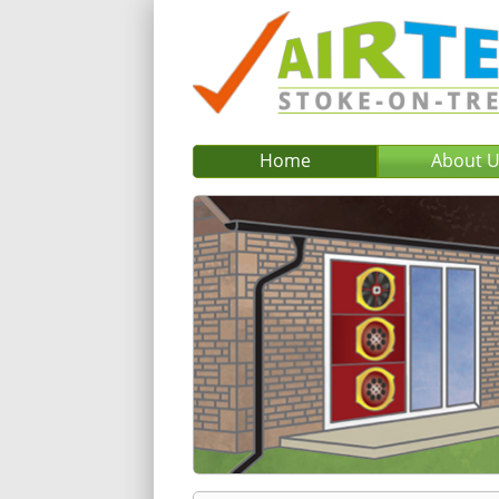
Home
About 