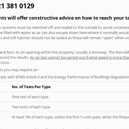
21 381 0129
nts will offer constructive advice on how to reach your t
tion systems must be switched off and sealed to the outside to avoid unnecessa
 be filled with water as air can also escape down here where it normally wou
aps and loft hatches should not be sealed as these will remain "open" when o
everal fans, to an opening within the property; usually a doorway. The fans wil
ecord the results.
An air test cannot be carried out if wind speed is more t
Coton.
ts you may require./p>
ply with EPBD Article 9 and the Energy Performance of Buildings Regulation
No. of Tests Per Type
One test of each type
Two tests of each type
At least 5% of each type, unless the first 5 units pass, when the fre