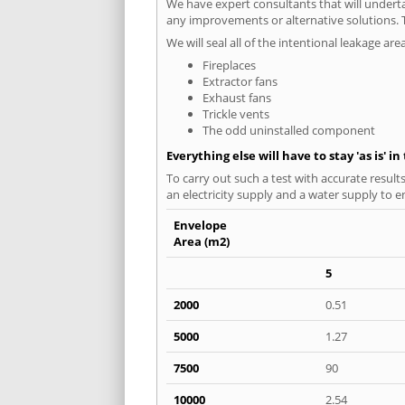
We have expert consultants that will underta
any improvements or alternative solutions. T
We will seal all of the intentional leakage are
Fireplaces
Extractor fans
Exhaust fans
Trickle vents
The odd uninstalled component
Everything else will have to stay 'as is' i
To carry out such a test with accurate result
an electricity supply and a water supply to en
Envelope
Area (m2)
5
2000
0.51
5000
1.27
7500
90
10000
2.54