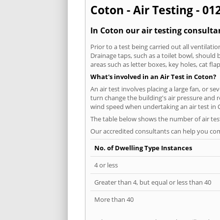
Coton - Air Testing - 01
In Coton our air testing consulta
Prior to a test being carried out all ventila
Drainage taps, such as a toilet bowl, should
areas such as letter boxes, key holes, cat fl
What's involved in an Air Test in Coton?
An air test involves placing a large fan, or s
turn change the building's air pressure and r
wind speed when undertaking an air test in 
The table below shows the number of air tes
Our accredited consultants can help you com
No. of Dwelling Type Instances
4 or less
Greater than 4, but equal or less than 40
More than 40