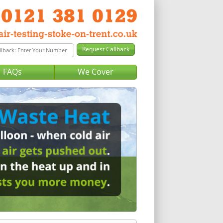
FAQs
We Cover