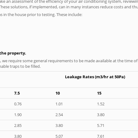
ke an assessment of the efficiency of your air conditioning system, reviewing
hese solutions, if implemented, can in many instances reduce costs and thus 
as in the house prior to testing. These include:
n the property.
s, we require some general requirements to be made available at the time of t
able traps to be filled.
Leakage Rates (m3/hr at 50Pa)
7.5
10
15
0.76
1.01
1.52
1.90
2.54
3.80
2.85
3.80
5.71
3.80
5.07
7.61