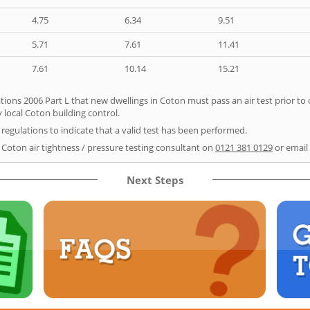
4.75
6.34
9.51
5.71
7.61
11.41
7.61
10.14
15.21
tions 2006 Part L that new dwellings in Coton must pass an air test prior to 
 local Coton building control.
e regulations to indicate that a valid test has been performed.
r Coton air tightness / pressure testing consultant on
0121 381 0129
or email
Next Steps