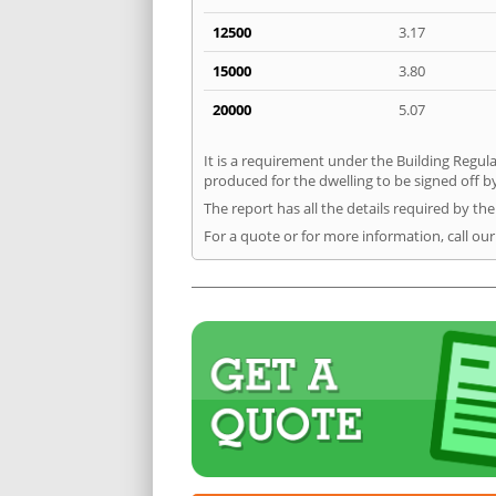
12500
3.17
15000
3.80
20000
5.07
It is a requirement under the Building Regula
produced for the dwelling to be signed off by
The report has all the details required by th
For a quote or for more information, call ou