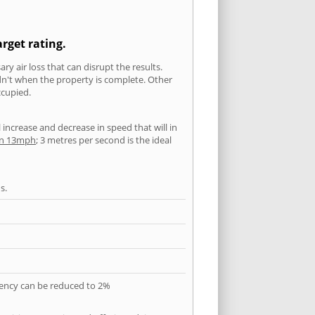
arget rating.
ry air loss that can disrupt the results.
ldn't when the property is complete. Other
ccupied.
l increase and decrease in speed that will in
han 13mph
; 3 metres per second is the ideal
s.
quency can be reduced to 2%