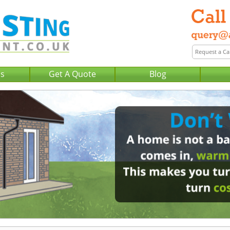
Us
Get A Quote
Blog