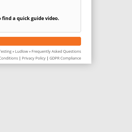
 find a quick guide video.
Testing
»
Ludlow
» Frequently Asked Questions
Conditions
|
Privacy Policy
|
GDPR Compliance