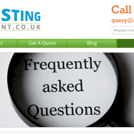
Us
Get A Quote
Blog