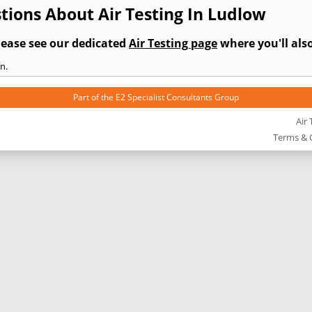
ions About Air Testing In Ludlow
lease see our dedicated
Air Testing page
where you'll also
n.
Part of the
E2 Specialist Consultants
Group
Air 
Terms & 