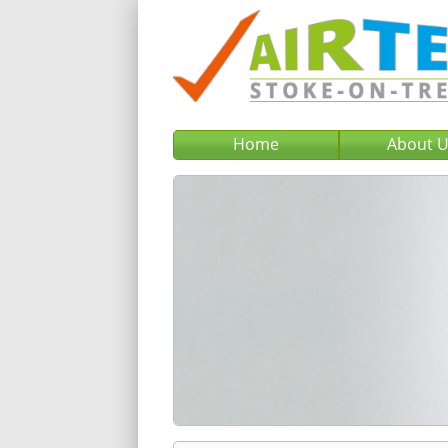
Home
About 