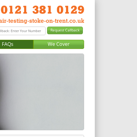
FAQs
We Cover