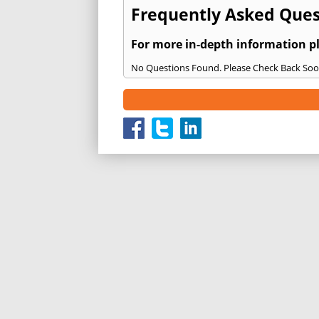
Frequently Asked Quest
For more in-depth information p
No Questions Found. Please Check Back Soo